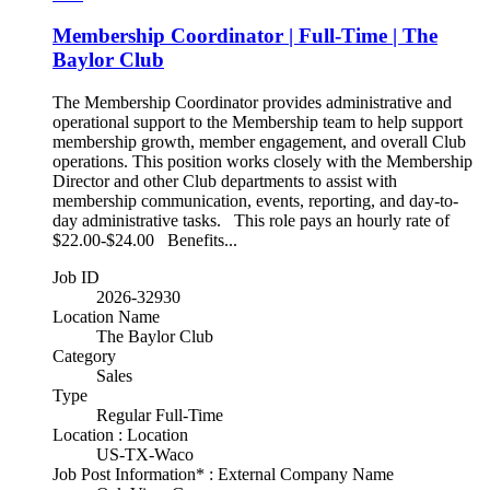
Membership Coordinator | Full-Time | The
Baylor Club
The Membership Coordinator provides administrative and
operational support to the Membership team to help support
membership growth, member engagement, and overall Club
operations. This position works closely with the Membership
Director and other Club departments to assist with
membership communication, events, reporting, and day-to-
day administrative tasks. This role pays an hourly rate of
$22.00-$24.00 Benefits...
Job ID
2026-32930
Location Name
The Baylor Club
Category
Sales
Type
Regular Full-Time
Location : Location
US-TX-Waco
Job Post Information* : External Company Name