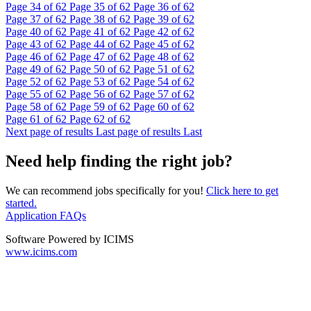
Page
34
of 62
Page
35
of 62
Page
36
of 62
Page
37
of 62
Page
38
of 62
Page
39
of 62
Page
40
of 62
Page
41
of 62
Page
42
of 62
Page
43
of 62
Page
44
of 62
Page
45
of 62
Page
46
of 62
Page
47
of 62
Page
48
of 62
Page
49
of 62
Page
50
of 62
Page
51
of 62
Page
52
of 62
Page
53
of 62
Page
54
of 62
Page
55
of 62
Page
56
of 62
Page
57
of 62
Page
58
of 62
Page
59
of 62
Page
60
of 62
Page
61
of 62
Page
62
of 62
Next page of results
Last page of results
Last
Need help finding the right job?
We can recommend jobs specifically for you!
Click here to get
started.
Application FAQs
Software Powered by ICIMS
www.icims.com