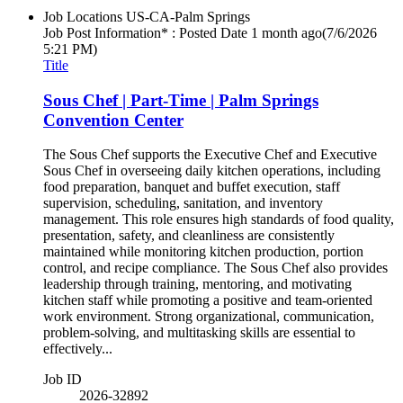
Job Locations
US-CA-Palm Springs
Job Post Information* : Posted Date
1 month ago
(7/6/2026
5:21 PM)
Title
Sous Chef | Part-Time | Palm Springs
Convention Center
The Sous Chef supports the Executive Chef and Executive
Sous Chef in overseeing daily kitchen operations, including
food preparation, banquet and buffet execution, staff
supervision, scheduling, sanitation, and inventory
management. This role ensures high standards of food quality,
presentation, safety, and cleanliness are consistently
maintained while monitoring kitchen production, portion
control, and recipe compliance. The Sous Chef also provides
leadership through training, mentoring, and motivating
kitchen staff while promoting a positive and team-oriented
work environment. Strong organizational, communication,
problem-solving, and multitasking skills are essential to
effectively...
Job ID
2026-32892