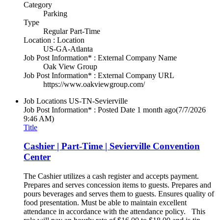
Category
Parking
Type
Regular Part-Time
Location : Location
US-GA-Atlanta
Job Post Information* : External Company Name
Oak View Group
Job Post Information* : External Company URL
https://www.oakviewgroup.com/
Job Locations
US-TN-Sevierville
Job Post Information* : Posted Date
1 month ago
(7/7/2026
9:46 AM)
Title
Cashier | Part-Time | Sevierville Convention
Center
The Cashier utilizes a cash register and accepts payment.
Prepares and serves concession items to guests. Prepares and
pours beverages and serves them to guests. Ensures quality of
food presentation. Must be able to maintain excellent
attendance in accordance with the attendance policy. This