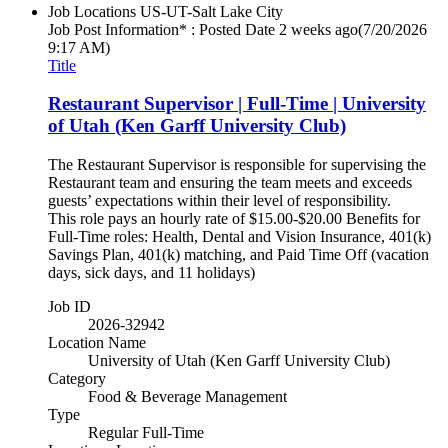
Job Locations
US-UT-Salt Lake City
Job Post Information* : Posted Date
2 weeks ago
(7/20/2026
9:17 AM)
Title
Restaurant Supervisor | Full-Time | University
of Utah (Ken Garff University Club)
The Restaurant Supervisor is responsible for supervising the
Restaurant team and ensuring the team meets and exceeds
guests’ expectations within their level of responsibility.
This role pays an hourly rate of $15.00-$20.00 Benefits for
Full-Time roles: Health, Dental and Vision Insurance, 401(k)
Savings Plan, 401(k) matching, and Paid Time Off (vacation
days, sick days, and 11 holidays)
Job ID
2026-32942
Location Name
University of Utah (Ken Garff University Club)
Category
Food & Beverage Management
Type
Regular Full-Time