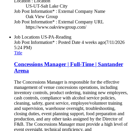
Location : Location
US-UT-Salt Lake City
Job Post Information* : External Company Name
Oak View Group
Job Post Information* : External Company URL
https://www.oakviewgroup.com/
Job Locations
US-PA-Reading
Job Post Information* : Posted Date
4 weeks ago
(7/11/2026
5:24 PM)
Title
Concessions Manager | Full-Time | Santander
Arena
The Concessions Manager is responsible for the effective
management of venue concessions operations, including
inventory controls, product ordering, training new employees,
cash controls, compliance with alcohol service policies,
cleaning, safety, guest service, employee/volunteer training
and supervision, warehouse oversight, troubleshooting,
closing duties, event planning support, food preparation and
production, and any other tasks assigned by the Director of
F&B. The Concessions Manager must provide a high level of
event oversight, technical proficiency, and