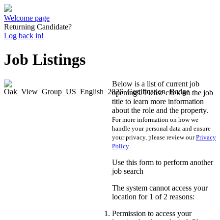
Welcome page
Returning Candidate?
Log back in!
Job Listings
Below is a list of current job
openings. Please click on the job
title to learn more information
about the role and the property.
For more information on how we
handle your personal data and ensure
your privacy, please review our
Privacy
Policy
.
Use this form to perform another
job search
The system cannot access your
location for 1 of 2 reasons:
Permission to access your