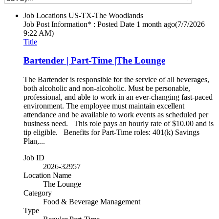
Job Locations
US-TX-The Woodlands
Job Post Information* : Posted Date
1 month ago
(7/7/2026
9:22 AM)
Title
Bartender | Part-Time |The Lounge
The Bartender is responsible for the service of all beverages,
both alcoholic and non-alcoholic. Must be personable,
professional, and able to work in an ever-changing fast-paced
environment. The employee must maintain excellent
attendance and be available to work events as scheduled per
business need. This role pays an hourly rate of $10.00 and is
tip eligible. Benefits for Part-Time roles: 401(k) Savings
Plan,...
Job ID
2026-32957
Location Name
The Lounge
Category
Food & Beverage Management
Type