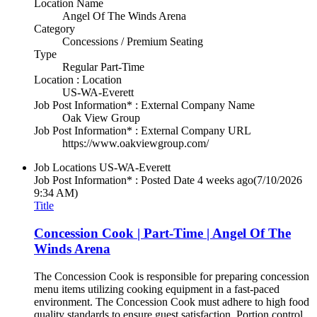
Location Name
Angel Of The Winds Arena
Category
Concessions / Premium Seating
Type
Regular Part-Time
Location : Location
US-WA-Everett
Job Post Information* : External Company Name
Oak View Group
Job Post Information* : External Company URL
https://www.oakviewgroup.com/
Job Locations
US-WA-Everett
Job Post Information* : Posted Date
4 weeks ago
(7/10/2026
9:34 AM)
Title
Concession Cook | Part-Time | Angel Of The
Winds Arena
The Concession Cook is responsible for preparing concession
menu items utilizing cooking equipment in a fast-paced
environment. The Concession Cook must adhere to high food
quality standards to ensure guest satisfaction. Portion control,