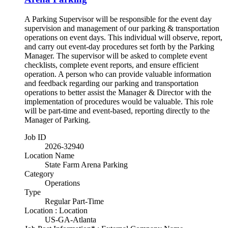
A Parking Supervisor will be responsible for the event day
supervision and management of our parking & transportation
operations on event days. This individual will observe, report,
and carry out event-day procedures set forth by the Parking
Manager. The supervisor will be asked to complete event
checklists, complete event reports, and ensure efficient
operation. A person who can provide valuable information
and feedback regarding our parking and transportation
operations to better assist the Manager & Director with the
implementation of procedures would be valuable. This role
will be part-time and event-based, reporting directly to the
Manager of Parking.
Job ID
2026-32940
Location Name
State Farm Arena Parking
Category
Operations
Type
Regular Part-Time
Location : Location
US-GA-Atlanta