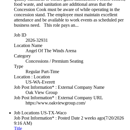
food waste, and sanitation are additional areas that the
Concession Cook must be aware of while operating in the
concession stand. The employee must maintain excellent
attendance and be available to work events as scheduled per
business need. This role pays an...
Job ID
2026-32931
Location Name
Angel Of The Winds Arena
Category
Concessions / Premium Seating
Type
Regular Part-Time
Location : Location
US-WA-Everett
Job Post Information* : External Company Name
Oak View Group
Job Post Information* : External Company URL
https://www.oakviewgroup.com/
Job Locations
US-TX-Waco
Job Post Information* : Posted Date
2 weeks ago
(7/20/2026
9:16 AM)
Title