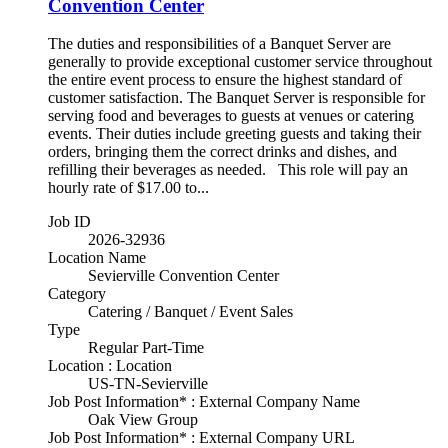
Convention Center
The duties and responsibilities of a Banquet Server are
generally to provide exceptional customer service throughout
the entire event process to ensure the highest standard of
customer satisfaction. The Banquet Server is responsible for
serving food and beverages to guests at venues or catering
events. Their duties include greeting guests and taking their
orders, bringing them the correct drinks and dishes, and
refilling their beverages as needed. This role will pay an
hourly rate of $17.00 to...
Job ID
2026-32936
Location Name
Sevierville Convention Center
Category
Catering / Banquet / Event Sales
Type
Regular Part-Time
Location : Location
US-TN-Sevierville
Job Post Information* : External Company Name
Oak View Group
Job Post Information* : External Company URL