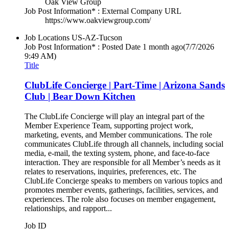
Oak View Group
Job Post Information* : External Company URL
https://www.oakviewgroup.com/
Job Locations
US-AZ-Tucson
Job Post Information* : Posted Date
1 month ago
(7/7/2026
9:49 AM)
Title
ClubLife Concierge | Part-Time | Arizona Sands
Club | Bear Down Kitchen
The ClubLife Concierge will play an integral part of the
Member Experience Team, supporting project work,
marketing, events, and Member communications. The role
communicates ClubLife through all channels, including social
media, e-mail, the texting system, phone, and face-to-face
interaction. They are responsible for all Member’s needs as it
relates to reservations, inquiries, preferences, etc. The
ClubLife Concierge speaks to members on various topics and
promotes member events, gatherings, facilities, services, and
experiences. The role also focuses on member engagement,
relationships, and rapport...
Job ID