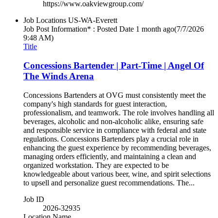
https://www.oakviewgroup.com/
Job Locations
US-WA-Everett
Job Post Information* : Posted Date
1 month ago
(7/7/2026
9:48 AM)
Title
Concessions Bartender | Part-Time | Angel Of
The Winds Arena
Concessions Bartenders at OVG must consistently meet the
company's high standards for guest interaction,
professionalism, and teamwork. The role involves handling all
beverages, alcoholic and non-alcoholic alike, ensuring safe
and responsible service in compliance with federal and state
regulations. Concessions Bartenders play a crucial role in
enhancing the guest experience by recommending beverages,
managing orders efficiently, and maintaining a clean and
organized workstation. They are expected to be
knowledgeable about various beer, wine, and spirit selections
to upsell and personalize guest recommendations. The...
Job ID
2026-32935
Location Name