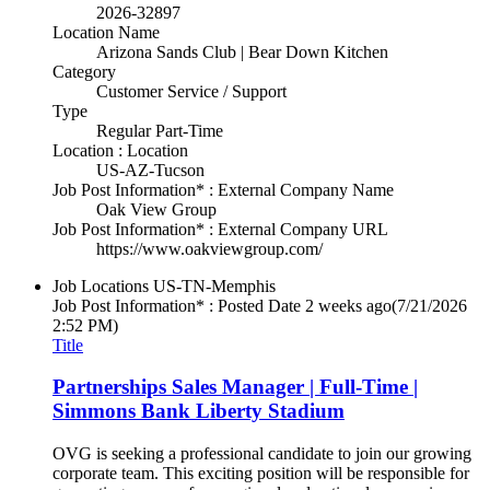
2026-32897
Location Name
Arizona Sands Club | Bear Down Kitchen
Category
Customer Service / Support
Type
Regular Part-Time
Location : Location
US-AZ-Tucson
Job Post Information* : External Company Name
Oak View Group
Job Post Information* : External Company URL
https://www.oakviewgroup.com/
Job Locations
US-TN-Memphis
Job Post Information* : Posted Date
2 weeks ago
(7/21/2026
2:52 PM)
Title
Partnerships Sales Manager | Full-Time |
Simmons Bank Liberty Stadium
OVG is seeking a professional candidate to join our growing
corporate team. This exciting position will be responsible for