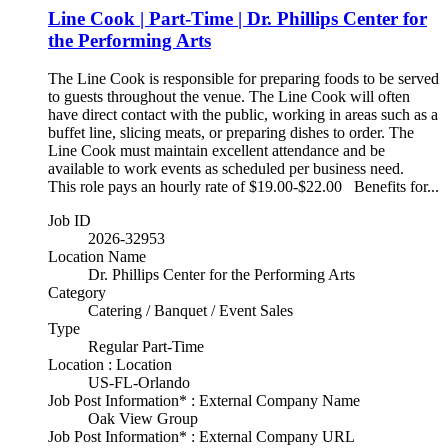
Line Cook | Part-Time | Dr. Phillips Center for
the Performing Arts
The Line Cook is responsible for preparing foods to be served
to guests throughout the venue. The Line Cook will often
have direct contact with the public, working in areas such as a
buffet line, slicing meats, or preparing dishes to order. The
Line Cook must maintain excellent attendance and be
available to work events as scheduled per business need.
This role pays an hourly rate of $19.00-$22.00 Benefits for...
Job ID
2026-32953
Location Name
Dr. Phillips Center for the Performing Arts
Category
Catering / Banquet / Event Sales
Type
Regular Part-Time
Location : Location
US-FL-Orlando
Job Post Information* : External Company Name
Oak View Group
Job Post Information* : External Company URL