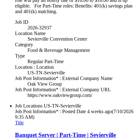
role will pay an hourly rate of $16.00 to $18.00 and is tip
eligible. For Part-Time roles: Benefits: 401(k) savings plan
and 401(k) matching.
Job ID
2026-32937
Location Name
Sevierville Convention Center
Category
Food & Beverage Management
Type
Regular Part-Time
Location : Location
US-TN-Sevierville
Job Post Information* : External Company Name
Oak View Group
Job Post Information* : External Company URL
https://www.oakviewgroup.com/
Job Locations
US-TN-Sevierville
Job Post Information* : Posted Date
4 weeks ago
(7/10/2026
9:35 AM)
Title
Banquet Server | Part-Time | Sevierville