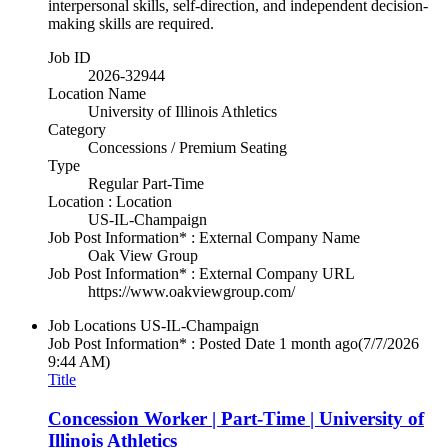
interpersonal skills, self-direction, and independent decision-
making skills are required.
Job ID
2026-32944
Location Name
University of Illinois Athletics
Category
Concessions / Premium Seating
Type
Regular Part-Time
Location : Location
US-IL-Champaign
Job Post Information* : External Company Name
Oak View Group
Job Post Information* : External Company URL
https://www.oakviewgroup.com/
Job Locations
US-IL-Champaign
Job Post Information* : Posted Date
1 month ago
(7/7/2026
9:44 AM)
Title
Concession Worker | Part-Time | University of
Illinois Athletics