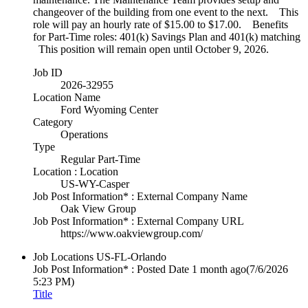
changeover of the building from one event to the next. This
role will pay an hourly rate of $15.00 to $17.00. Benefits
for Part-Time roles: 401(k) Savings Plan and 401(k) matching
This position will remain open until October 9, 2026.
Job ID
2026-32955
Location Name
Ford Wyoming Center
Category
Operations
Type
Regular Part-Time
Location : Location
US-WY-Casper
Job Post Information* : External Company Name
Oak View Group
Job Post Information* : External Company URL
https://www.oakviewgroup.com/
Job Locations
US-FL-Orlando
Job Post Information* : Posted Date
1 month ago
(7/6/2026
5:23 PM)
Title