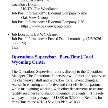
Regular Part-Time
Location : Location
US-TX-The Woodlands
Job Post Information* : External Company Name
Oak View Group
Job Post Information* : External Company URL
https://www.oakviewgroup.com/
Job Locations
US-WY-Casper
Job Post Information* : Posted Date
1 month ago
(7/6/2026
5:22 PM)
Title
Operations Supervisor | Part-Time | Ford
Wyoming Center
The Operations Supervisor reports directly to the Operations
Manager. The Operations Supervisor will direct and supervise
the changeover staff and workflow for all event changes.
Assists in ensuring an effective and cost-efficient department
while maintaining working with other departments to ensure
facility readiness and smooth operation of events. This role
will pay an hourly wage of $18.00 to $23.00. Benefits for
Part-Time roles: 401(k) Savings Plan, 401(k)...