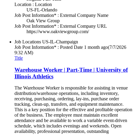
Location : Location
US-FL-Orlando
Job Post Information* : External Company Name
Oak View Group
Job Post Information* : External Company URL
https://www.oakviewgroup.com/
Job Locations
US-IL-Champaign
Job Post Information* : Posted Date
1 month ago
(7/7/2026
9:32 AM)
Title
Warehouse Worker | Part-Time | University of
Illinois Athletics
The Warehouse Worker is responsible for assisting in venue
distribution/warehouse operations, including inventory,
receiving, purchasing, ordering, lay-ins, purchase order
tracking, clean-up, transfers, and equipment maintenance.
This is a key position for the effective and profitable operation
of the business. The employee must maintain excellent
attendance and be available to work a variable event-driven
schedule, which includes evenings and weekends. Open
availability, professional presentation, outstanding