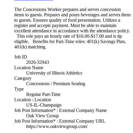
The Concessions Worker prepares and serves concession
items to guests. Prepares and pours beverages and serves them
to guests. Ensures quality of food presentation. Utilizes a
register and accepts payment. Must be able to maintain
excellent attendance in accordance with the attendance policy.
This role pays an hourly rate of $16.00-$17.00 and is tip
eligible. Benefits for Part-Time roles: 401(k) Savings Plan,
401(k) matching.
Job ID
2026-32943
Location Name
University of Illinois Athletics
Category
Concessions / Premium Seating
Type
Regular Part-Time
Location : Location
US-IL-Champaign
Job Post Information* : External Company Name
Oak View Group
Job Post Information* : External Company URL
https://www.oakviewgroup.com/