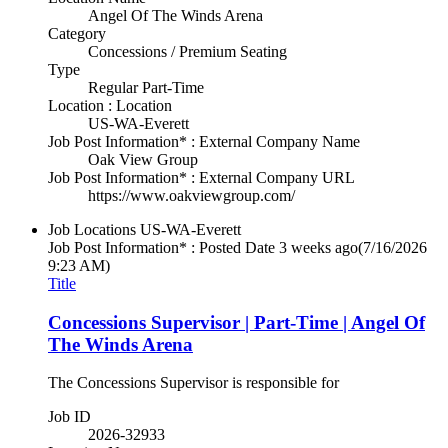
Angel Of The Winds Arena
Category
Concessions / Premium Seating
Type
Regular Part-Time
Location : Location
US-WA-Everett
Job Post Information* : External Company Name
Oak View Group
Job Post Information* : External Company URL
https://www.oakviewgroup.com/
Job Locations
US-WA-Everett
Job Post Information* : Posted Date
3 weeks ago
(7/16/2026
9:23 AM)
Title
Concessions Supervisor | Part-Time | Angel Of
The Winds Arena
The Concessions Supervisor is responsible for
Job ID
2026-32933