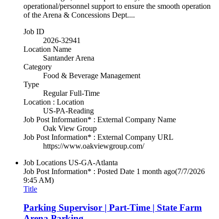
operational/personnel support to ensure the smooth operation
of the Arena & Concessions Dept....
Job ID
2026-32941
Location Name
Santander Arena
Category
Food & Beverage Management
Type
Regular Full-Time
Location : Location
US-PA-Reading
Job Post Information* : External Company Name
Oak View Group
Job Post Information* : External Company URL
https://www.oakviewgroup.com/
Job Locations
US-GA-Atlanta
Job Post Information* : Posted Date
1 month ago
(7/7/2026
9:45 AM)
Title
Parking Supervisor | Part-Time | State Farm
Arena Parking