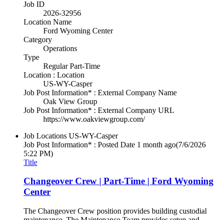
Job ID
2026-32956
Location Name
Ford Wyoming Center
Category
Operations
Type
Regular Part-Time
Location : Location
US-WY-Casper
Job Post Information* : External Company Name
Oak View Group
Job Post Information* : External Company URL
https://www.oakviewgroup.com/
Job Locations
US-WY-Casper
Job Post Information* : Posted Date
1 month ago
(7/6/2026
5:22 PM)
Title
Changeover Crew | Part-Time | Ford Wyoming
Center
The Changeover Crew position provides building custodial
maintenance. The Maintenance Team provides setup and