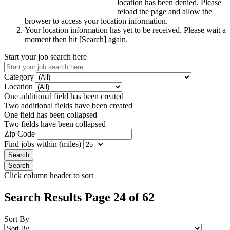
location has been denied. Please
reload the page and allow the
browser to access your location information.
Your location information has yet to be received. Please wait a
moment then hit [Search] again.
Start your job search here
Category
Location
One additional field has been created
Two additional fields have been created
One field has been collapsed
Two fields have been collapsed
Zip Code
Find jobs within (miles)
Click column header to sort
Search Results Page 24 of 62
Sort By