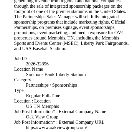
generating revenue from regional and national companies
through the sale of integrated sponsorship packages on the
footprint of one of the premier stadiums in the United States.
The Partnerships Sales Manager will sell fully integrated
sponsorship programs that include marketing rights, Official
Partnerships, on-premises signage, event sponsorships,
promotions, event marketing, and media exposure for OVG
properties around Memphis, TN, including the Memphis
Sports and Events Center (MSEC), Liberty Park Fairgrounds,
and USA Baseball Stadium.
Job ID
2026-32896
Location Name
Simmons Bank Liberty Stadium
Category
Partnerships / Sponsorships
Type
Regular Full-Time
Location : Location
US-TN-Memphis
Job Post Information* : External Company Name
Oak View Group
Job Post Information* : External Company URL
https://www.oakviewgroup.com/