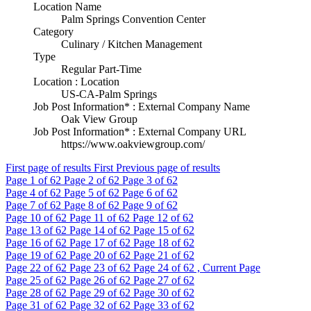
Location Name
Palm Springs Convention Center
Category
Culinary / Kitchen Management
Type
Regular Part-Time
Location : Location
US-CA-Palm Springs
Job Post Information* : External Company Name
Oak View Group
Job Post Information* : External Company URL
https://www.oakviewgroup.com/
First page of results
First
Previous page of results
Page
1
of 62
Page
2
of 62
Page
3
of 62
Page
4
of 62
Page
5
of 62
Page
6
of 62
Page
7
of 62
Page
8
of 62
Page
9
of 62
Page
10
of 62
Page
11
of 62
Page
12
of 62
Page
13
of 62
Page
14
of 62
Page
15
of 62
Page
16
of 62
Page
17
of 62
Page
18
of 62
Page
19
of 62
Page
20
of 62
Page
21
of 62
Page
22
of 62
Page
23
of 62
Page
24
of 62 , Current Page
Page
25
of 62
Page
26
of 62
Page
27
of 62
Page
28
of 62
Page
29
of 62
Page
30
of 62
Page
31
of 62
Page
32
of 62
Page
33
of 62