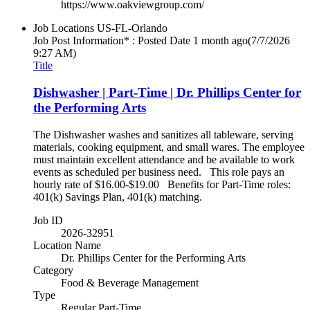
https://www.oakviewgroup.com/
Job Locations
US-FL-Orlando
Job Post Information* : Posted Date
1 month ago
(7/7/2026
9:27 AM)
Title
Dishwasher | Part-Time | Dr. Phillips Center for
the Performing Arts
The Dishwasher washes and sanitizes all tableware, serving
materials, cooking equipment, and small wares. The employee
must maintain excellent attendance and be available to work
events as scheduled per business need. This role pays an
hourly rate of $16.00-$19.00 Benefits for Part-Time roles:
401(k) Savings Plan, 401(k) matching.
Job ID
2026-32951
Location Name
Dr. Phillips Center for the Performing Arts
Category
Food & Beverage Management
Type
Regular Part-Time