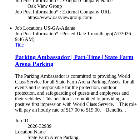
Job Post Information* : External Company Name
Oak View Group
Job Post Information* : External Company URL
https://www.oakviewgroup.com/
Job Locations
US-GA-Atlanta
Job Post Information* : Posted Date
1 month ago
(7/7/2026
9:46 AM)
Title
Parking Ambassador | Part-Time | State Farm
Arena Parking
The Parking Ambassador is committed to providing World
Class Service for all State Farm Arena Parking Assets, for all
events and is responsible for the protection, outdoor
protection, and safeguarding of guests and employees and
their vehicles. This position is committed to providing a
positive first impression with World Class Service. This role
will pay an hourly rate of $17.00 to $19.00. Benefits...
Job ID
2026-32939
Location Name
State Farm Arena Parking