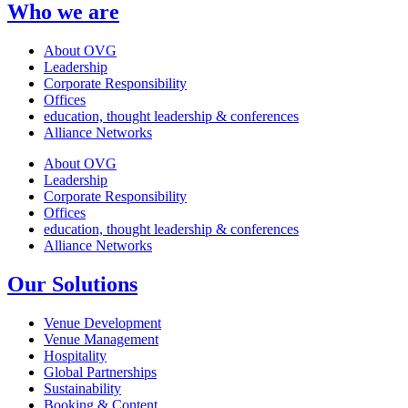
Who we are
About OVG
Leadership
Corporate Responsibility
Offices
education, thought leadership & conferences
Alliance Networks
About OVG
Leadership
Corporate Responsibility
Offices
education, thought leadership & conferences
Alliance Networks
Our Solutions
Venue Development
Venue Management
Hospitality
Global Partnerships
Sustainability
Booking & Content