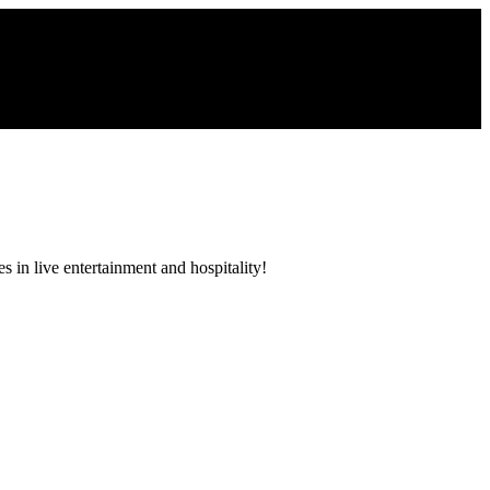
 in live entertainment and hospitality!