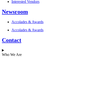
Interested Vendors
Newsroom
Accolades & Awards
Accolades & Awards
Contact
Who We Are