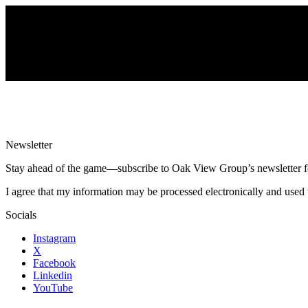
Newsletter
Stay ahead of the game—subscribe to Oak View Group’s newsletter for e
I agree that my information may be processed electronically and used 
Socials
Instagram
X
Facebook
Linkedin
YouTube