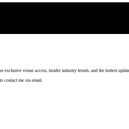
xclusive venue access, insider industry trends, and the hottest updates
to contact me via email.