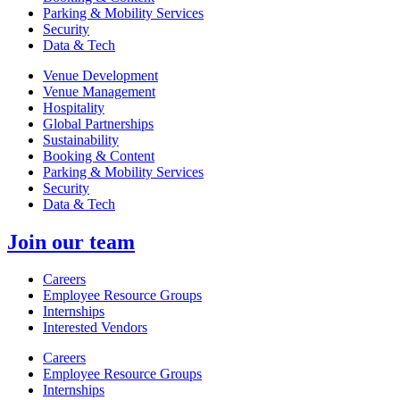
Parking & Mobility Services
Security
Data & Tech
Venue Development
Venue Management
Hospitality
Global Partnerships
Sustainability
Booking & Content
Parking & Mobility Services
Security
Data & Tech
Join our team
Careers
Employee Resource Groups
Internships
Interested Vendors
Careers
Employee Resource Groups
Internships