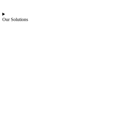
Our Solutions