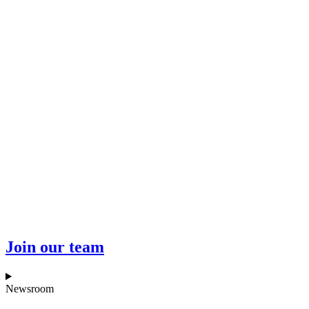
Join our team
Newsroom