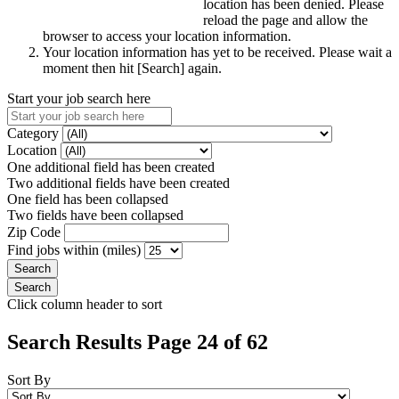
location has been denied. Please
reload the page and allow the
browser to access your location information.
Your location information has yet to be received. Please wait a
moment then hit [Search] again.
Start your job search here
Category
Location
One additional field has been created
Two additional fields have been created
One field has been collapsed
Two fields have been collapsed
Zip Code
Find jobs within (miles)
Click column header to sort
Search Results Page 24 of 62
Sort By