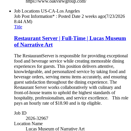
https://www.oakviewgroup.com/
Job Locations
US-CA-Los Angeles
Job Post Information* : Posted Date
2 weeks ago
(7/23/2026
8:44 AM)
Title
Restaurant Server | Full-Time | Lucas Museum
of Narrative Art
The RestaurantServer is responsible for providing exceptional
food and beverage service while creating memorable dining
experiences for guests. This position delivers attentive,
knowledgeable, and personalized service by taking food and
beverage orders, serving menu items accurately, and ensuring
guest satisfaction throughout the dining experience. The
Restaurant Server works collaboratively with culinary and
front-of-house teams to uphold the highest standards of
hospitality, professionalism, and service excellence. This role
pays an hourly rate of $18.90 and is tip eligible.
Job ID
2026-32967
Location Name
Lucas Museum of Narrative Art