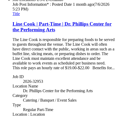
Job Post Information* : Posted Date
1 month ago
(7/6/2026
5:23 PM)
Title
Line Cook | Part-Time | Dr. Phillips Center for
the Performing Arts
The Line Cook is responsible for preparing foods to be served
to guests throughout the venue. The Line Cook will often
have direct contact with the public, working in areas such as a
buffet line, slicing meats, or preparing dishes to order. The
Line Cook must maintain excellent attendance and be
available to work events as scheduled per business need.
This role pays an hourly rate of $19.00-$22.00 Benefits for...
Job ID
2026-32953
Location Name
Dr. Phillips Center for the Performing Arts
Category
Catering / Banquet / Event Sales
Type
Regular Part-Time
Location : Location