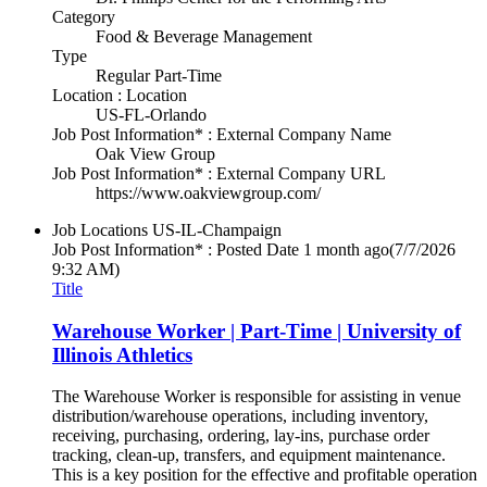
Category
Food & Beverage Management
Type
Regular Part-Time
Location : Location
US-FL-Orlando
Job Post Information* : External Company Name
Oak View Group
Job Post Information* : External Company URL
https://www.oakviewgroup.com/
Job Locations
US-IL-Champaign
Job Post Information* : Posted Date
1 month ago
(7/7/2026
9:32 AM)
Title
Warehouse Worker | Part-Time | University of
Illinois Athletics
The Warehouse Worker is responsible for assisting in venue
distribution/warehouse operations, including inventory,
receiving, purchasing, ordering, lay-ins, purchase order
tracking, clean-up, transfers, and equipment maintenance.
This is a key position for the effective and profitable operation