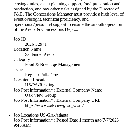
closing duties, event planning support, food preparation and
production, and any other tasks assigned by the Director of
F&B. The Concessions Manager must provide a high level of
event oversight, technical proficiency, and
operational/personnel support to ensure the smooth operation
of the Arena & Concessions Dept....
Job ID
2026-32941
Location Name
Santander Arena
Category
Food & Beverage Management
Type
Regular Full-Time
Location : Location
US-PA-Reading
Job Post Information* : External Company Name
Oak View Group
Job Post Information* : External Company URL
https://www.oakviewgroup.com/
Job Locations
US-GA-Atlanta
Job Post Information* : Posted Date
1 month ago
(7/7/2026
9:45 AM)