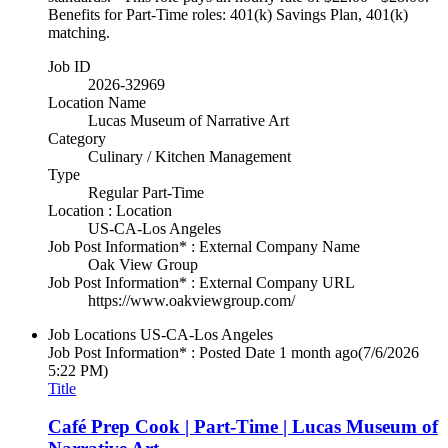
Benefits for Part-Time roles: 401(k) Savings Plan, 401(k)
matching.
Job ID
2026-32969
Location Name
Lucas Museum of Narrative Art
Category
Culinary / Kitchen Management
Type
Regular Part-Time
Location : Location
US-CA-Los Angeles
Job Post Information* : External Company Name
Oak View Group
Job Post Information* : External Company URL
https://www.oakviewgroup.com/
Job Locations
US-CA-Los Angeles
Job Post Information* : Posted Date
1 month ago
(7/6/2026
5:22 PM)
Title
Café Prep Cook | Part-Time | Lucas Museum of