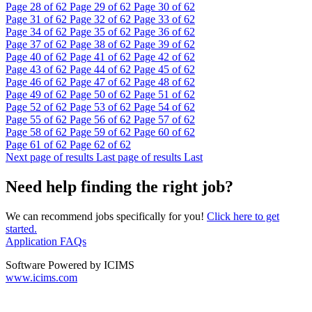
Page
28
of 62
Page
29
of 62
Page
30
of 62
Page
31
of 62
Page
32
of 62
Page
33
of 62
Page
34
of 62
Page
35
of 62
Page
36
of 62
Page
37
of 62
Page
38
of 62
Page
39
of 62
Page
40
of 62
Page
41
of 62
Page
42
of 62
Page
43
of 62
Page
44
of 62
Page
45
of 62
Page
46
of 62
Page
47
of 62
Page
48
of 62
Page
49
of 62
Page
50
of 62
Page
51
of 62
Page
52
of 62
Page
53
of 62
Page
54
of 62
Page
55
of 62
Page
56
of 62
Page
57
of 62
Page
58
of 62
Page
59
of 62
Page
60
of 62
Page
61
of 62
Page
62
of 62
Next page of results
Last page of results
Last
Need help finding the right job?
We can recommend jobs specifically for you!
Click here to get
started.
Application FAQs
Software Powered by ICIMS
www.icims.com