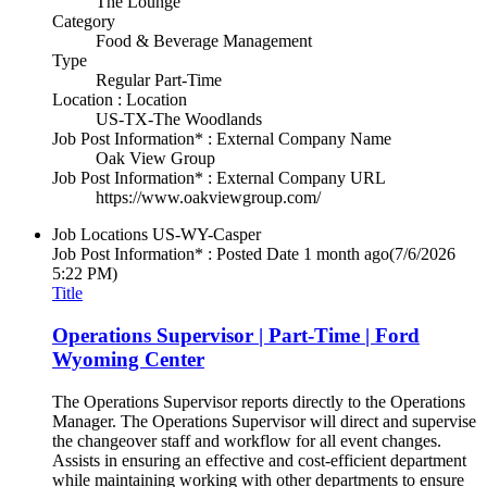
The Lounge
Category
Food & Beverage Management
Type
Regular Part-Time
Location : Location
US-TX-The Woodlands
Job Post Information* : External Company Name
Oak View Group
Job Post Information* : External Company URL
https://www.oakviewgroup.com/
Job Locations
US-WY-Casper
Job Post Information* : Posted Date
1 month ago
(7/6/2026
5:22 PM)
Title
Operations Supervisor | Part-Time | Ford
Wyoming Center
The Operations Supervisor reports directly to the Operations
Manager. The Operations Supervisor will direct and supervise
the changeover staff and workflow for all event changes.
Assists in ensuring an effective and cost-efficient department
while maintaining working with other departments to ensure