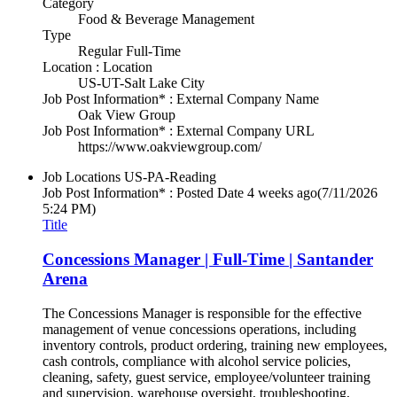
Category
Food & Beverage Management
Type
Regular Full-Time
Location : Location
US-UT-Salt Lake City
Job Post Information* : External Company Name
Oak View Group
Job Post Information* : External Company URL
https://www.oakviewgroup.com/
Job Locations
US-PA-Reading
Job Post Information* : Posted Date
4 weeks ago
(7/11/2026
5:24 PM)
Title
Concessions Manager | Full-Time | Santander
Arena
The Concessions Manager is responsible for the effective
management of venue concessions operations, including
inventory controls, product ordering, training new employees,
cash controls, compliance with alcohol service policies,
cleaning, safety, guest service, employee/volunteer training
and supervision, warehouse oversight, troubleshooting,