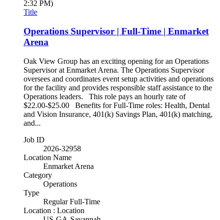
2:32 PM)
Title
Operations Supervisor | Full-Time | Enmarket
Arena
Oak View Group has an exciting opening for an Operations
Supervisor at Enmarket Arena. The Operations Supervisor
oversees and coordinates event setup activities and operations
for the facility and provides responsible staff assistance to the
Operations leaders. This role pays an hourly rate of
$22.00-$25.00 Benefits for Full-Time roles: Health, Dental
and Vision Insurance, 401(k) Savings Plan, 401(k) matching,
and...
Job ID
2026-32958
Location Name
Enmarket Arena
Category
Operations
Type
Regular Full-Time
Location : Location
US-GA-Savannah