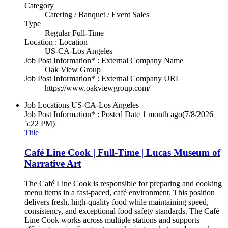
Category
Catering / Banquet / Event Sales
Type
Regular Full-Time
Location : Location
US-CA-Los Angeles
Job Post Information* : External Company Name
Oak View Group
Job Post Information* : External Company URL
https://www.oakviewgroup.com/
Job Locations
US-CA-Los Angeles
Job Post Information* : Posted Date
1 month ago
(7/8/2026
5:22 PM)
Title
Café Line Cook | Full-Time | Lucas Museum of
Narrative Art
The Café Line Cook is responsible for preparing and cooking
menu items in a fast-paced, café environment. This position
delivers fresh, high-quality food while maintaining speed,
consistency, and exceptional food safety standards. The Café
Line Cook works across multiple stations and supports