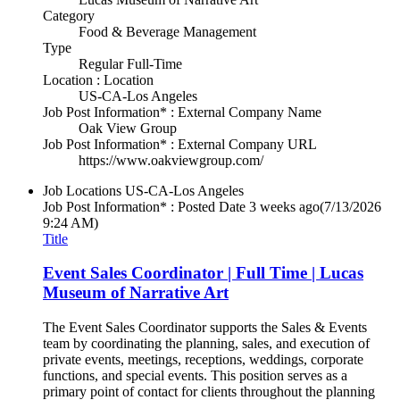
Category
Food & Beverage Management
Type
Regular Full-Time
Location : Location
US-CA-Los Angeles
Job Post Information* : External Company Name
Oak View Group
Job Post Information* : External Company URL
https://www.oakviewgroup.com/
Job Locations
US-CA-Los Angeles
Job Post Information* : Posted Date
3 weeks ago
(7/13/2026
9:24 AM)
Title
Event Sales Coordinator | Full Time | Lucas
Museum of Narrative Art
The Event Sales Coordinator supports the Sales & Events
team by coordinating the planning, sales, and execution of
private events, meetings, receptions, weddings, corporate
functions, and special events. This position serves as a
primary point of contact for clients throughout the planning