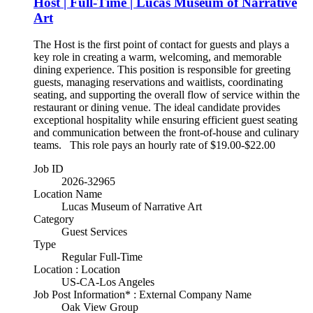
Host | Full-Time | Lucas Museum of Narrative
Art
The Host is the first point of contact for guests and plays a
key role in creating a warm, welcoming, and memorable
dining experience. This position is responsible for greeting
guests, managing reservations and waitlists, coordinating
seating, and supporting the overall flow of service within the
restaurant or dining venue. The ideal candidate provides
exceptional hospitality while ensuring efficient guest seating
and communication between the front-of-house and culinary
teams. This role pays an hourly rate of $19.00-$22.00
Job ID
2026-32965
Location Name
Lucas Museum of Narrative Art
Category
Guest Services
Type
Regular Full-Time
Location : Location
US-CA-Los Angeles
Job Post Information* : External Company Name
Oak View Group