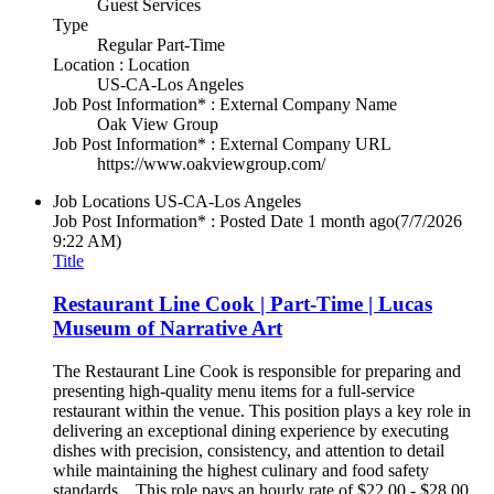
Guest Services
Type
Regular Part-Time
Location : Location
US-CA-Los Angeles
Job Post Information* : External Company Name
Oak View Group
Job Post Information* : External Company URL
https://www.oakviewgroup.com/
Job Locations
US-CA-Los Angeles
Job Post Information* : Posted Date
1 month ago
(7/7/2026
9:22 AM)
Title
Restaurant Line Cook | Part-Time | Lucas
Museum of Narrative Art
The Restaurant Line Cook is responsible for preparing and
presenting high-quality menu items for a full-service
restaurant within the venue. This position plays a key role in
delivering an exceptional dining experience by executing
dishes with precision, consistency, and attention to detail
while maintaining the highest culinary and food safety
standards. This role pays an hourly rate of $22.00 - $28.00.