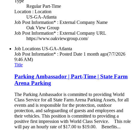
Type
Regular Part-Time
Location : Location
US-GA-Atlanta
Job Post Information* : External Company Name
Oak View Group
Job Post Information* : External Company URL
https://www.oakviewgroup.com/
Job Locations
US-GA-Atlanta
Job Post Information* : Posted Date
1 month ago
(7/7/2026
9:46 AM)
Title
Parking Ambassador | Part-Time | State Farm
Arena Parking
The Parking Ambassador is committed to providing World
Class Service for all State Farm Arena Parking Assets, for all
events and is responsible for the protection, outdoor
protection, and safeguarding of guests and employees and
their vehicles. This position is committed to providing a
positive first impression with World Class Service. This role
will pay an hourly rate of $17.00 to $19.00. Benefits...