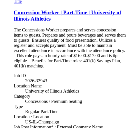
Title
Concession Worker | Part-Time | University of
Illinois Athletics
The Concessions Worker prepares and serves concession
items to guests. Prepares and pours beverages and serves them
to guests. Ensures quality of food presentation. Utilizes a
register and accepts payment. Must be able to maintain
excellent attendance in accordance with the attendance policy.
This role pays an hourly rate of $16.00-$17.00 and is tip
eligible. Benefits for Part-Time roles: 401(k) Savings Plan,
401(k) matching.
Job ID
2026-32943
Location Name
University of Illinois Athletics
Category
Concessions / Premium Seating
Type
Regular Part-Time
Location : Location
US-IL-Champaign
Job Post Information* : External Company Name