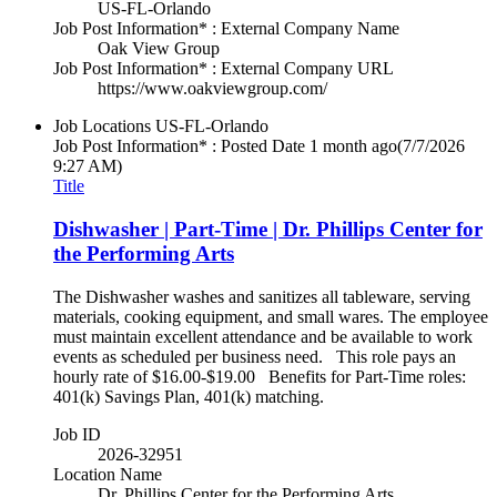
US-FL-Orlando
Job Post Information* : External Company Name
Oak View Group
Job Post Information* : External Company URL
https://www.oakviewgroup.com/
Job Locations
US-FL-Orlando
Job Post Information* : Posted Date
1 month ago
(7/7/2026
9:27 AM)
Title
Dishwasher | Part-Time | Dr. Phillips Center for
the Performing Arts
The Dishwasher washes and sanitizes all tableware, serving
materials, cooking equipment, and small wares. The employee
must maintain excellent attendance and be available to work
events as scheduled per business need. This role pays an
hourly rate of $16.00-$19.00 Benefits for Part-Time roles:
401(k) Savings Plan, 401(k) matching.
Job ID
2026-32951
Location Name
Dr. Phillips Center for the Performing Arts