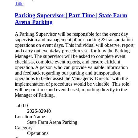
Title
Parking Supervisor | Part-Time | State Farm
Arena Parking
A Parking Supervisor will be responsible for the event day
supervision and management of our parking & transportation
operations on event days. This individual will observe, report,
and carry out event-day procedures set forth by the Parking
Manager. The supervisor will be asked to complete event
checklists, complete event reports, and ensure efficient
operation. A person who can provide valuable information
and feedback regarding our parking and transportation
operations to better assist the Manager & Director with the
implementation of procedures would be valuable. This role
will be part-time and event-based, reporting directly to the
Manager of Parking.
Job ID
2026-32940
Location Name
State Farm Arena Parking
Category
Operations