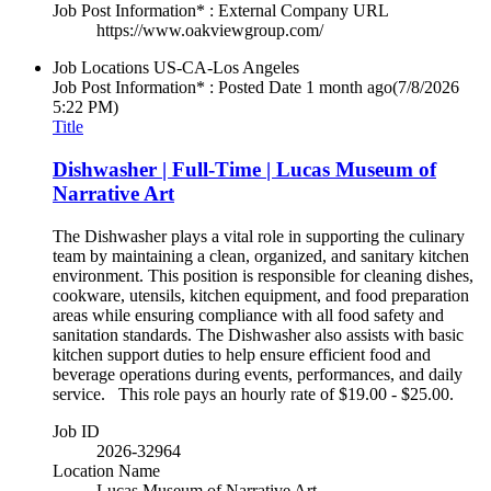
Job Post Information* : External Company URL
https://www.oakviewgroup.com/
Job Locations
US-CA-Los Angeles
Job Post Information* : Posted Date
1 month ago
(7/8/2026
5:22 PM)
Title
Dishwasher | Full-Time | Lucas Museum of
Narrative Art
The Dishwasher plays a vital role in supporting the culinary
team by maintaining a clean, organized, and sanitary kitchen
environment. This position is responsible for cleaning dishes,
cookware, utensils, kitchen equipment, and food preparation
areas while ensuring compliance with all food safety and
sanitation standards. The Dishwasher also assists with basic
kitchen support duties to help ensure efficient food and
beverage operations during events, performances, and daily
service. This role pays an hourly rate of $19.00 - $25.00.
Job ID
2026-32964
Location Name
Lucas Museum of Narrative Art