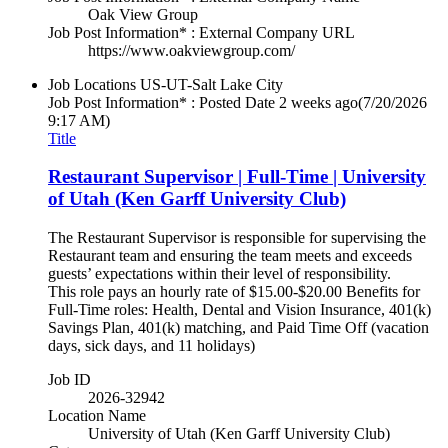
Oak View Group
Job Post Information* : External Company URL
https://www.oakviewgroup.com/
Job Locations
US-UT-Salt Lake City
Job Post Information* : Posted Date
2 weeks ago
(7/20/2026
9:17 AM)
Title
Restaurant Supervisor | Full-Time | University
of Utah (Ken Garff University Club)
The Restaurant Supervisor is responsible for supervising the
Restaurant team and ensuring the team meets and exceeds
guests’ expectations within their level of responsibility.
This role pays an hourly rate of $15.00-$20.00 Benefits for
Full-Time roles: Health, Dental and Vision Insurance, 401(k)
Savings Plan, 401(k) matching, and Paid Time Off (vacation
days, sick days, and 11 holidays)
Job ID
2026-32942
Location Name
University of Utah (Ken Garff University Club)