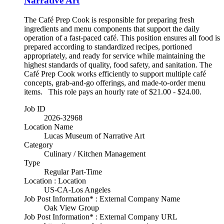
Narrative Art
The Café Prep Cook is responsible for preparing fresh
ingredients and menu components that support the daily
operation of a fast-paced café. This position ensures all food is
prepared according to standardized recipes, portioned
appropriately, and ready for service while maintaining the
highest standards of quality, food safety, and sanitation. The
Café Prep Cook works efficiently to support multiple café
concepts, grab-and-go offerings, and made-to-order menu
items. This role pays an hourly rate of $21.00 - $24.00.
Job ID
2026-32968
Location Name
Lucas Museum of Narrative Art
Category
Culinary / Kitchen Management
Type
Regular Part-Time
Location : Location
US-CA-Los Angeles
Job Post Information* : External Company Name
Oak View Group
Job Post Information* : External Company URL