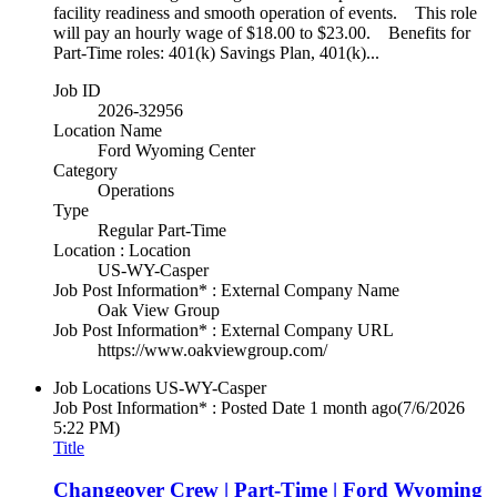
facility readiness and smooth operation of events. This role
will pay an hourly wage of $18.00 to $23.00. Benefits for
Part-Time roles: 401(k) Savings Plan, 401(k)...
Job ID
2026-32956
Location Name
Ford Wyoming Center
Category
Operations
Type
Regular Part-Time
Location : Location
US-WY-Casper
Job Post Information* : External Company Name
Oak View Group
Job Post Information* : External Company URL
https://www.oakviewgroup.com/
Job Locations
US-WY-Casper
Job Post Information* : Posted Date
1 month ago
(7/6/2026
5:22 PM)
Title
Changeover Crew | Part-Time | Ford Wyoming