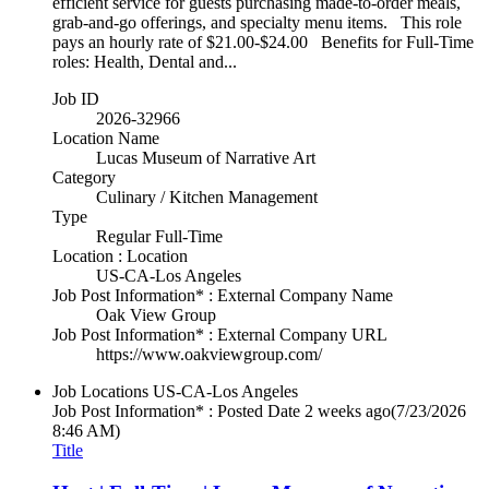
efficient service for guests purchasing made-to-order meals,
grab-and-go offerings, and specialty menu items. This role
pays an hourly rate of $21.00-$24.00 Benefits for Full-Time
roles: Health, Dental and...
Job ID
2026-32966
Location Name
Lucas Museum of Narrative Art
Category
Culinary / Kitchen Management
Type
Regular Full-Time
Location : Location
US-CA-Los Angeles
Job Post Information* : External Company Name
Oak View Group
Job Post Information* : External Company URL
https://www.oakviewgroup.com/
Job Locations
US-CA-Los Angeles
Job Post Information* : Posted Date
2 weeks ago
(7/23/2026
8:46 AM)
Title