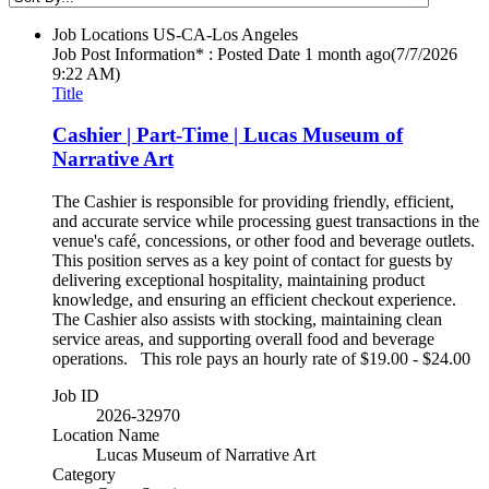
Job Locations
US-CA-Los Angeles
Job Post Information* : Posted Date
1 month ago
(7/7/2026
9:22 AM)
Title
Cashier | Part-Time | Lucas Museum of
Narrative Art
The Cashier is responsible for providing friendly, efficient,
and accurate service while processing guest transactions in the
venue's café, concessions, or other food and beverage outlets.
This position serves as a key point of contact for guests by
delivering exceptional hospitality, maintaining product
knowledge, and ensuring an efficient checkout experience.
The Cashier also assists with stocking, maintaining clean
service areas, and supporting overall food and beverage
operations. This role pays an hourly rate of $19.00 - $24.00
Job ID
2026-32970
Location Name
Lucas Museum of Narrative Art
Category