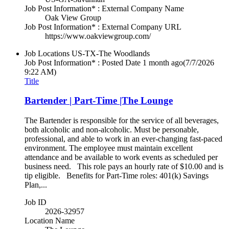
Job Post Information* : External Company Name
Oak View Group
Job Post Information* : External Company URL
https://www.oakviewgroup.com/
Job Locations
US-TX-The Woodlands
Job Post Information* : Posted Date
1 month ago
(7/7/2026
9:22 AM)
Title
Bartender | Part-Time |The Lounge
The Bartender is responsible for the service of all beverages,
both alcoholic and non-alcoholic. Must be personable,
professional, and able to work in an ever-changing fast-paced
environment. The employee must maintain excellent
attendance and be available to work events as scheduled per
business need. This role pays an hourly rate of $10.00 and is
tip eligible. Benefits for Part-Time roles: 401(k) Savings
Plan,...
Job ID
2026-32957
Location Name