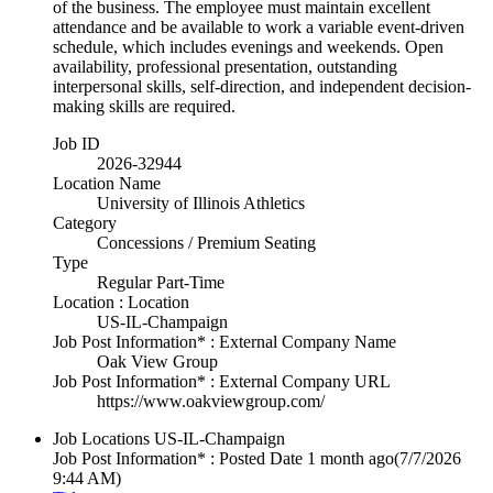
of the business. The employee must maintain excellent
attendance and be available to work a variable event-driven
schedule, which includes evenings and weekends. Open
availability, professional presentation, outstanding
interpersonal skills, self-direction, and independent decision-
making skills are required.
Job ID
2026-32944
Location Name
University of Illinois Athletics
Category
Concessions / Premium Seating
Type
Regular Part-Time
Location : Location
US-IL-Champaign
Job Post Information* : External Company Name
Oak View Group
Job Post Information* : External Company URL
https://www.oakviewgroup.com/
Job Locations
US-IL-Champaign
Job Post Information* : Posted Date
1 month ago
(7/7/2026
9:44 AM)