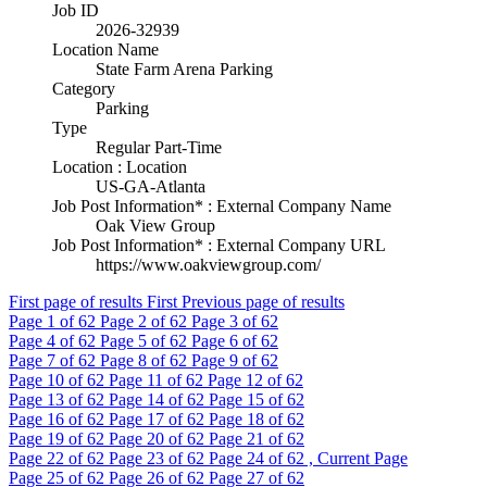
Job ID
2026-32939
Location Name
State Farm Arena Parking
Category
Parking
Type
Regular Part-Time
Location : Location
US-GA-Atlanta
Job Post Information* : External Company Name
Oak View Group
Job Post Information* : External Company URL
https://www.oakviewgroup.com/
First page of results
First
Previous page of results
Page
1
of 62
Page
2
of 62
Page
3
of 62
Page
4
of 62
Page
5
of 62
Page
6
of 62
Page
7
of 62
Page
8
of 62
Page
9
of 62
Page
10
of 62
Page
11
of 62
Page
12
of 62
Page
13
of 62
Page
14
of 62
Page
15
of 62
Page
16
of 62
Page
17
of 62
Page
18
of 62
Page
19
of 62
Page
20
of 62
Page
21
of 62
Page
22
of 62
Page
23
of 62
Page
24
of 62 , Current Page
Page
25
of 62
Page
26
of 62
Page
27
of 62