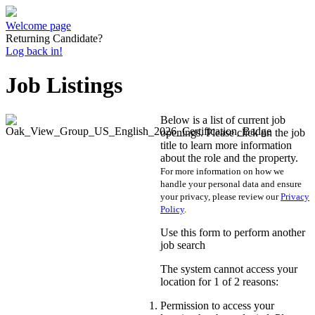
Welcome page
Returning Candidate?
Log back in!
Job Listings
Below is a list of current job
openings. Please click on the job
title to learn more information
about the role and the property.
For more information on how we
handle your personal data and ensure
your privacy, please review our
Privacy
Policy
.
Use this form to perform another
job search
The system cannot access your
location for 1 of 2 reasons:
Permission to access your