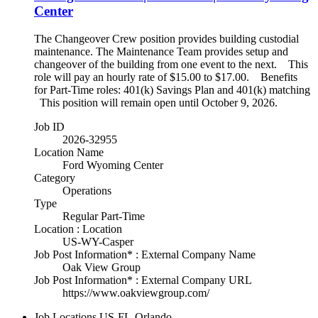
Center
The Changeover Crew position provides building custodial
maintenance. The Maintenance Team provides setup and
changeover of the building from one event to the next. This
role will pay an hourly rate of $15.00 to $17.00. Benefits
for Part-Time roles: 401(k) Savings Plan and 401(k) matching
This position will remain open until October 9, 2026.
Job ID
2026-32955
Location Name
Ford Wyoming Center
Category
Operations
Type
Regular Part-Time
Location : Location
US-WY-Casper
Job Post Information* : External Company Name
Oak View Group
Job Post Information* : External Company URL
https://www.oakviewgroup.com/
Job Locations
US-FL-Orlando