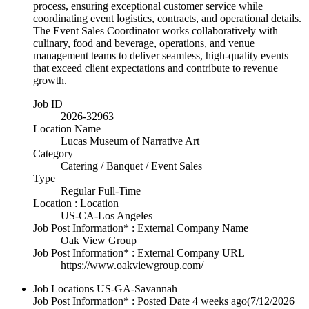
process, ensuring exceptional customer service while
coordinating event logistics, contracts, and operational details.
The Event Sales Coordinator works collaboratively with
culinary, food and beverage, operations, and venue
management teams to deliver seamless, high-quality events
that exceed client expectations and contribute to revenue
growth.
Job ID
2026-32963
Location Name
Lucas Museum of Narrative Art
Category
Catering / Banquet / Event Sales
Type
Regular Full-Time
Location : Location
US-CA-Los Angeles
Job Post Information* : External Company Name
Oak View Group
Job Post Information* : External Company URL
https://www.oakviewgroup.com/
Job Locations
US-GA-Savannah
Job Post Information* : Posted Date
4 weeks ago
(7/12/2026