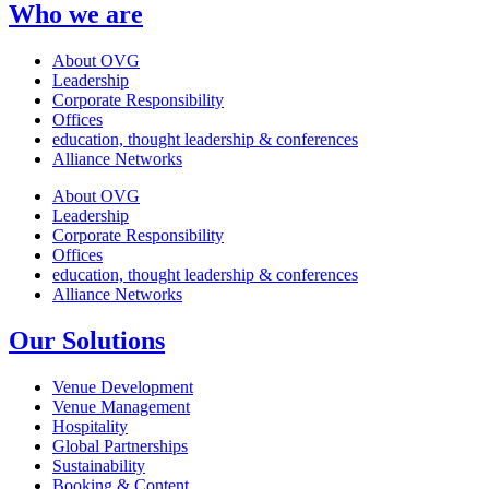
Who we are
About OVG
Leadership
Corporate Responsibility
Offices
education, thought leadership & conferences
Alliance Networks
About OVG
Leadership
Corporate Responsibility
Offices
education, thought leadership & conferences
Alliance Networks
Our Solutions
Venue Development
Venue Management
Hospitality
Global Partnerships
Sustainability
Booking & Content