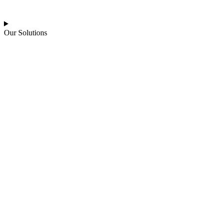
Our Solutions