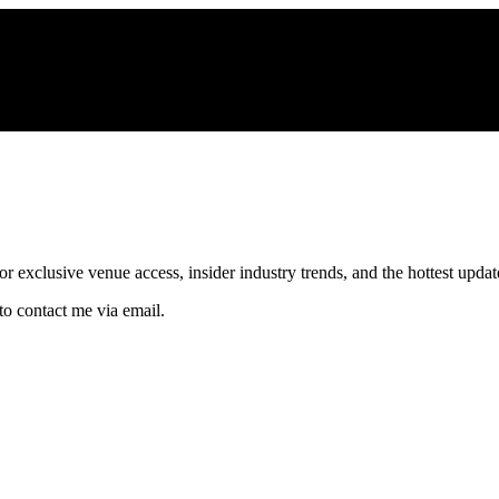
xclusive venue access, insider industry trends, and the hottest updates
to contact me via email.