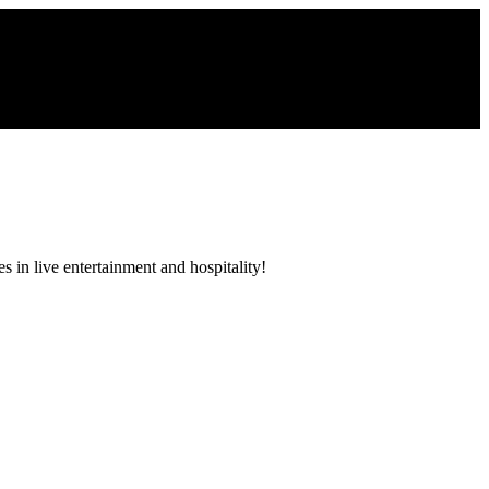
 in live entertainment and hospitality!