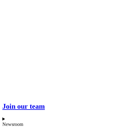
Join our team
Newsroom