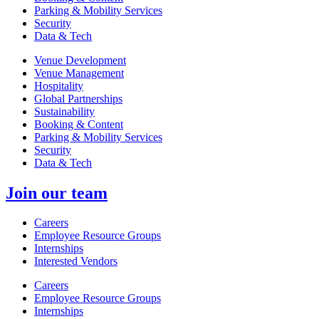
Parking & Mobility Services
Security
Data & Tech
Venue Development
Venue Management
Hospitality
Global Partnerships
Sustainability
Booking & Content
Parking & Mobility Services
Security
Data & Tech
Join our team
Careers
Employee Resource Groups
Internships
Interested Vendors
Careers
Employee Resource Groups
Internships