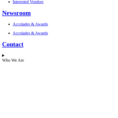
Interested Vendors
Newsroom
Accolades & Awards
Accolades & Awards
Contact
Who We Are