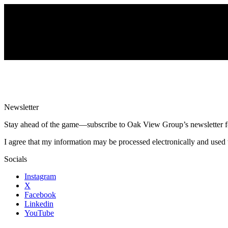
Newsletter
Stay ahead of the game—subscribe to Oak View Group’s newsletter for e
I agree that my information may be processed electronically and used 
Socials
Instagram
X
Facebook
Linkedin
YouTube