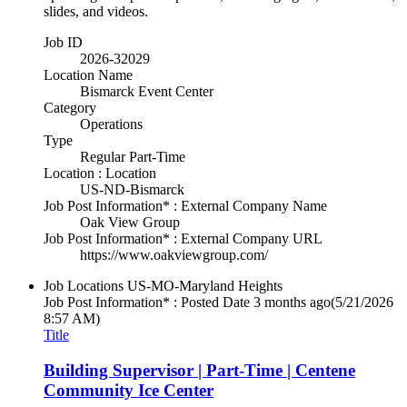
slides, and videos.
Job ID
2026-32029
Location Name
Bismarck Event Center
Category
Operations
Type
Regular Part-Time
Location : Location
US-ND-Bismarck
Job Post Information* : External Company Name
Oak View Group
Job Post Information* : External Company URL
https://www.oakviewgroup.com/
Job Locations
US-MO-Maryland Heights
Job Post Information* : Posted Date
3 months ago
(5/21/2026
8:57 AM)
Title
Building Supervisor | Part-Time | Centene
Community Ice Center