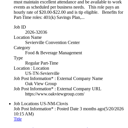
must maintain excellent attendance and be available to work
events as scheduled per business needs. This role pays an
hourly rate of $20.00-$22.00 and is tip eligible. Benefits for
Part-Time roles: 401(k) Savings Plan,...
Job ID
2026-32036
Location Name
Sevierville Convention Center
Category
Food & Beverage Management
Type
Regular Part-Time
Location : Location
US-TN-Sevierville
Job Post Information* : External Company Name
Oak View Group
Job Post Information* : External Company URL
https://www.oakviewgroup.com/
Job Locations
US-NM-Clovis
Job Post Information* : Posted Date
3 months ago
(5/20/2026
10:15 AM)
Title