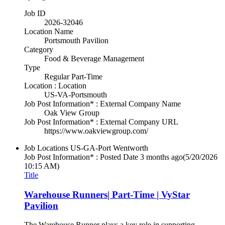
Job ID
2026-32046
Location Name
Portsmouth Pavilion
Category
Food & Beverage Management
Type
Regular Part-Time
Location : Location
US-VA-Portsmouth
Job Post Information* : External Company Name
Oak View Group
Job Post Information* : External Company URL
https://www.oakviewgroup.com/
Job Locations
US-GA-Port Wentworth
Job Post Information* : Posted Date
3 months ago
(5/20/2026
10:15 AM)
Title
Warehouse Runners| Part-Time | VyStar
Pavilion
The Warehouse Runner plays a key role in supporting