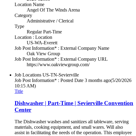
Location Name
Angel Of The Winds Arena
Category
Administrative / Clerical
Type
Regular Part-Time
Location : Location
US-WA-Everett
Job Post Information* : External Company Name
Oak View Group
Job Post Information* : External Company URL
https://www.oakviewgroup.com/
Job Locations
US-TN-Sevierville
Job Post Information* : Posted Date
3 months ago
(5/20/2026
10:15 AM)
Title
Dishwasher | Part-Time | Sevierville Convention
Center
The Dishwasher washes and sanitizes all tableware, serving
materials, cooking equipment, and small wares. Will also
assist in facilitating the needs of the operation. This employee