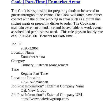
Cook | Part-Time | Enmarket Arena
The Cook is responsible for preparing foods to be served to
guests throughout the venue. The Cook will often have direct
contact with the public working in areas such as a buffet line
slicing meats or preparing dishes to order. The Cook must
maintain excellent attendance and be available to work events
as scheduled per business need. This role pays an hourly rate
of $17.00-$19.00 Benefits for Part-Time...
Job ID
2026-32061
Location Name
Enmarket Arena
Category
Culinary / Kitchen Management
Type
Regular Part-Time
Location : Location
US-GA-Savannah
Job Post Information* : External Company Name
Oak View Group
Job Post Information* : External Company URL
https://www.oakviewgroup.com/