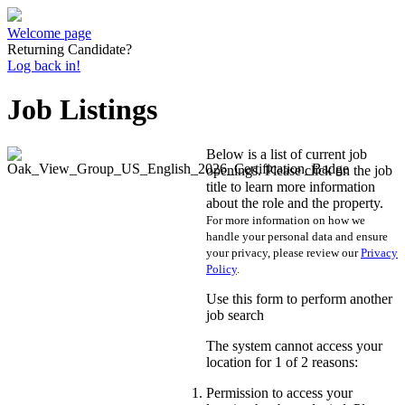
Welcome page
Returning Candidate?
Log back in!
Job Listings
Below is a list of current job
openings. Please click on the job
title to learn more information
about the role and the property.
For more information on how we
handle your personal data and ensure
your privacy, please review our
Privacy
Policy
.
Use this form to perform another
job search
The system cannot access your
location for 1 of 2 reasons:
Permission to access your