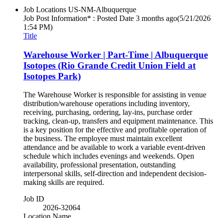
Job Locations
US-NM-Albuquerque
Job Post Information* : Posted Date
3 months ago
(5/21/2026
1:54 PM)
Title
Warehouse Worker | Part-Time | Albuquerque
Isotopes (Rio Grande Credit Union Field at
Isotopes Park)
The Warehouse Worker is responsible for assisting in venue
distribution/warehouse operations including inventory,
receiving, purchasing, ordering, lay-ins, purchase order
tracking, clean-up, transfers and equipment maintenance. This
is a key position for the effective and profitable operation of
the business. The employee must maintain excellent
attendance and be available to work a variable event-driven
schedule which includes evenings and weekends. Open
availability, professional presentation, outstanding
interpersonal skills, self-direction and independent decision-
making skills are required.
Job ID
2026-32064
Location Name