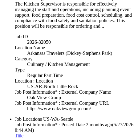
The Kitchen Supervisor is responsible for effectively
managing the staff and operations, including planning event
support, food preparation, food cost control, scheduling, and
compliance with food safety and sanitation policies. This
position will be responsible for ordering and...
Job ID
2026-32050
Location Name
Arkansas Travelers (Dickey-Stephens Park)
Category
Culinary / Kitchen Management
Type
Regular Part-Time
Location : Location
US-AR-North Little Rock
Job Post Information* : External Company Name
Oak View Group
Job Post Information* : External Company URL
https://www.oakviewgroup.com/
Job Locations
US-WA-Seattle
Job Post Information* : Posted Date
2 months ago
(5/27/2026
8:44 AM)
Title