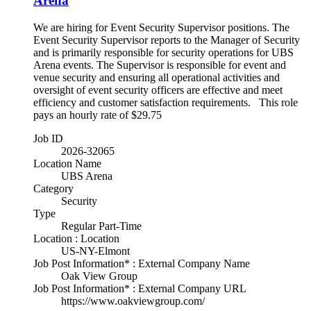
Arena
We are hiring for Event Security Supervisor positions. The
Event Security Supervisor reports to the Manager of Security
and is primarily responsible for security operations for UBS
Arena events. The Supervisor is responsible for event and
venue security and ensuring all operational activities and
oversight of event security officers are effective and meet
efficiency and customer satisfaction requirements. This role
pays an hourly rate of $29.75
Job ID
2026-32065
Location Name
UBS Arena
Category
Security
Type
Regular Part-Time
Location : Location
US-NY-Elmont
Job Post Information* : External Company Name
Oak View Group
Job Post Information* : External Company URL
https://www.oakviewgroup.com/