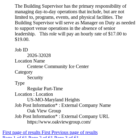
The Building Supervisor has the primary responsibility of
managing day-to-day operations that include, but are not
limited to, programs, events, and physical facilities. The
Building Supervisor will serve as Manager on Duty as needed
to support venue operations in the absence of senior
leadership. This role will pay an hourly rate of $17.00 to
$19.00.
Job ID
2026-32028
Location Name
Centene Community Ice Center
Category
Security
Type
Regular Part-Time
Location : Location
US-MO-Maryland Heights
Job Post Information* : External Company Name
Oak View Group
Job Post Information* : External Company URL
https://www.oakviewgroup.com/
First page of results
First
Previous page of results
Page
1
of 61
Page
2
of 61
Page
3
of 61