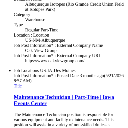
Albuquerque Isotopes (Rio Grande Credit Union Field
at Isotopes Park)
Category
Warehouse
Type
Regular Part-Time
Location : Location
US-NM-Albuquerque
Job Post Information* : External Company Name
Oak View Group
Job Post Information* : External Company URL
https://www.oakviewgroup.com/
Job Locations
US-IA-Des Moines
Job Post Information* : Posted Date
3 months ago
(5/21/2026
8:57 AM)
Title
Maintenance Technician | Part-Time | Iowa
Events Center
The Maintenance Technician position is responsible for
various equipment and facility maintenance needs. This
position will assist in a variety of non-skilled duties as