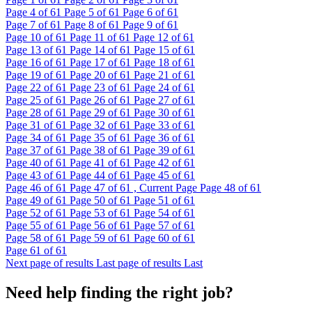
Page
4
of 61
Page
5
of 61
Page
6
of 61
Page
7
of 61
Page
8
of 61
Page
9
of 61
Page
10
of 61
Page
11
of 61
Page
12
of 61
Page
13
of 61
Page
14
of 61
Page
15
of 61
Page
16
of 61
Page
17
of 61
Page
18
of 61
Page
19
of 61
Page
20
of 61
Page
21
of 61
Page
22
of 61
Page
23
of 61
Page
24
of 61
Page
25
of 61
Page
26
of 61
Page
27
of 61
Page
28
of 61
Page
29
of 61
Page
30
of 61
Page
31
of 61
Page
32
of 61
Page
33
of 61
Page
34
of 61
Page
35
of 61
Page
36
of 61
Page
37
of 61
Page
38
of 61
Page
39
of 61
Page
40
of 61
Page
41
of 61
Page
42
of 61
Page
43
of 61
Page
44
of 61
Page
45
of 61
Page
46
of 61
Page
47
of 61 , Current Page
Page
48
of 61
Page
49
of 61
Page
50
of 61
Page
51
of 61
Page
52
of 61
Page
53
of 61
Page
54
of 61
Page
55
of 61
Page
56
of 61
Page
57
of 61
Page
58
of 61
Page
59
of 61
Page
60
of 61
Page
61
of 61
Next page of results
Last page of results
Last
Need help finding the right job?