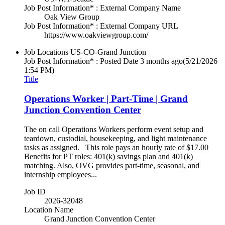
Job Post Information* : External Company Name
Oak View Group
Job Post Information* : External Company URL
https://www.oakviewgroup.com/
Job Locations
US-CO-Grand Junction
Job Post Information* : Posted Date
3 months ago
(5/21/2026
1:54 PM)
Title
Operations Worker | Part-Time | Grand
Junction Convention Center
The on call Operations Workers perform event setup and
teardown, custodial, housekeeping, and light maintenance
tasks as assigned. This role pays an hourly rate of $17.00
Benefits for PT roles: 401(k) savings plan and 401(k)
matching. Also, OVG provides part-time, seasonal, and
internship employees...
Job ID
2026-32048
Location Name
Grand Junction Convention Center