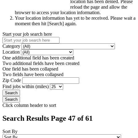
location has been denied. Please
reload the page and allow the
browser to access your location information.
Your location information has yet to be received. Please wait a
moment then hit [Search] again.
Start your job search here
Category
Location
One additional field has been created
Two additional fields have been created
One field has been collapsed
Two fields have been collapsed
Zip Code
Find jobs within (miles)
Click column header to sort
Search Results Page 47 of 61
Sort By