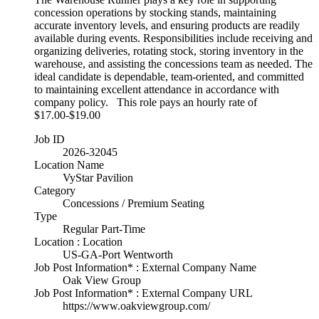
concession operations by stocking stands, maintaining
accurate inventory levels, and ensuring products are readily
available during events. Responsibilities include receiving and
organizing deliveries, rotating stock, storing inventory in the
warehouse, and assisting the concessions team as needed. The
ideal candidate is dependable, team-oriented, and committed
to maintaining excellent attendance in accordance with
company policy. This role pays an hourly rate of
$17.00-$19.00
Job ID
2026-32045
Location Name
VyStar Pavilion
Category
Concessions / Premium Seating
Type
Regular Part-Time
Location : Location
US-GA-Port Wentworth
Job Post Information* : External Company Name
Oak View Group
Job Post Information* : External Company URL
https://www.oakviewgroup.com/