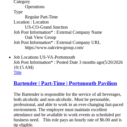
Category
Operations
Type
Regular Part-Time
Location : Location
US-CO-Grand Junction
Job Post Information* : External Company Name
Oak View Group
Job Post Information* : External Company URL
https://www.oakviewgroup.com/
Job Locations
US-VA-Portsmouth
Job Post Information* : Posted Date
3 months ago
(5/20/2026
10:15 AM)
Title
Bartender | Part-Time | Portsmouth Pavilion
The Bartender is responsible for the service of all beverages,
both alcoholic and non-alcoholic. Must be personable,
professional, and able to work in an ever-changing fast-paced
environment. The employee must maintain excellent
attendance and be available to work events as scheduled per
business need. This role pays an hourly rate of $6.00 and is
tip eligible.