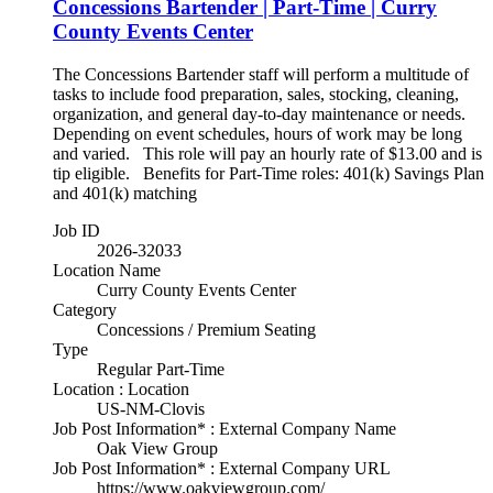
Concessions Bartender | Part-Time | Curry
County Events Center
The Concessions Bartender staff will perform a multitude of
tasks to include food preparation, sales, stocking, cleaning,
organization, and general day-to-day maintenance or needs.
Depending on event schedules, hours of work may be long
and varied. This role will pay an hourly rate of $13.00 and is
tip eligible. Benefits for Part-Time roles: 401(k) Savings Plan
and 401(k) matching
Job ID
2026-32033
Location Name
Curry County Events Center
Category
Concessions / Premium Seating
Type
Regular Part-Time
Location : Location
US-NM-Clovis
Job Post Information* : External Company Name
Oak View Group
Job Post Information* : External Company URL
https://www.oakviewgroup.com/