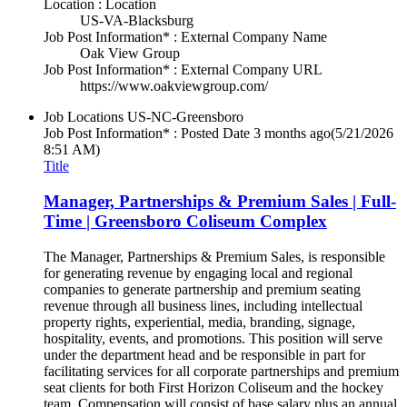
Location : Location
US-VA-Blacksburg
Job Post Information* : External Company Name
Oak View Group
Job Post Information* : External Company URL
https://www.oakviewgroup.com/
Job Locations
US-NC-Greensboro
Job Post Information* : Posted Date
3 months ago
(5/21/2026
8:51 AM)
Title
Manager, Partnerships & Premium Sales | Full-
Time | Greensboro Coliseum Complex
The Manager, Partnerships & Premium Sales, is responsible
for generating revenue by engaging local and regional
companies to generate partnership and premium seating
revenue through all business lines, including intellectual
property rights, experiential, media, branding, signage,
hospitality, events, and promotions. This position will serve
under the department head and be responsible in part for
facilitating services for all corporate partnerships and premium
seat clients for both First Horizon Coliseum and the hockey
team. Compensation will consist of base salary plus an annual