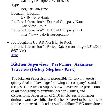
Catering / Banquet / Event Sales
Type
Regular Part-Time
Location : Location
US-IN-Terre Haute
Job Post Information* : External Company Name
Oak View Group
Job Post Information* : External Company URL
https://www.oakviewgroup.com/
Job Locations
US-AR-North Little Rock
Job Post Information* : Posted Date
3 months ago
(5/21/2026
8:57 AM)
Title
Kitchen Supervisor | Part-Time | Arkansas
Travelers (Dickey-Stephens Park)
The Kitchen Supervisor is responsible for serving guests
quality food and beverage following the company’s standard
recipes. The Kitchen Supervisor will oversee the production
of all food going to premium locations, suites, and
concessions. Supervision of 5-10 employees is common
during a gameday shift. The Kitchen Supervisor is responsible
for the training of all kitchen staff to follow OVG procedures.