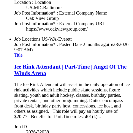
Location : Location
US-MD-Baltimore
Job Post Information* : External Company Name
Oak View Group
Job Post Information* : External Company URL
https://www.oakviewgroup.com/
Job Locations
US-WA-Everett
Job Post Information* : Posted Date
2 months ago
(5/28/2026
9:07 AM)
Title
Ice Rink Attendant | Part-Time | Angel Of The
Winds Arena
The Ice Rink Attendant will assist in the daily operation of ice
rink activities which include public skate sessions, figure
skating, youth and adult hockey, classes, birthday parties,
private rentals, and other programming. Duties encompass
front desk, birthday party host, concessions, ice host, and
others as assigned. This role will pay an hourly rate of
$20.77 Benefits for Part-Time roles: 401(k)...
Job ID
2026-32038