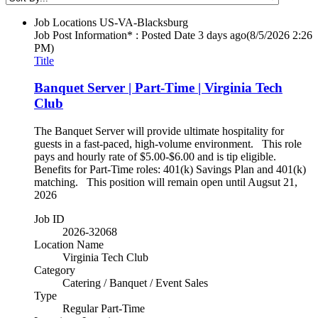
Job Locations
US-VA-Blacksburg
Job Post Information* : Posted Date
3 days ago
(8/5/2026 2:26
PM)
Title
Banquet Server | Part-Time | Virginia Tech
Club
The Banquet Server will provide ultimate hospitality for
guests in a fast-paced, high-volume environment. This role
pays and hourly rate of $5.00-$6.00 and is tip eligible.
Benefits for Part-Time roles: 401(k) Savings Plan and 401(k)
matching. This position will remain open until Augsut 21,
2026
Job ID
2026-32068
Location Name
Virginia Tech Club
Category
Catering / Banquet / Event Sales
Type
Regular Part-Time