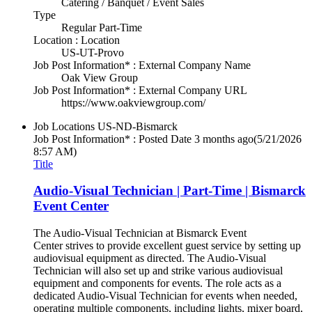
Catering / Banquet / Event Sales
Type
Regular Part-Time
Location : Location
US-UT-Provo
Job Post Information* : External Company Name
Oak View Group
Job Post Information* : External Company URL
https://www.oakviewgroup.com/
Job Locations
US-ND-Bismarck
Job Post Information* : Posted Date
3 months ago
(5/21/2026
8:57 AM)
Title
Audio-Visual Technician | Part-Time | Bismarck
Event Center
The Audio-Visual Technician at Bismarck Event
Center strives to provide excellent guest service by setting up
audiovisual equipment as directed. The Audio-Visual
Technician will also set up and strike various audiovisual
equipment and components for events. The role acts as a
dedicated Audio-Visual Technician for events when needed,
operating multiple components, including lights, mixer board,