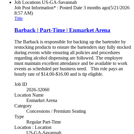
Job Locations
US-GA-Savannah
Job Post Information* : Posted Date
3 months ago
(5/21/2026
8:57 AM)
Title
Barback | Part-Time | Enmarket Arena
The Barback is responsible for backing up the bartender by
restocking products to ensure the bartenders stay fully stocked
during events while ensuring all policies and procedures
regarding alcohol dispensing are followed. The employee
must maintain excellent attendance and be available to work
events as scheduled per business need. This role pays an
hourly rate of $14.00-$16.00 and is tip eligible.
Job ID
2026-32060
Location Name
Enmarket Arena
Category
Concessions / Premium Seating
Type
Regular Part-Time
Location : Location
US-GA-Savannah