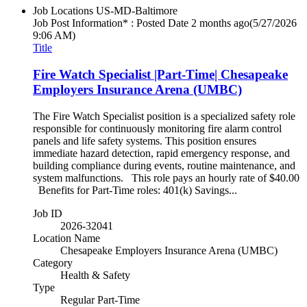
Job Locations
US-MD-Baltimore
Job Post Information* : Posted Date
2 months ago
(5/27/2026
9:06 AM)
Title
Fire Watch Specialist |Part-Time| Chesapeake
Employers Insurance Arena (UMBC)
The Fire Watch Specialist position is a specialized safety role
responsible for continuously monitoring fire alarm control
panels and life safety systems. This position ensures
immediate hazard detection, rapid emergency response, and
building compliance during events, routine maintenance, and
system malfunctions. This role pays an hourly rate of $40.00
Benefits for Part-Time roles: 401(k) Savings...
Job ID
2026-32041
Location Name
Chesapeake Employers Insurance Arena (UMBC)
Category
Health & Safety
Type
Regular Part-Time