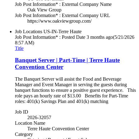
Job Post Information* : External Company Name
Oak View Group
Job Post Information* : External Company URL
https://www.oakviewgroup.com/
Job Locations
US-IN-Terre Haute
Job Post Information* : Posted Date
3 months ago
(5/21/2026
8:57 AM)
Title
Banquet Server | Part-Time | Terre Haute
Convention Center
The Banquet Server will assist the Food and Beverage
Manager and Event Manager in serving the guests during
banquet functions to ensure a positive guest experience. This
role pays an hourly rate of $13.00 Benefits for Part-Time
roles: 401(k) Savings Plan and 401(k) matching
Job ID
2026-32057
Location Name
Terre Haute Convention Center
Category