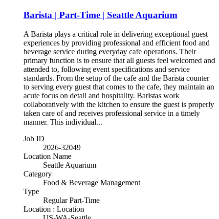
Barista | Part-Time | Seattle Aquarium
A Barista plays a critical role in delivering exceptional guest
experiences by providing professional and efficient food and
beverage service during everyday cafe operations. Their
primary function is to ensure that all guests feel welcomed and
attended to, following event specifications and service
standards. From the setup of the cafe and the Barista counter
to serving every guest that comes to the cafe, they maintain an
acute focus on detail and hospitality. Baristas work
collaboratively with the kitchen to ensure the guest is properly
taken care of and receives professional service in a timely
manner. This individual...
Job ID
2026-32049
Location Name
Seattle Aquarium
Category
Food & Beverage Management
Type
Regular Part-Time
Location : Location
US-WA-Seattle