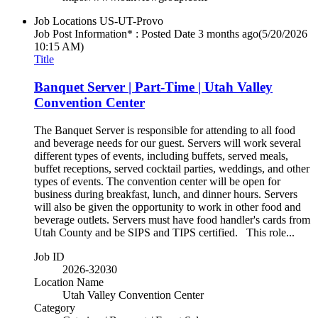
Job Locations
US-UT-Provo
Job Post Information* : Posted Date
3 months ago
(5/20/2026
10:15 AM)
Title
Banquet Server | Part-Time | Utah Valley
Convention Center
The Banquet Server is responsible for attending to all food
and beverage needs for our guest. Servers will work several
different types of events, including buffets, served meals,
buffet receptions, served cocktail parties, weddings, and other
types of events. The convention center will be open for
business during breakfast, lunch, and dinner hours. Servers
will also be given the opportunity to work in other food and
beverage outlets. Servers must have food handler's cards from
Utah County and be SIPS and TIPS certified. This role...
Job ID
2026-32030
Location Name
Utah Valley Convention Center
Category