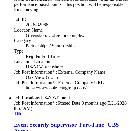
performance-based bonus. This position will be responsible
for achieving...
Job ID
2026-32066
Location Name
Greensboro Coliseum Complex
Category
Partnerships / Sponsorships
Type
Regular Full-Time
Location : Location
US-NC-Greensboro
Job Post Information* : External Company Name
Oak View Group
Job Post Information* : External Company URL
https://www.oakviewgroup.com/
Job Locations
US-NY-Elmont
Job Post Information* : Posted Date
3 months ago
(5/21/2026
8:57 AM)
Title
Event Security Supervisor| Part-Time | UBS