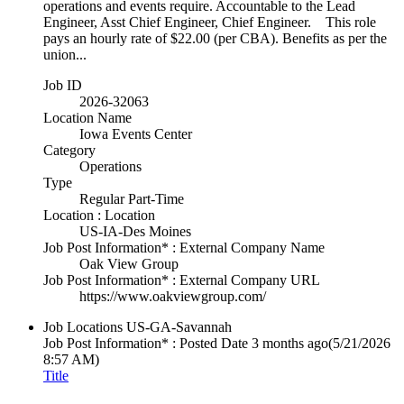
operations and events require. Accountable to the Lead
Engineer, Asst Chief Engineer, Chief Engineer. This role
pays an hourly rate of $22.00 (per CBA). Benefits as per the
union...
Job ID
2026-32063
Location Name
Iowa Events Center
Category
Operations
Type
Regular Part-Time
Location : Location
US-IA-Des Moines
Job Post Information* : External Company Name
Oak View Group
Job Post Information* : External Company URL
https://www.oakviewgroup.com/
Job Locations
US-GA-Savannah
Job Post Information* : Posted Date
3 months ago
(5/21/2026
8:57 AM)
Title