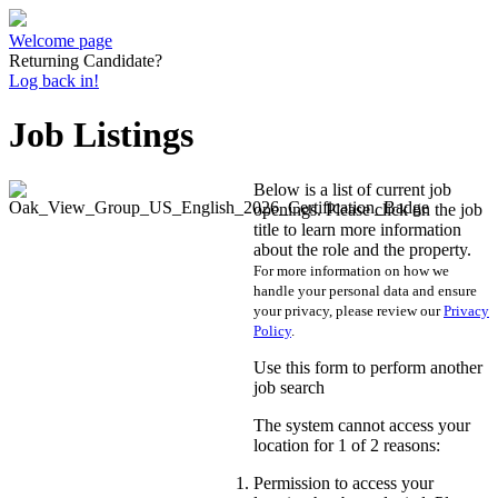
Welcome page
Returning Candidate?
Log back in!
Job Listings
Below is a list of current job
openings. Please click on the job
title to learn more information
about the role and the property.
For more information on how we
handle your personal data and ensure
your privacy, please review our
Privacy
Policy
.
Use this form to perform another
job search
The system cannot access your
location for 1 of 2 reasons:
Permission to access your