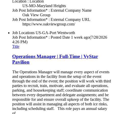
Location : Location
US-MO-Maryland Heights
Job Post Information* : External Company Name
Oak View Group
Job Post Information* : External Company URL
https://www.oakviewgroup.com/
Job Locations
US-GA-Port Wentworth
Job Post Information* : Posted Date
1 week ago
(7/28/2026
4:26 PM)
Title
Operations Manager | Full-Time | VyStar
Pavilion
The Operations Manager will manage every aspect of events
and operations in the facility from the setup of the event
through the end of the event; the position will work with third
parties to recruit, train, motivate, and evaluate all operations,
parking, and housekeeping staff; coordinate communication
between every department and delegate assignments; and be
responsible for and ensure overall upkeep of the facility. The
position will assist in managing all aspects of both ice rinks,
including scheduling staff. This role pays an annual salary
of...