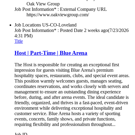
Oak View Group
Job Post Information* : External Company URL
https://www.oakviewgroup.com/
Job Locations
US-CO-Loveland
Job Post Information* : Posted Date
2 weeks ago
(7/23/2026
4:31 PM)
Title
Host | Part-Time | Blue Arena
The Host is responsible for creating an exceptional first
impression for guests visiting Blue Arena's premium
hospitality spaces, restaurants, clubs, and special event areas.
This position warmly welcomes guests, manages seating,
coordinates reservations, and works closely with servers and
management to ensure an outstanding dining experience
before, during, and after arena events. The ideal candidate is
friendly, organized, and thrives in a fast-paced, event-driven
environment while delivering exceptional hospitality and
customer service. Blue Arena hosts a variety of sporting
events, concerts, family shows, and private functions,
requiring flexibility and professionalism throughout...
Job ID