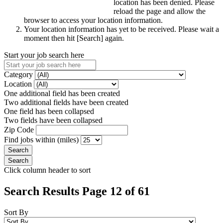
location has been denied. Please
reload the page and allow the
browser to access your location information.
Your location information has yet to be received. Please wait a
moment then hit [Search] again.
Start your job search here
Category
Location
One additional field has been created
Two additional fields have been created
One field has been collapsed
Two fields have been collapsed
Zip Code
Find jobs within (miles)
Click column header to sort
Search Results Page 12 of 61
Sort By