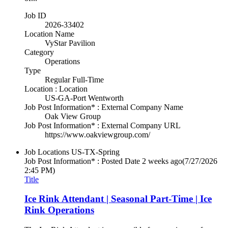
Job ID
2026-33402
Location Name
VyStar Pavilion
Category
Operations
Type
Regular Full-Time
Location : Location
US-GA-Port Wentworth
Job Post Information* : External Company Name
Oak View Group
Job Post Information* : External Company URL
https://www.oakviewgroup.com/
Job Locations
US-TX-Spring
Job Post Information* : Posted Date
2 weeks ago
(7/27/2026
2:45 PM)
Title
Ice Rink Attendant | Seasonal Part-Time | Ice
Rink Operations