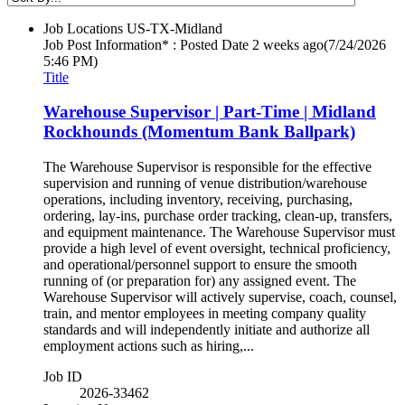
Job Locations
US-TX-Midland
Job Post Information* : Posted Date
2 weeks ago
(7/24/2026
5:46 PM)
Title
Warehouse Supervisor | Part-Time | Midland
Rockhounds (Momentum Bank Ballpark)
The Warehouse Supervisor is responsible for the effective
supervision and running of venue distribution/warehouse
operations, including inventory, receiving, purchasing,
ordering, lay-ins, purchase order tracking, clean-up, transfers,
and equipment maintenance. The Warehouse Supervisor must
provide a high level of event oversight, technical proficiency,
and operational/personnel support to ensure the smooth
running of (or preparation for) any assigned event. The
Warehouse Supervisor will actively supervise, coach, counsel,
train, and mentor employees in meeting company quality
standards and will independently initiate and authorize all
employment actions such as hiring,...
Job ID
2026-33462