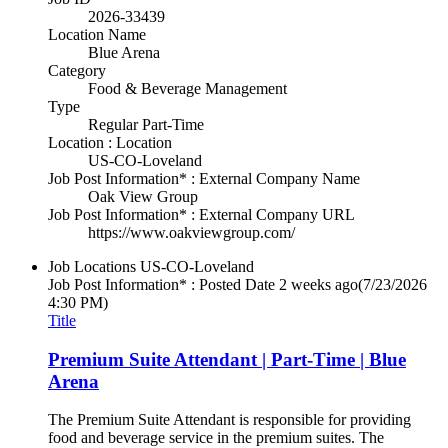
2026-33439
Location Name
Blue Arena
Category
Food & Beverage Management
Type
Regular Part-Time
Location : Location
US-CO-Loveland
Job Post Information* : External Company Name
Oak View Group
Job Post Information* : External Company URL
https://www.oakviewgroup.com/
Job Locations
US-CO-Loveland
Job Post Information* : Posted Date
2 weeks ago
(7/23/2026
4:30 PM)
Title
Premium Suite Attendant | Part-Time | Blue
Arena
The Premium Suite Attendant is responsible for providing
food and beverage service in the premium suites. The