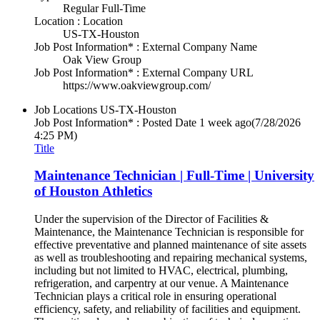
Regular Full-Time
Location : Location
US-TX-Houston
Job Post Information* : External Company Name
Oak View Group
Job Post Information* : External Company URL
https://www.oakviewgroup.com/
Job Locations
US-TX-Houston
Job Post Information* : Posted Date
1 week ago
(7/28/2026
4:25 PM)
Title
Maintenance Technician | Full-Time | University
of Houston Athletics
Under the supervision of the Director of Facilities &
Maintenance, the Maintenance Technician is responsible for
effective preventative and planned maintenance of site assets
as well as troubleshooting and repairing mechanical systems,
including but not limited to HVAC, electrical, plumbing,
refrigeration, and carpentry at our venue. A Maintenance
Technician plays a critical role in ensuring operational
efficiency, safety, and reliability of facilities and equipment.