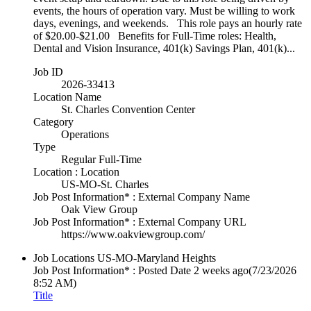
events, the hours of operation vary. Must be willing to work
days, evenings, and weekends. This role pays an hourly rate
of $20.00-$21.00 Benefits for Full-Time roles: Health,
Dental and Vision Insurance, 401(k) Savings Plan, 401(k)...
Job ID
2026-33413
Location Name
St. Charles Convention Center
Category
Operations
Type
Regular Full-Time
Location : Location
US-MO-St. Charles
Job Post Information* : External Company Name
Oak View Group
Job Post Information* : External Company URL
https://www.oakviewgroup.com/
Job Locations
US-MO-Maryland Heights
Job Post Information* : Posted Date
2 weeks ago
(7/23/2026
8:52 AM)
Title