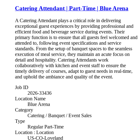
Catering Attendant | Part-Time | Blue Arena
A Catering Attendant plays a critical role in delivering
exceptional guest experiences by providing professional and
efficient food and beverage service during events. Their
primary function is to ensure that all guests feel welcomed and
attended to, following event specifications and service
standards. From the setup of banquet spaces to the seamless
execution of meal service, they maintain an acute focus on
detail and hospitality. Catering Attendants work
collaboratively with kitchen and event staff to ensure the
timely delivery of courses, adapt to guest needs in real-time,
and uphold the ambiance and quality of the event.
Job ID
2026-33436
Location Name
Blue Arena
Category
Catering / Banquet / Event Sales
Type
Regular Part-Time
Location : Location
US-CO-Loveland