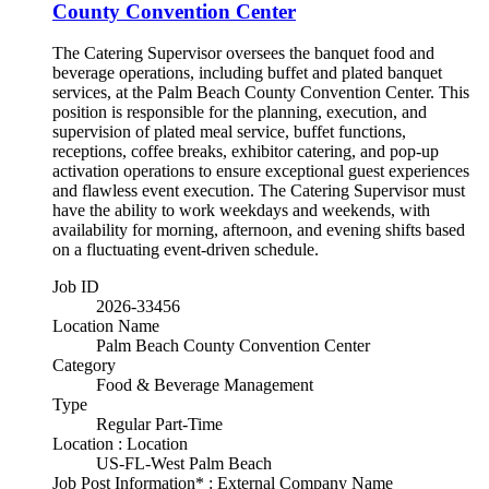
County Convention Center
The Catering Supervisor oversees the banquet food and
beverage operations, including buffet and plated banquet
services, at the Palm Beach County Convention Center. This
position is responsible for the planning, execution, and
supervision of plated meal service, buffet functions,
receptions, coffee breaks, exhibitor catering, and pop-up
activation operations to ensure exceptional guest experiences
and flawless event execution. The Catering Supervisor must
have the ability to work weekdays and weekends, with
availability for morning, afternoon, and evening shifts based
on a fluctuating event-driven schedule.
Job ID
2026-33456
Location Name
Palm Beach County Convention Center
Category
Food & Beverage Management
Type
Regular Part-Time
Location : Location
US-FL-West Palm Beach
Job Post Information* : External Company Name