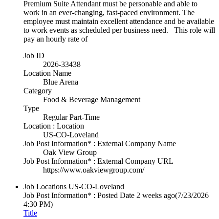
Premium Suite Attendant must be personable and able to
work in an ever-changing, fast-paced environment. The
employee must maintain excellent attendance and be available
to work events as scheduled per business need. This role will
pay an hourly rate of
Job ID
2026-33438
Location Name
Blue Arena
Category
Food & Beverage Management
Type
Regular Part-Time
Location : Location
US-CO-Loveland
Job Post Information* : External Company Name
Oak View Group
Job Post Information* : External Company URL
https://www.oakviewgroup.com/
Job Locations
US-CO-Loveland
Job Post Information* : Posted Date
2 weeks ago
(7/23/2026
4:30 PM)
Title