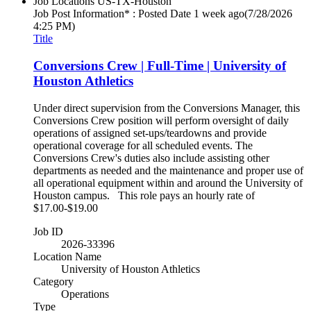
Job Locations
US-TX-Houston
Job Post Information* : Posted Date
1 week ago
(7/28/2026
4:25 PM)
Title
Conversions Crew | Full-Time | University of
Houston Athletics
Under direct supervision from the Conversions Manager, this
Conversions Crew position will perform oversight of daily
operations of assigned set-ups/teardowns and provide
operational coverage for all scheduled events. The
Conversions Crew's duties also include assisting other
departments as needed and the maintenance and proper use of
all operational equipment within and around the University of
Houston campus. This role pays an hourly rate of
$17.00-$19.00
Job ID
2026-33396
Location Name
University of Houston Athletics
Category
Operations
Type