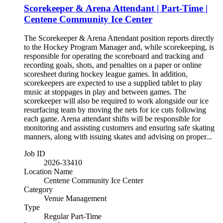
Scorekeeper & Arena Attendant | Part-Time |
Centene Community Ice Center
The Scorekeeper & Arena Attendant position reports directly
to the Hockey Program Manager and, while scorekeeping, is
responsible for operating the scoreboard and tracking and
recording goals, shots, and penalties on a paper or online
scoresheet during hockey league games. In addition,
scorekeepers are expected to use a supplied tablet to play
music at stoppages in play and between games. The
scorekeeper will also be required to work alongside our ice
resurfacing team by moving the nets for ice cuts following
each game. Arena attendant shifts will be responsible for
monitoring and assisting customers and ensuring safe skating
manners, along with issuing skates and advising on proper...
Job ID
2026-33410
Location Name
Centene Community Ice Center
Category
Venue Management
Type
Regular Part-Time