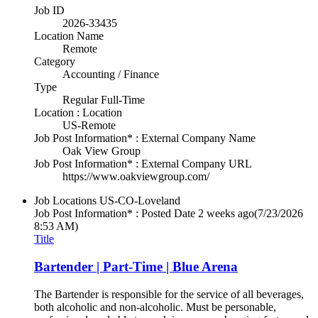
Job ID
2026-33435
Location Name
Remote
Category
Accounting / Finance
Type
Regular Full-Time
Location : Location
US-Remote
Job Post Information* : External Company Name
Oak View Group
Job Post Information* : External Company URL
https://www.oakviewgroup.com/
Job Locations
US-CO-Loveland
Job Post Information* : Posted Date
2 weeks ago
(7/23/2026
8:53 AM)
Title
Bartender | Part-Time | Blue Arena
The Bartender is responsible for the service of all beverages,
both alcoholic and non-alcoholic. Must be personable,