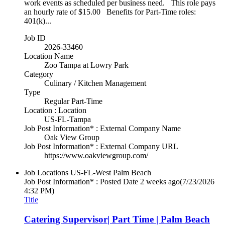
work events as scheduled per business need. This role pays
an hourly rate of $15.00 Benefits for Part-Time roles:
401(k)...
Job ID
2026-33460
Location Name
Zoo Tampa at Lowry Park
Category
Culinary / Kitchen Management
Type
Regular Part-Time
Location : Location
US-FL-Tampa
Job Post Information* : External Company Name
Oak View Group
Job Post Information* : External Company URL
https://www.oakviewgroup.com/
Job Locations
US-FL-West Palm Beach
Job Post Information* : Posted Date
2 weeks ago
(7/23/2026
4:32 PM)
Title
Catering Supervisor| Part Time | Palm Beach