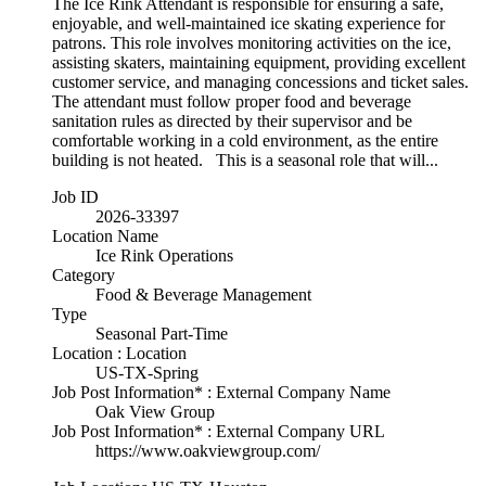
The Ice Rink Attendant is responsible for ensuring a safe,
enjoyable, and well-maintained ice skating experience for
patrons. This role involves monitoring activities on the ice,
assisting skaters, maintaining equipment, providing excellent
customer service, and managing concessions and ticket sales.
The attendant must follow proper food and beverage
sanitation rules as directed by their supervisor and be
comfortable working in a cold environment, as the entire
building is not heated. This is a seasonal role that will...
Job ID
2026-33397
Location Name
Ice Rink Operations
Category
Food & Beverage Management
Type
Seasonal Part-Time
Location : Location
US-TX-Spring
Job Post Information* : External Company Name
Oak View Group
Job Post Information* : External Company URL
https://www.oakviewgroup.com/