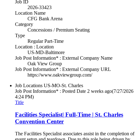
Job ID
2026-33423
Location Name
CFG Bank Arena
Category
Concessions / Premium Seating
Type
Regular Part-Time
Location : Location
US-MD-Baltimore
Job Post Information* : External Company Name
Oak View Group
Job Post Information* : External Company URL
https://www.oakviewgroup.com/
Job Locations
US-MO-St. Charles
Job Post Information* : Posted Date
2 weeks ago
(7/27/2026
4:24 PM)
Title
Facilities Specialist| Full-Time | St. Charles
Convention Center
The Facilities Specialist associates assist in the completion of
event setup and teardown. Due to this role being driven by