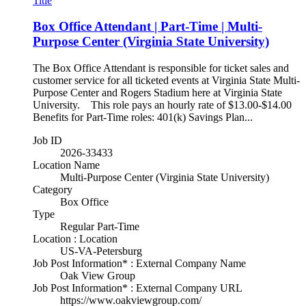
Title
Box Office Attendant | Part-Time | Multi-
Purpose Center (Virginia State University)
The Box Office Attendant is responsible for ticket sales and
customer service for all ticketed events at Virginia State Multi-
Purpose Center and Rogers Stadium here at Virginia State
University. This role pays an hourly rate of $13.00-$14.00
Benefits for Part-Time roles: 401(k) Savings Plan...
Job ID
2026-33433
Location Name
Multi-Purpose Center (Virginia State University)
Category
Box Office
Type
Regular Part-Time
Location : Location
US-VA-Petersburg
Job Post Information* : External Company Name
Oak View Group
Job Post Information* : External Company URL
https://www.oakviewgroup.com/