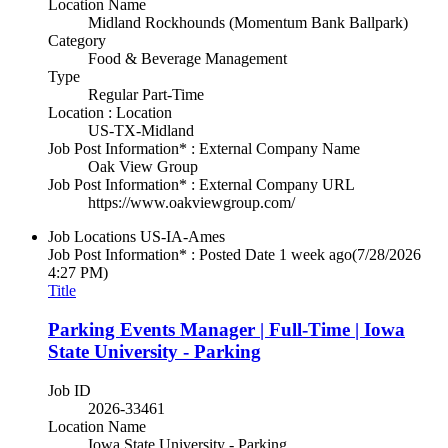
Location Name
Midland Rockhounds (Momentum Bank Ballpark)
Category
Food & Beverage Management
Type
Regular Part-Time
Location : Location
US-TX-Midland
Job Post Information* : External Company Name
Oak View Group
Job Post Information* : External Company URL
https://www.oakviewgroup.com/
Job Locations
US-IA-Ames
Job Post Information* : Posted Date
1 week ago
(7/28/2026
4:27 PM)
Title
Parking Events Manager | Full-Time | Iowa
State University - Parking
Job ID
2026-33461
Location Name
Iowa State University - Parking