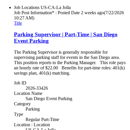
Job Locations
US-CA-La Jolla
Job Post Information* : Posted Date
2 weeks ago
(7/22/2026
10:27 AM)
Title
Parking Supervisor | Part-Time | San Diego
Event Parking
The Parking Supervisor is generally responsible for
supervising parking staff for events in the San Diego area.
This position reports to the Parking Manager. This role pays
an hourly rate of $22.00 Benefits for part-time roles: 401(k)
savings plan, 401(k) matching.
Job ID
2026-33426
Location Name
San Diego Event Parking
Category
Parking
Type
Regular Part-Time
Location : Location
US-CA-La Jolla