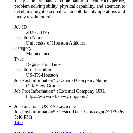
The position demands a combination of technical expertise,
problem-solving ability, physical capability, and attention to
detail, making it essential for smooth facility operations and
timely resolution of...
Job ID
2026-33395
Location Name
University of Houston Athletics
Category
Maintenance
Type
Regular Full-Time
Location : Location
US-TX-Houston
Job Post Information* : External Company Name
Oak View Group
Job Post Information* : External Company URL
https://www.oakviewgroup.com/
Job Locations
US-KS-Lawrence
Job Post Information* : Posted Date
7 days ago
(7/31/2026
5:46 PM)
Title