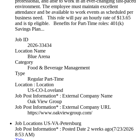
professional, and able to work in an ever-changing fast-paced
environment. The employee must maintain excellent
attendance and be available to work events as scheduled per
business need. This role will pay an hourly rate of $13.65
and is tip eligible. Benefits for Part-Time roles: 401(k)
Savings Plan...
Job ID
2026-33434
Location Name
Blue Arena
Category
Food & Beverage Management
Type
Regular Part-Time
Location : Location
US-CO-Loveland
Job Post Information* : External Company Name
Oak View Group
Job Post Information* : External Company URL
https://www.oakviewgroup.com/
Job Locations
US-VA-Petersburg
Job Post Information* : Posted Date
2 weeks ago
(7/23/2026
8:53 AM)