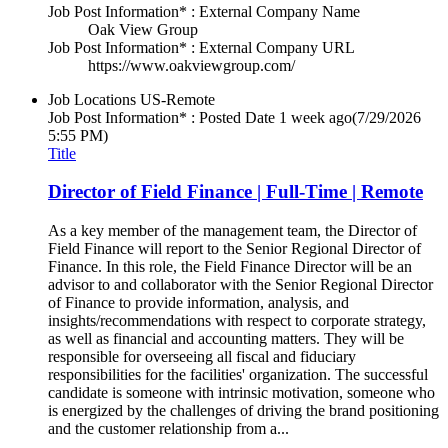
Job Post Information* : External Company Name
Oak View Group
Job Post Information* : External Company URL
https://www.oakviewgroup.com/
Job Locations
US-Remote
Job Post Information* : Posted Date
1 week ago
(7/29/2026
5:55 PM)
Title
Director of Field Finance | Full-Time | Remote
As a key member of the management team, the Director of
Field Finance will report to the Senior Regional Director of
Finance. In this role, the Field Finance Director will be an
advisor to and collaborator with the Senior Regional Director
of Finance to provide information, analysis, and
insights/recommendations with respect to corporate strategy,
as well as financial and accounting matters. They will be
responsible for overseeing all fiscal and fiduciary
responsibilities for the facilities' organization. The successful
candidate is someone with intrinsic motivation, someone who
is energized by the challenges of driving the brand positioning
and the customer relationship from a...