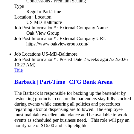
Concessions / Premium Seating
Type
Regular Part-Time
Location : Location
US-MD-Baltimore
Job Post Information* : External Company Name
Oak View Group
Job Post Information* : External Company URL
https://www.oakviewgroup.com/
Job Locations
US-MD-Baltimore
Job Post Information* : Posted Date
2 weeks ago
(7/22/2026
10:27 AM)
Title
Barback | Part-Time | CFG Bank Arena
The Barback is responsible for backing up the bartender by
restocking products to ensure the bartenders stay fully stocked
during events while ensuring all policies and procedures
regarding alcohol dispensing are followed. The employee
must maintain excellent attendance and be available to work
events as scheduled per business need. This role will pay an
hourly rate of $16.00 and is tip eligible.