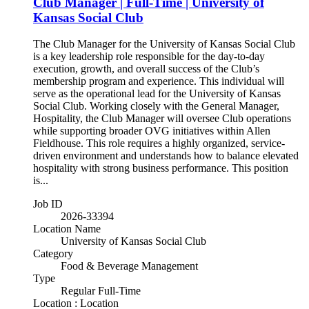
Club Manager | Full-Time | University of
Kansas Social Club
The Club Manager for the University of Kansas Social Club
is a key leadership role responsible for the day-to-day
execution, growth, and overall success of the Club’s
membership program and experience. This individual will
serve as the operational lead for the University of Kansas
Social Club. Working closely with the General Manager,
Hospitality, the Club Manager will oversee Club operations
while supporting broader OVG initiatives within Allen
Fieldhouse. This role requires a highly organized, service-
driven environment and understands how to balance elevated
hospitality with strong business performance. This position
is...
Job ID
2026-33394
Location Name
University of Kansas Social Club
Category
Food & Beverage Management
Type
Regular Full-Time
Location : Location