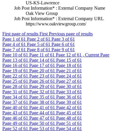
US-KS-Lawrence
Job Post Information* : External Company Name
Oak View Group
Job Post Information* : External Company URL
https://www.oakviewgroup.com/
First page of results
First
Previous page of results
Page
1
of 61
Page
2
of 61
Page
3
of 61
Page
4
of 61
Page
5
of 61
Page
6
of 61
Page
7
of 61
Page
8
of 61
Page
9
of 61
Page
10
of 61
Page
11
of 61
Page
12
of 61 , Current Page
Page
13
of 61
Page
14
of 61
Page
15
of 61
Page
16
of 61
Page
17
of 61
Page
18
of 61
Page
19
of 61
Page
20
of 61
Page
21
of 61
Page
22
of 61
Page
23
of 61
Page
24
of 61
Page
25
of 61
Page
26
of 61
Page
27
of 61
Page
28
of 61
Page
29
of 61
Page
30
of 61
Page
31
of 61
Page
32
of 61
Page
33
of 61
Page
34
of 61
Page
35
of 61
Page
36
of 61
Page
37
of 61
Page
38
of 61
Page
39
of 61
Page
40
of 61
Page
41
of 61
Page
42
of 61
Page
43
of 61
Page
44
of 61
Page
45
of 61
Page
46
of 61
Page
47
of 61
Page
48
of 61
Page
49
of 61
Page
50
of 61
Page
51
of 61
Page
52
of 61
Page
53
of 61
Page
54
of 61