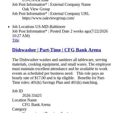
Job Post Information* : External Company Name
Oak View Group
Job Post Information* : External Company URL
https://www.oakviewgroup.com/
Job Locations
US-MD-Baltimore
Job Post Information* : Posted Date
2 weeks ago
(7/22/2026
10:27 AM)
Title
Dishwasher | Part-Time | CFG Bank Arena
The Dishwasher washes and sanitizes all tableware, serving
materials, cooking equipment, and small wares. The employee
must maintain excellent attendance and be available to work
events as scheduled per business need. This role pays an
hourly rate of $17.00 and is tip eligible. Benefits for Part-
Time roles: 401(k) Savings Plan and 401(k) matching.
Job ID
2026-33425
Location Name
CFG Bank Arena
Category