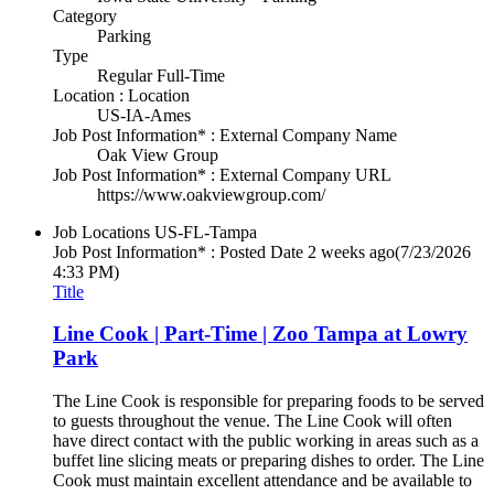
Category
Parking
Type
Regular Full-Time
Location : Location
US-IA-Ames
Job Post Information* : External Company Name
Oak View Group
Job Post Information* : External Company URL
https://www.oakviewgroup.com/
Job Locations
US-FL-Tampa
Job Post Information* : Posted Date
2 weeks ago
(7/23/2026
4:33 PM)
Title
Line Cook | Part-Time | Zoo Tampa at Lowry
Park
The Line Cook is responsible for preparing foods to be served
to guests throughout the venue. The Line Cook will often
have direct contact with the public working in areas such as a
buffet line slicing meats or preparing dishes to order. The Line
Cook must maintain excellent attendance and be available to