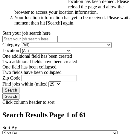
location has been denied. Please
reload the page and allow the
browser to access your location information.
Your location information has yet to be received. Please wait a
moment then hit [Search] again.
Start your job search here
Category
Location
One additional field has been created
Two additional fields have been created
One field has been collapsed
Two fields have been collapsed
Zip Code
Find jobs within (miles)
Click column header to sort
Search Results Page 1 of 61
Sort By