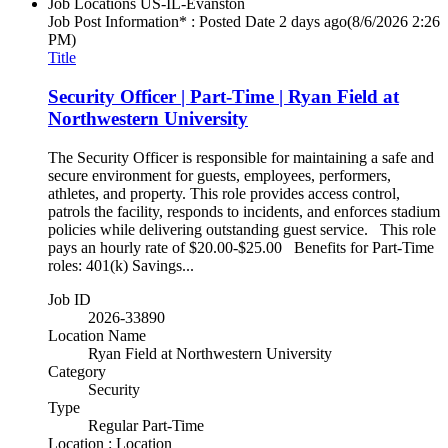
Job Locations
US-IL-Evanston
Job Post Information* : Posted Date
2 days ago
(8/6/2026 2:26
PM)
Title
Security Officer | Part-Time | Ryan Field at
Northwestern University
The Security Officer is responsible for maintaining a safe and
secure environment for guests, employees, performers,
athletes, and property. This role provides access control,
patrols the facility, responds to incidents, and enforces stadium
policies while delivering outstanding guest service. This role
pays an hourly rate of $20.00-$25.00 Benefits for Part-Time
roles: 401(k) Savings...
Job ID
2026-33890
Location Name
Ryan Field at Northwestern University
Category
Security
Type
Regular Part-Time
Location : Location