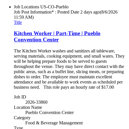
Job Locations
US-CO-Pueblo
Job Post Information* : Posted Date
2 days ago
(8/6/2026
11:59 AM)
Title
Kitchen Worker | Part-Time | Pueblo
Convention Center
The Kitchen Worker washes and sanitizes all tableware,
serving materials, cooking equipment, and small wares. They
will be helping prepare foods to be served to guests
throughout the venue. They may have direct contact with the
public areas, such as a buffet line, slicing meats, or preparing
dishes to order. The employee must maintain excellent
attendance and be available to work events as scheduled per
business need. This role pays an hourly rate of $17.00
Job ID
2026-33860
Location Name
Pueblo Convention Center
Category
Food & Beverage Management
Type