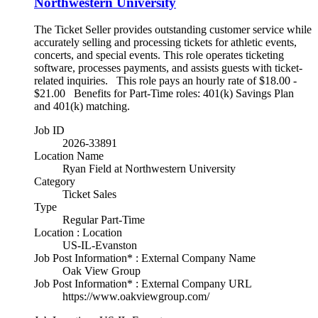
Northwestern University
The Ticket Seller provides outstanding customer service while
accurately selling and processing tickets for athletic events,
concerts, and special events. This role operates ticketing
software, processes payments, and assists guests with ticket-
related inquiries. This role pays an hourly rate of $18.00 -
$21.00 Benefits for Part-Time roles: 401(k) Savings Plan
and 401(k) matching.
Job ID
2026-33891
Location Name
Ryan Field at Northwestern University
Category
Ticket Sales
Type
Regular Part-Time
Location : Location
US-IL-Evanston
Job Post Information* : External Company Name
Oak View Group
Job Post Information* : External Company URL
https://www.oakviewgroup.com/