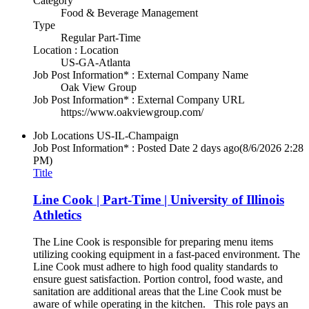
Category
Food & Beverage Management
Type
Regular Part-Time
Location : Location
US-GA-Atlanta
Job Post Information* : External Company Name
Oak View Group
Job Post Information* : External Company URL
https://www.oakviewgroup.com/
Job Locations
US-IL-Champaign
Job Post Information* : Posted Date
2 days ago
(8/6/2026 2:28
PM)
Title
Line Cook | Part-Time | University of Illinois
Athletics
The Line Cook is responsible for preparing menu items
utilizing cooking equipment in a fast-paced environment. The
Line Cook must adhere to high food quality standards to
ensure guest satisfaction. Portion control, food waste, and
sanitation are additional areas that the Line Cook must be
aware of while operating in the kitchen. This role pays an