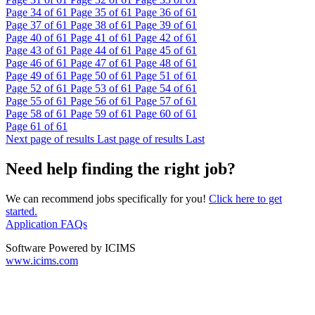
Page
34
of 61
Page
35
of 61
Page
36
of 61
Page
37
of 61
Page
38
of 61
Page
39
of 61
Page
40
of 61
Page
41
of 61
Page
42
of 61
Page
43
of 61
Page
44
of 61
Page
45
of 61
Page
46
of 61
Page
47
of 61
Page
48
of 61
Page
49
of 61
Page
50
of 61
Page
51
of 61
Page
52
of 61
Page
53
of 61
Page
54
of 61
Page
55
of 61
Page
56
of 61
Page
57
of 61
Page
58
of 61
Page
59
of 61
Page
60
of 61
Page
61
of 61
Next page of results
Last page of results
Last
Need help finding the right job?
We can recommend jobs specifically for you!
Click here to get
started.
Application FAQs
Software Powered by ICIMS
www.icims.com