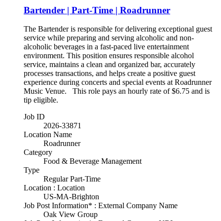
Bartender | Part-Time | Roadrunner
The Bartender is responsible for delivering exceptional guest
service while preparing and serving alcoholic and non-
alcoholic beverages in a fast-paced live entertainment
environment. This position ensures responsible alcohol
service, maintains a clean and organized bar, accurately
processes transactions, and helps create a positive guest
experience during concerts and special events at Roadrunner
Music Venue. This role pays an hourly rate of $6.75 and is
tip eligible.
Job ID
2026-33871
Location Name
Roadrunner
Category
Food & Beverage Management
Type
Regular Part-Time
Location : Location
US-MA-Brighton
Job Post Information* : External Company Name
Oak View Group