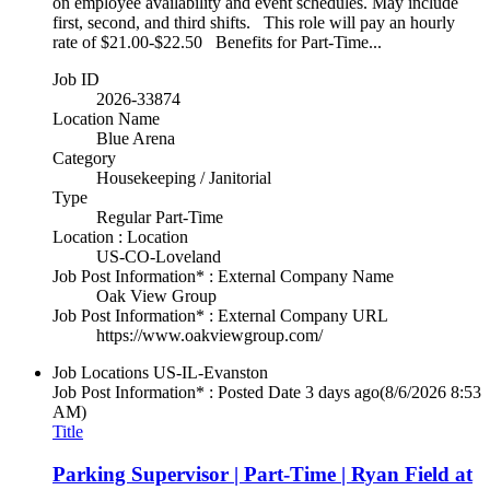
on employee availability and event schedules. May include
first, second, and third shifts. This role will pay an hourly
rate of $21.00-$22.50 Benefits for Part-Time...
Job ID
2026-33874
Location Name
Blue Arena
Category
Housekeeping / Janitorial
Type
Regular Part-Time
Location : Location
US-CO-Loveland
Job Post Information* : External Company Name
Oak View Group
Job Post Information* : External Company URL
https://www.oakviewgroup.com/
Job Locations
US-IL-Evanston
Job Post Information* : Posted Date
3 days ago
(8/6/2026 8:53
AM)
Title
Parking Supervisor | Part-Time | Ryan Field at