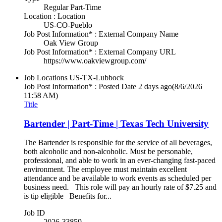
Regular Part-Time
Location : Location
US-CO-Pueblo
Job Post Information* : External Company Name
Oak View Group
Job Post Information* : External Company URL
https://www.oakviewgroup.com/
Job Locations
US-TX-Lubbock
Job Post Information* : Posted Date
2 days ago
(8/6/2026
11:58 AM)
Title
Bartender | Part-Time | Texas Tech University
The Bartender is responsible for the service of all beverages,
both alcoholic and non-alcoholic. Must be personable,
professional, and able to work in an ever-changing fast-paced
environment. The employee must maintain excellent
attendance and be available to work events as scheduled per
business need. This role will pay an hourly rate of $7.25 and
is tip eligible Benefits for...
Job ID
2026-33859