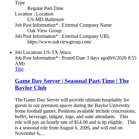
Type
Regular Part-Time
Location : Location
US-MD-Baltimore
Job Post Information* : External Company Name
Oak View Group
Job Post Information* : External Company URL
https://www.oakviewgroup.com/
Job Locations
US-TX-Waco
Job Post Information* : Posted Date
3 days ago
(8/6/2026 8:55
AM)
Title
Game Day Server | Seasonal Part-Time | The
Baylor Club
The Game Day Server will provide ultimate hospitality for
guests in our premium spaces during the Baylor University
home football games. Positions available include concessions,
buffet, beverage, tailgate, loge, and suite attendants. This
role will pay an hourly rate of $14.00 and is tip eligible. This
is a seasonal role from August 6, 2026, and will end on
November 6,...