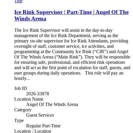
Title
Ice Rink Supervisor | Part-Time | Angel Of The
Winds Arena
The Ice Rink Supervisor will assist in the day-to-day
management of the Ice Rink Department, serving as the
primary on-site supervisor for Ice Rink Attendants, providing
oversight of staff, customer service, ice activities, and
programming at the Community Ice Rink (“CIR”) and Angel
Of The Winds Arena (“Main Rink”). They will be responsible
for ensuring safe, professional, and efficient rink operations
and will act as the first point of escalation for staff, guests, and
user groups during daily operations. This role will pay an
hourly...
Job ID
2026-33878
Location Name
Angel Of The Winds Arena
Category
Guest Services
Type
Regular Part-Time
Location : Location