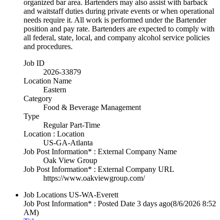
organized bar area. Bartenders may also assist with barback
and waitstaff duties during private events or when operational
needs require it. All work is performed under the Bartender
position and pay rate. Bartenders are expected to comply with
all federal, state, local, and company alcohol service policies
and procedures.
Job ID
2026-33879
Location Name
Eastern
Category
Food & Beverage Management
Type
Regular Part-Time
Location : Location
US-GA-Atlanta
Job Post Information* : External Company Name
Oak View Group
Job Post Information* : External Company URL
https://www.oakviewgroup.com/
Job Locations
US-WA-Everett
Job Post Information* : Posted Date
3 days ago
(8/6/2026 8:52
AM)