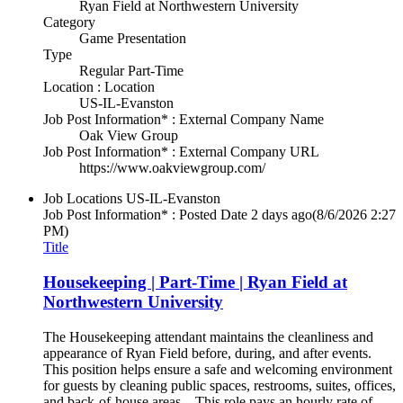
Ryan Field at Northwestern University
Category
Game Presentation
Type
Regular Part-Time
Location : Location
US-IL-Evanston
Job Post Information* : External Company Name
Oak View Group
Job Post Information* : External Company URL
https://www.oakviewgroup.com/
Job Locations
US-IL-Evanston
Job Post Information* : Posted Date
2 days ago
(8/6/2026 2:27
PM)
Title
Housekeeping | Part-Time | Ryan Field at
Northwestern University
The Housekeeping attendant maintains the cleanliness and
appearance of Ryan Field before, during, and after events.
This position helps ensure a safe and welcoming environment
for guests by cleaning public spaces, restrooms, suites, offices,
and back-of-house areas. This role pays an hourly rate of