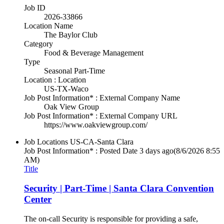
Job ID
2026-33866
Location Name
The Baylor Club
Category
Food & Beverage Management
Type
Seasonal Part-Time
Location : Location
US-TX-Waco
Job Post Information* : External Company Name
Oak View Group
Job Post Information* : External Company URL
https://www.oakviewgroup.com/
Job Locations
US-CA-Santa Clara
Job Post Information* : Posted Date
3 days ago
(8/6/2026 8:55
AM)
Title
Security | Part-Time | Santa Clara Convention
Center
The on-call Security is responsible for providing a safe,