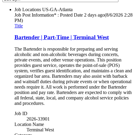
Job Locations
US-GA-Atlanta
Job Post Information* : Posted Date
2 days ago
(8/6/2026 2:28
PM)
Title
Bartender | Part-Time | Terminal West
The Bartender is responsible for preparing and serving
alcoholic and non-alcoholic beverages during concerts,
private events, and other venue operations. This position
provides guest service, operates the point-of-sale (POS)
system, verifies guest identification, and maintains a clean and
organized bar area. Bartenders may also assist with barback
and waitstaff duties during private events or when operational
needs require it. All work is performed under the Bartender
position and pay rate. Bartenders are expected to comply with
all federal, state, local, and company alcohol service policies
and procedures.
Job ID
2026-33901
Location Name
Terminal West