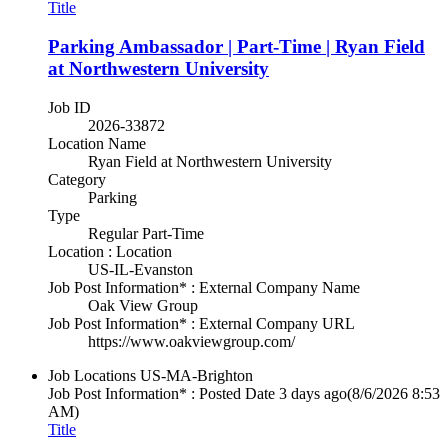
Title
Parking Ambassador | Part-Time | Ryan Field
at Northwestern University
Job ID
2026-33872
Location Name
Ryan Field at Northwestern University
Category
Parking
Type
Regular Part-Time
Location : Location
US-IL-Evanston
Job Post Information* : External Company Name
Oak View Group
Job Post Information* : External Company URL
https://www.oakviewgroup.com/
Job Locations
US-MA-Brighton
Job Post Information* : Posted Date
3 days ago
(8/6/2026 8:53
AM)
Title