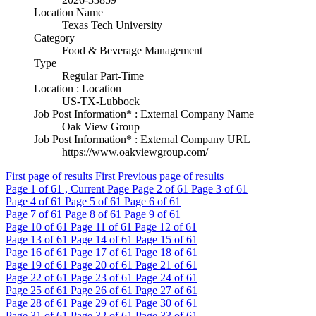
Location Name
Texas Tech University
Category
Food & Beverage Management
Type
Regular Part-Time
Location : Location
US-TX-Lubbock
Job Post Information* : External Company Name
Oak View Group
Job Post Information* : External Company URL
https://www.oakviewgroup.com/
First page of results
First
Previous page of results
Page
1
of 61 , Current Page
Page
2
of 61
Page
3
of 61
Page
4
of 61
Page
5
of 61
Page
6
of 61
Page
7
of 61
Page
8
of 61
Page
9
of 61
Page
10
of 61
Page
11
of 61
Page
12
of 61
Page
13
of 61
Page
14
of 61
Page
15
of 61
Page
16
of 61
Page
17
of 61
Page
18
of 61
Page
19
of 61
Page
20
of 61
Page
21
of 61
Page
22
of 61
Page
23
of 61
Page
24
of 61
Page
25
of 61
Page
26
of 61
Page
27
of 61
Page
28
of 61
Page
29
of 61
Page
30
of 61
Page
31
of 61
Page
32
of 61
Page
33
of 61