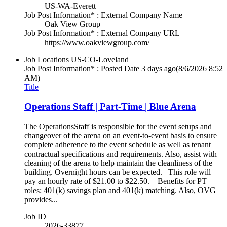
US-WA-Everett
Job Post Information* : External Company Name
Oak View Group
Job Post Information* : External Company URL
https://www.oakviewgroup.com/
Job Locations
US-CO-Loveland
Job Post Information* : Posted Date
3 days ago
(8/6/2026 8:52
AM)
Title
Operations Staff | Part-Time | Blue Arena
The OperationsStaff is responsible for the event setups and
changeover of the arena on an event-to-event basis to ensure
complete adherence to the event schedule as well as tenant
contractual specifications and requirements. Also, assist with
cleaning of the arena to help maintain the cleanliness of the
building. Overnight hours can be expected. This role will
pay an hourly rate of $21.00 to $22.50. Benefits for PT
roles: 401(k) savings plan and 401(k) matching. Also, OVG
provides...
Job ID
2026-33877