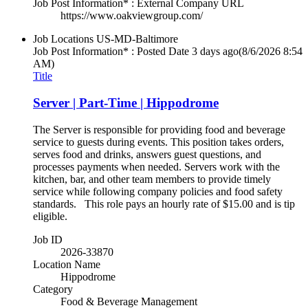
Job Post Information* : External Company URL
https://www.oakviewgroup.com/
Job Locations
US-MD-Baltimore
Job Post Information* : Posted Date
3 days ago
(8/6/2026 8:54
AM)
Title
Server | Part-Time | Hippodrome
The Server is responsible for providing food and beverage
service to guests during events. This position takes orders,
serves food and drinks, answers guest questions, and
processes payments when needed. Servers work with the
kitchen, bar, and other team members to provide timely
service while following company policies and food safety
standards. This role pays an hourly rate of $15.00 and is tip
eligible.
Job ID
2026-33870
Location Name
Hippodrome
Category
Food & Beverage Management