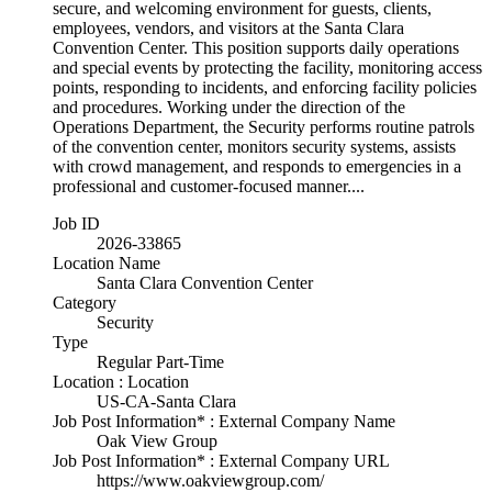
secure, and welcoming environment for guests, clients,
employees, vendors, and visitors at the Santa Clara
Convention Center. This position supports daily operations
and special events by protecting the facility, monitoring access
points, responding to incidents, and enforcing facility policies
and procedures. Working under the direction of the
Operations Department, the Security performs routine patrols
of the convention center, monitors security systems, assists
with crowd management, and responds to emergencies in a
professional and customer-focused manner....
Job ID
2026-33865
Location Name
Santa Clara Convention Center
Category
Security
Type
Regular Part-Time
Location : Location
US-CA-Santa Clara
Job Post Information* : External Company Name
Oak View Group
Job Post Information* : External Company URL
https://www.oakviewgroup.com/