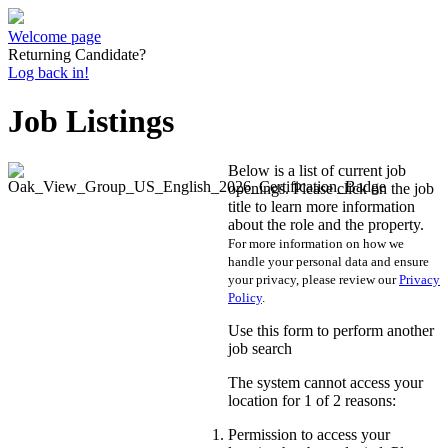
Welcome page
Returning Candidate?
Log back in!
Job Listings
Below is a list of current job
openings. Please click on the job
title to learn more information
about the role and the property.
For more information on how we
handle your personal data and ensure
your privacy, please review our
Privacy
Policy
.
Use this form to perform another
job search
The system cannot access your
location for 1 of 2 reasons:
Permission to access your