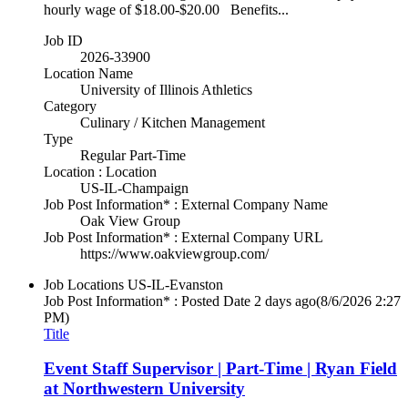
hourly wage of $18.00-$20.00 Benefits...
Job ID
2026-33900
Location Name
University of Illinois Athletics
Category
Culinary / Kitchen Management
Type
Regular Part-Time
Location : Location
US-IL-Champaign
Job Post Information* : External Company Name
Oak View Group
Job Post Information* : External Company URL
https://www.oakviewgroup.com/
Job Locations
US-IL-Evanston
Job Post Information* : Posted Date
2 days ago
(8/6/2026 2:27
PM)
Title
Event Staff Supervisor | Part-Time | Ryan Field
at Northwestern University