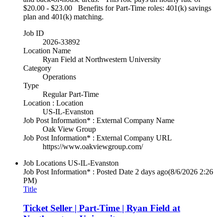
$20.00 - $23.00 Benefits for Part-Time roles: 401(k) savings
plan and 401(k) matching.
Job ID
2026-33892
Location Name
Ryan Field at Northwestern University
Category
Operations
Type
Regular Part-Time
Location : Location
US-IL-Evanston
Job Post Information* : External Company Name
Oak View Group
Job Post Information* : External Company URL
https://www.oakviewgroup.com/
Job Locations
US-IL-Evanston
Job Post Information* : Posted Date
2 days ago
(8/6/2026 2:26
PM)
Title
Ticket Seller | Part-Time | Ryan Field at