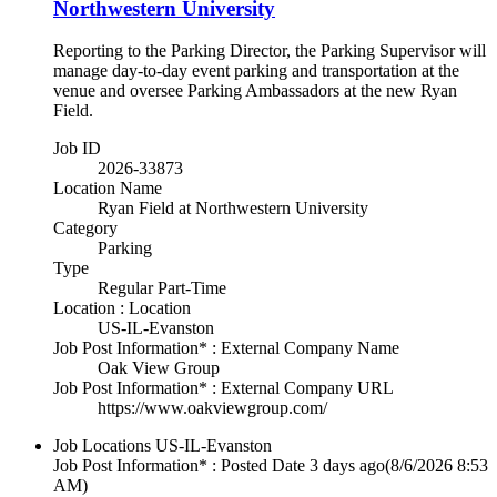
Northwestern University
Reporting to the Parking Director, the Parking Supervisor will
manage day-to-day event parking and transportation at the
venue and oversee Parking Ambassadors at the new Ryan
Field.
Job ID
2026-33873
Location Name
Ryan Field at Northwestern University
Category
Parking
Type
Regular Part-Time
Location : Location
US-IL-Evanston
Job Post Information* : External Company Name
Oak View Group
Job Post Information* : External Company URL
https://www.oakviewgroup.com/
Job Locations
US-IL-Evanston
Job Post Information* : Posted Date
3 days ago
(8/6/2026 8:53
AM)