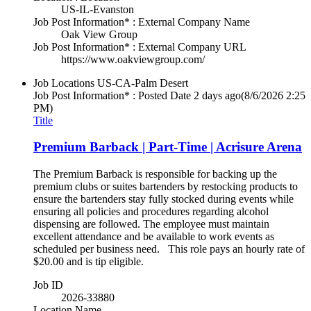
US-IL-Evanston
Job Post Information* : External Company Name
Oak View Group
Job Post Information* : External Company URL
https://www.oakviewgroup.com/
Job Locations
US-CA-Palm Desert
Job Post Information* : Posted Date
2 days ago
(8/6/2026 2:25
PM)
Title
Premium Barback | Part-Time | Acrisure Arena
The Premium Barback is responsible for backing up the
premium clubs or suites bartenders by restocking products to
ensure the bartenders stay fully stocked during events while
ensuring all policies and procedures regarding alcohol
dispensing are followed. The employee must maintain
excellent attendance and be available to work events as
scheduled per business need. This role pays an hourly rate of
$20.00 and is tip eligible.
Job ID
2026-33880
Location Name