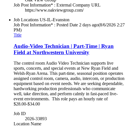
Job Post Information* : External Company URL
https://www.oakviewgroup.com/
Job Locations
US-IL-Evanston
Job Post Information* : Posted Date
2 days ago
(8/6/2026 2:27
PM)
Title
Audio-Video Technician | Part-Time | Ryan
Field at Northwestern University
The control room Audio Video Technician supports live
sports, concerts, and special events at New Ryan Field and
Welsh-Ryan Arena. This part-time, seasonal position operates
assigned control room, camera, audio, intercom, or production
equipment based on event needs. We are seeking dependable,
hardworking production professionals who communicate
well, take direction, and perform calmly in fast-paced live-
event environments. This role pays an hourly rate of
$28.00-$34.00
Job ID
2026-33893
Location Name