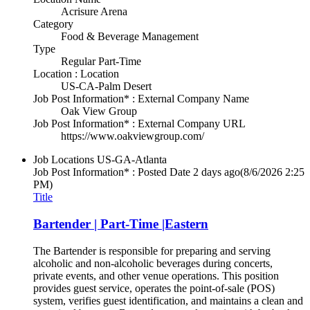
Acrisure Arena
Category
Food & Beverage Management
Type
Regular Part-Time
Location : Location
US-CA-Palm Desert
Job Post Information* : External Company Name
Oak View Group
Job Post Information* : External Company URL
https://www.oakviewgroup.com/
Job Locations
US-GA-Atlanta
Job Post Information* : Posted Date
2 days ago
(8/6/2026 2:25
PM)
Title
Bartender | Part-Time |Eastern
The Bartender is responsible for preparing and serving
alcoholic and non-alcoholic beverages during concerts,
private events, and other venue operations. This position
provides guest service, operates the point-of-sale (POS)
system, verifies guest identification, and maintains a clean and