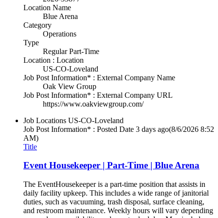
Location Name
Blue Arena
Category
Operations
Type
Regular Part-Time
Location : Location
US-CO-Loveland
Job Post Information* : External Company Name
Oak View Group
Job Post Information* : External Company URL
https://www.oakviewgroup.com/
Job Locations
US-CO-Loveland
Job Post Information* : Posted Date
3 days ago
(8/6/2026 8:52
AM)
Title
Event Housekeeper | Part-Time | Blue Arena
The EventHousekeeper is a part-time position that assists in
daily facility upkeep. This includes a wide range of janitorial
duties, such as vacuuming, trash disposal, surface cleaning,
and restroom maintenance. Weekly hours will vary depending