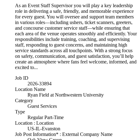
As an Event Staff Supervisor you will play a key leadership
role in delivering a safe, friendly, and memorable experience
for every guest. You will oversee and support team members
in various roles—including ushers, ticket scanners, greeters,
and concourse customer service staff—while ensuring that
each area of the venue operates smoothly and efficiently. Your
responsibilities include training, coaching, and supervising
staff, responding to guest concerns, and maintaining high
service standards across all touchpoints. With a strong focus
on safety, communication, and guest satisfaction, you’ll help
create an atmosphere where fans feel welcome, informed, and
excited to...
Job ID
2026-33894
Location Name
Ryan Field at Northwestern University
Category
Guest Services
Type
Regular Part-Time
Location : Location
US-IL-Evanston
Job Post Information* : External Company Name
Oak View Group