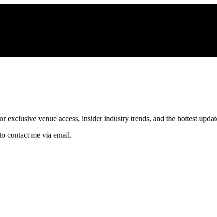
xclusive venue access, insider industry trends, and the hottest updates
to contact me via email.