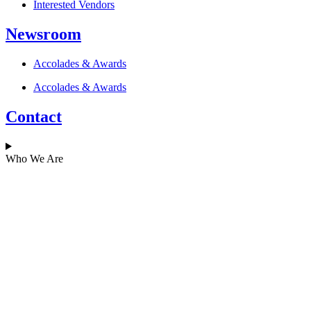
Interested Vendors
Newsroom
Accolades & Awards
Accolades & Awards
Contact
Who We Are