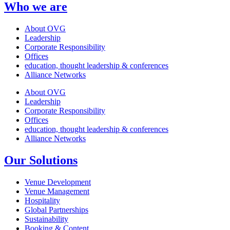
Who we are
About OVG
Leadership
Corporate Responsibility
Offices
education, thought leadership & conferences
Alliance Networks
About OVG
Leadership
Corporate Responsibility
Offices
education, thought leadership & conferences
Alliance Networks
Our Solutions
Venue Development
Venue Management
Hospitality
Global Partnerships
Sustainability
Booking & Content