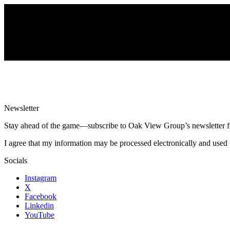
Newsletter
Stay ahead of the game—subscribe to Oak View Group’s newsletter for e
I agree that my information may be processed electronically and used 
Socials
Instagram
X
Facebook
Linkedin
YouTube