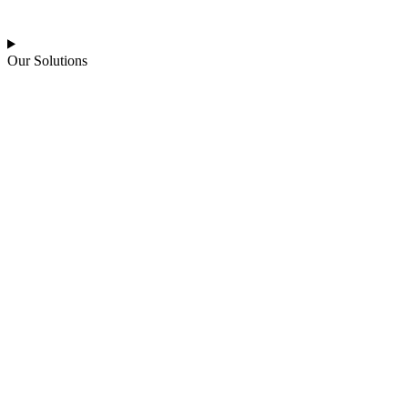
Our Solutions