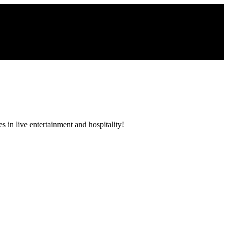
 in live entertainment and hospitality!