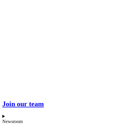
Join our team
Newsroom