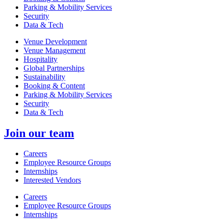
Parking & Mobility Services
Security
Data & Tech
Venue Development
Venue Management
Hospitality
Global Partnerships
Sustainability
Booking & Content
Parking & Mobility Services
Security
Data & Tech
Join our team
Careers
Employee Resource Groups
Internships
Interested Vendors
Careers
Employee Resource Groups
Internships