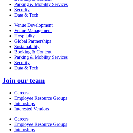
Parking & Mobility Services
Security
Data & Tech
Venue Development
Venue Management
Hospitality
Global Partnerships
Sustainability
Booking & Content
Parking & Mobility Services
Security
Data & Tech
Join our team
Careers
Employee Resource Groups
Internships
Interested Vendors
Careers
Employee Resource Groups
Internships