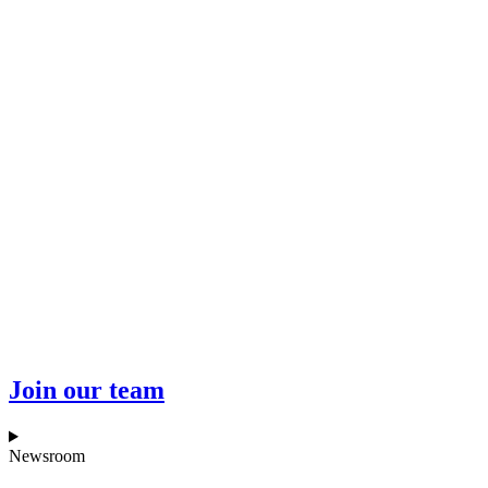
Join our team
Newsroom