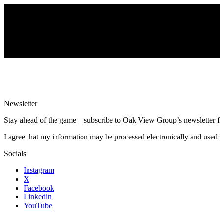
Newsletter
Stay ahead of the game—subscribe to Oak View Group’s newsletter for e
I agree that my information may be processed electronically and used 
Socials
Instagram
X
Facebook
Linkedin
YouTube