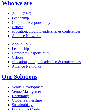
Who we are
About OVG
Leadership
Corporate Responsibility
Offices
education, thought leadership & conferences
Alliance Networks
About OVG
Leadership
Corporate Responsibility
Offices
education, thought leadership & conferences
Alliance Networks
Our Solutions
Venue Development
Venue Management
Hospitality
Global Partnerships
Sustainability
Booking & Content