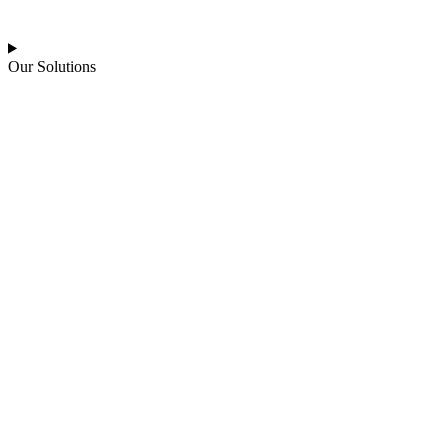
Our Solutions