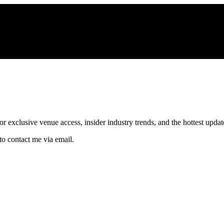
xclusive venue access, insider industry trends, and the hottest updates
to contact me via email.