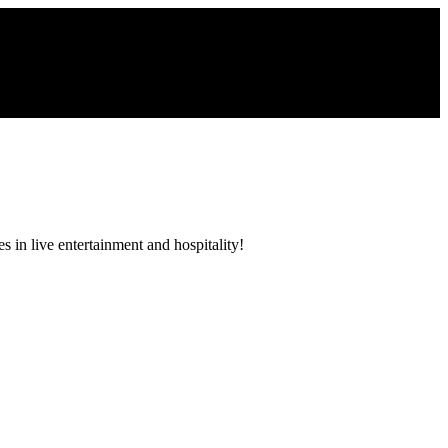
 in live entertainment and hospitality!