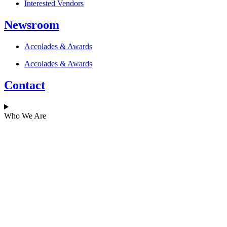
Interested Vendors
Newsroom
Accolades & Awards
Accolades & Awards
Contact
Who We Are