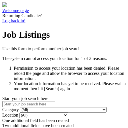
Welcome page
Returning Candidate?
Log back in!
Job Listings
Use this form to perform another job search
The system cannot access your location for 1 of 2 reasons:
Permission to access your location has been denied. Please
reload the page and allow the browser to access your location
information.
Your location information has yet to be received. Please wait a
moment then hit [Search] again.
Start your job search here
Category
Location
One additional field has been created
Two additional fields have been created