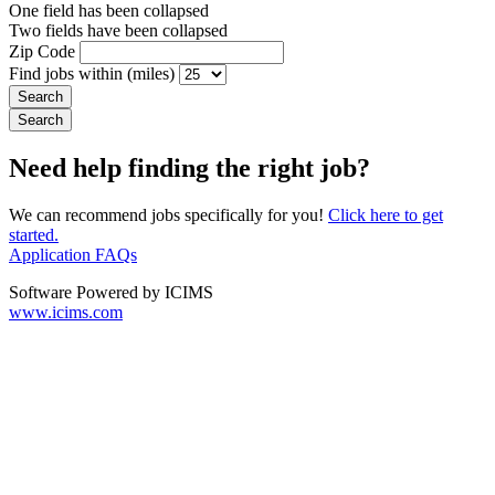
One field has been collapsed
Two fields have been collapsed
Zip Code
Find jobs within (miles)
Need help finding the right job?
We can recommend jobs specifically for you!
Click here to get
started.
Application FAQs
Software Powered by ICIMS
www.icims.com