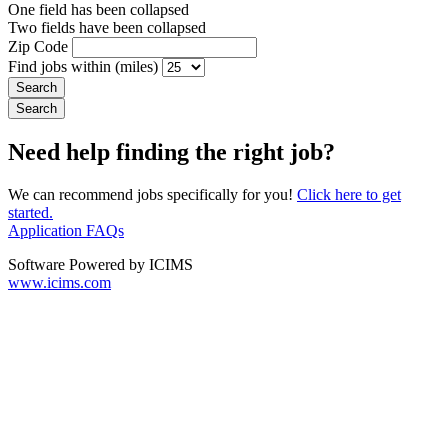
One field has been collapsed
Two fields have been collapsed
Zip Code
Find jobs within (miles)
Need help finding the right job?
We can recommend jobs specifically for you!
Click here to get
started.
Application FAQs
Software Powered by ICIMS
www.icims.com