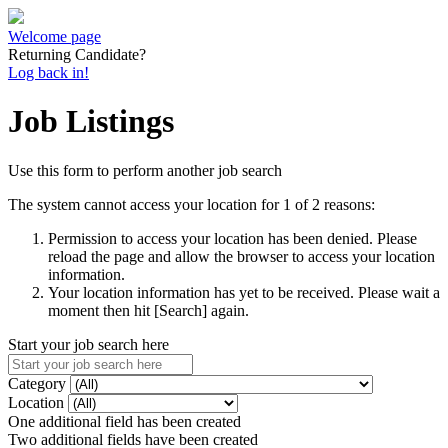
Welcome page
Returning Candidate?
Log back in!
Job Listings
Use this form to perform another job search
The system cannot access your location for 1 of 2 reasons:
Permission to access your location has been denied. Please
reload the page and allow the browser to access your location
information.
Your location information has yet to be received. Please wait a
moment then hit [Search] again.
Start your job search here
Category
Location
One additional field has been created
Two additional fields have been created