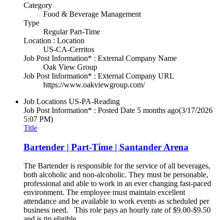
Category
Food & Beverage Management
Type
Regular Part-Time
Location : Location
US-CA-Cerritos
Job Post Information* : External Company Name
Oak View Group
Job Post Information* : External Company URL
https://www.oakviewgroup.com/
Job Locations
US-PA-Reading
Job Post Information* : Posted Date
5 months ago
(3/17/2026
5:07 PM)
Title
Bartender | Part-Time | Santander Arena
The Bartender is responsible for the service of all beverages,
both alcoholic and non-alcoholic. They must be personable,
professional and able to work in an ever changing fast-paced
environment. The employee must maintain excellent
attendance and be available to work events as scheduled per
business need. This role pays an hourly rate of $9.00-$9.50
and is tip eligible.