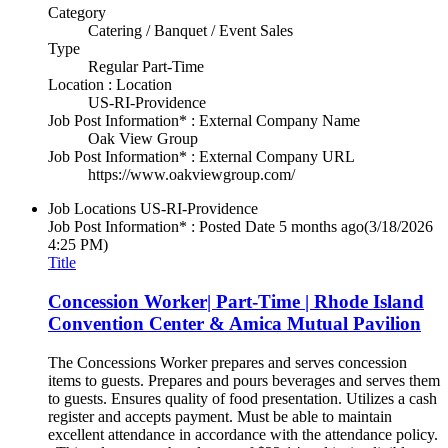
Category
Catering / Banquet / Event Sales
Type
Regular Part-Time
Location : Location
US-RI-Providence
Job Post Information* : External Company Name
Oak View Group
Job Post Information* : External Company URL
https://www.oakviewgroup.com/
Job Locations
US-RI-Providence
Job Post Information* : Posted Date
5 months ago
(3/18/2026
4:25 PM)
Title
Concession Worker| Part-Time | Rhode Island
Convention Center & Amica Mutual Pavilion
The Concessions Worker prepares and serves concession
items to guests. Prepares and pours beverages and serves them
to guests. Ensures quality of food presentation. Utilizes a cash
register and accepts payment. Must be able to maintain
excellent attendance in accordance with the attendance policy.