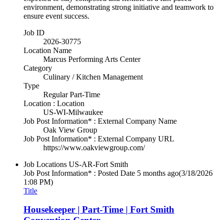
environment, demonstrating strong initiative and teamwork to
ensure event success.
Job ID
2026-30775
Location Name
Marcus Performing Arts Center
Category
Culinary / Kitchen Management
Type
Regular Part-Time
Location : Location
US-WI-Milwaukee
Job Post Information* : External Company Name
Oak View Group
Job Post Information* : External Company URL
https://www.oakviewgroup.com/
Job Locations
US-AR-Fort Smith
Job Post Information* : Posted Date
5 months ago
(3/18/2026
1:08 PM)
Title
Housekeeper | Part-Time | Fort Smith