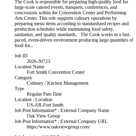
The Cook is responsible for preparing high-quality food for
large-scale catered events, banquets, conferences, and
concessions within the Convention Center and Performing
Arts Center. This role supports culinary operations by
preparing menu items according to standardized recipes and
production schedules while maintaining food safety,
sanitation, and quality standards. The Cook works in a fast-
paced, event-driven environment producing large quantities of
food for...
Job ID
2026-30723
Location Name
Fort Smith Convention Center
Category
Culinary / Kitchen Management
Type
Regular Part-Time
Location : Location
US-AR-Fort Smith
Job Post Information* : External Company Name
Oak View Group
Job Post Information* : External Company URL
https://www.oakviewgroup.com/