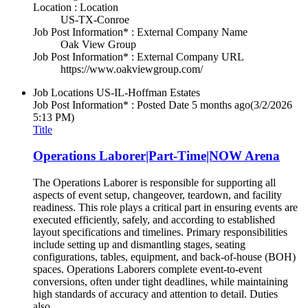
Location : Location
US-TX-Conroe
Job Post Information* : External Company Name
Oak View Group
Job Post Information* : External Company URL
https://www.oakviewgroup.com/
Job Locations
US-IL-Hoffman Estates
Job Post Information* : Posted Date
5 months ago
(3/2/2026
5:13 PM)
Title
Operations Laborer|Part-Time|NOW Arena
The Operations Laborer is responsible for supporting all
aspects of event setup, changeover, teardown, and facility
readiness. This role plays a critical part in ensuring events are
executed efficiently, safely, and according to established
layout specifications and timelines. Primary responsibilities
include setting up and dismantling stages, seating
configurations, tables, equipment, and back-of-house (BOH)
spaces. Operations Laborers complete event-to-event
conversions, often under tight deadlines, while maintaining
high standards of accuracy and attention to detail. Duties
also...