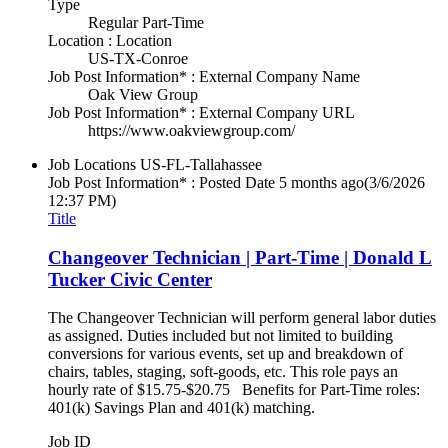
Type
Regular Part-Time
Location : Location
US-TX-Conroe
Job Post Information* : External Company Name
Oak View Group
Job Post Information* : External Company URL
https://www.oakviewgroup.com/
Job Locations
US-FL-Tallahassee
Job Post Information* : Posted Date
5 months ago
(3/6/2026
12:37 PM)
Title
Changeover Technician | Part-Time | Donald L
Tucker Civic Center
The Changeover Technician will perform general labor duties
as assigned. Duties included but not limited to building
conversions for various events, set up and breakdown of
chairs, tables, staging, soft-goods, etc. This role pays an
hourly rate of $15.75-$20.75 Benefits for Part-Time roles:
401(k) Savings Plan and 401(k) matching.
Job ID