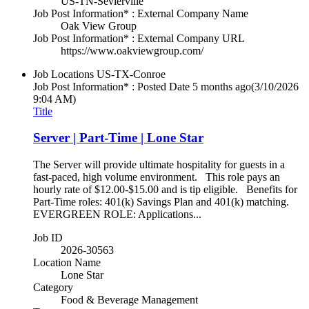
US-TN-Sevierville
Job Post Information* : External Company Name
Oak View Group
Job Post Information* : External Company URL
https://www.oakviewgroup.com/
Job Locations
US-TX-Conroe
Job Post Information* : Posted Date
5 months ago
(3/10/2026
9:04 AM)
Title
Server | Part-Time | Lone Star
The Server will provide ultimate hospitality for guests in a
fast-paced, high volume environment. This role pays an
hourly rate of $12.00-$15.00 and is tip eligible. Benefits for
Part-Time roles: 401(k) Savings Plan and 401(k) matching.
EVERGREEN ROLE: Applications...
Job ID
2026-30563
Location Name
Lone Star
Category
Food & Beverage Management