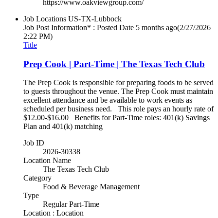
https://www.oakviewgroup.com/
Job Locations
US-TX-Lubbock
Job Post Information* : Posted Date
5 months ago
(2/27/2026
2:22 PM)
Title
Prep Cook | Part-Time | The Texas Tech Club
The Prep Cook is responsible for preparing foods to be served
to guests throughout the venue. The Prep Cook must maintain
excellent attendance and be available to work events as
scheduled per business need. This role pays an hourly rate of
$12.00-$16.00 Benefits for Part-Time roles: 401(k) Savings
Plan and 401(k) matching
Job ID
2026-30338
Location Name
The Texas Tech Club
Category
Food & Beverage Management
Type
Regular Part-Time
Location : Location