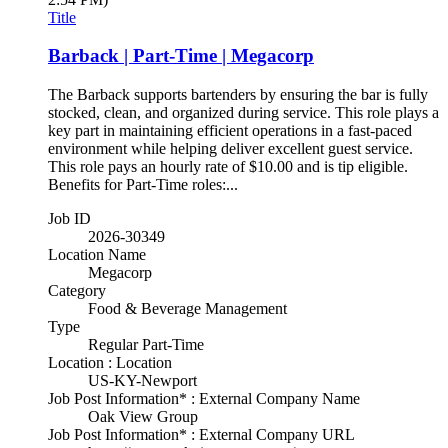
Title
Barback | Part-Time | Megacorp
The Barback supports bartenders by ensuring the bar is fully
stocked, clean, and organized during service. This role plays a
key part in maintaining efficient operations in a fast-paced
environment while helping deliver excellent guest service.
This role pays an hourly rate of $10.00 and is tip eligible.
Benefits for Part-Time roles:...
Job ID
2026-30349
Location Name
Megacorp
Category
Food & Beverage Management
Type
Regular Part-Time
Location : Location
US-KY-Newport
Job Post Information* : External Company Name
Oak View Group
Job Post Information* : External Company URL