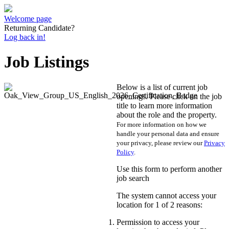
Welcome page
Returning Candidate?
Log back in!
Job Listings
Below is a list of current job
openings. Please click on the job
title to learn more information
about the role and the property.
For more information on how we
handle your personal data and ensure
your privacy, please review our
Privacy
Policy
.
Use this form to perform another
job search
The system cannot access your
location for 1 of 2 reasons:
Permission to access your