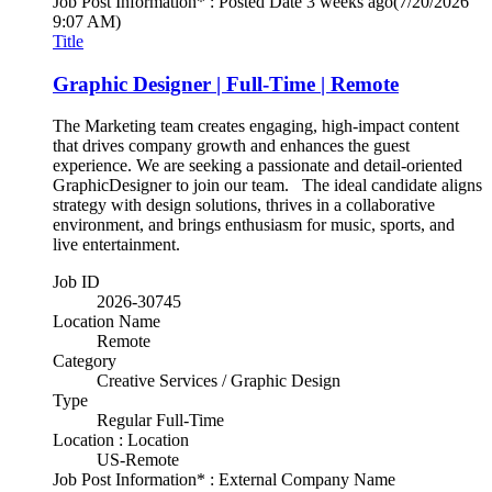
Job Post Information* : Posted Date
3 weeks ago
(7/20/2026
9:07 AM)
Title
Graphic Designer | Full-Time | Remote
The Marketing team creates engaging, high-impact content
that drives company growth and enhances the guest
experience. We are seeking a passionate and detail-oriented
GraphicDesigner to join our team. The ideal candidate aligns
strategy with design solutions, thrives in a collaborative
environment, and brings enthusiasm for music, sports, and
live entertainment.
Job ID
2026-30745
Location Name
Remote
Category
Creative Services / Graphic Design
Type
Regular Full-Time
Location : Location
US-Remote
Job Post Information* : External Company Name