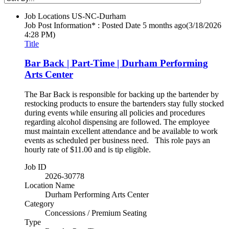
Job Locations
US-NC-Durham
Job Post Information* : Posted Date
5 months ago
(3/18/2026
4:28 PM)
Title
Bar Back | Part-Time | Durham Performing
Arts Center
The Bar Back is responsible for backing up the bartender by
restocking products to ensure the bartenders stay fully stocked
during events while ensuring all policies and procedures
regarding alcohol dispensing are followed. The employee
must maintain excellent attendance and be available to work
events as scheduled per business need. This role pays an
hourly rate of $11.00 and is tip eligible.
Job ID
2026-30778
Location Name
Durham Performing Arts Center
Category
Concessions / Premium Seating
Type