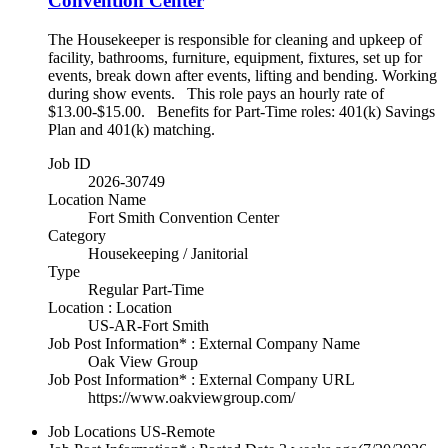
Convention Center
The Housekeeper is responsible for cleaning and upkeep of
facility, bathrooms, furniture, equipment, fixtures, set up for
events, break down after events, lifting and bending. Working
during show events. This role pays an hourly rate of
$13.00-$15.00. Benefits for Part-Time roles: 401(k) Savings
Plan and 401(k) matching.
Job ID
2026-30749
Location Name
Fort Smith Convention Center
Category
Housekeeping / Janitorial
Type
Regular Part-Time
Location : Location
US-AR-Fort Smith
Job Post Information* : External Company Name
Oak View Group
Job Post Information* : External Company URL
https://www.oakviewgroup.com/
Job Locations
US-Remote