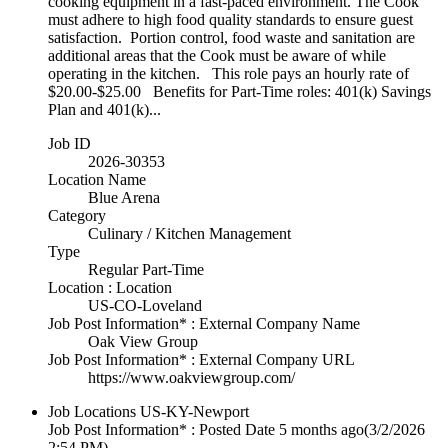
cooking equipment in a fast-paced environment. The Cook
must adhere to high food quality standards to ensure guest
satisfaction. Portion control, food waste and sanitation are
additional areas that the Cook must be aware of while
operating in the kitchen. This role pays an hourly rate of
$20.00-$25.00 Benefits for Part-Time roles: 401(k) Savings
Plan and 401(k)...
Job ID
2026-30353
Location Name
Blue Arena
Category
Culinary / Kitchen Management
Type
Regular Part-Time
Location : Location
US-CO-Loveland
Job Post Information* : External Company Name
Oak View Group
Job Post Information* : External Company URL
https://www.oakviewgroup.com/
Job Locations
US-KY-Newport
Job Post Information* : Posted Date
5 months ago
(3/2/2026
2:54 PM)