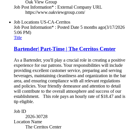
Oak View Group
Job Post Information* : External Company URL
https://www.oakviewgroup.com/
Job Locations
US-CA-Cerritos
Job Post Information* : Posted Date
5 months ago
(3/17/2026
5:06 PM)
Title
Bartender| Part-Time | The Cerritos Center
As a Bartender, you'll play a crucial role in creating a positive
experience for our patrons. Your responsibilities will include
providing excellent customer service, preparing and serving
beverages, maintaining cleanliness and organization in the bar
area, and ensuring compliance with all relevant regulations
and policies. Your friendly demeanor and attention to detail
will contribute to the overall atmosphere and success of our
establishment. This role pays an hourly rate of $18.47 and is
tip eligible.
Job ID
2026-30728
Location Name
The Cerritos Center