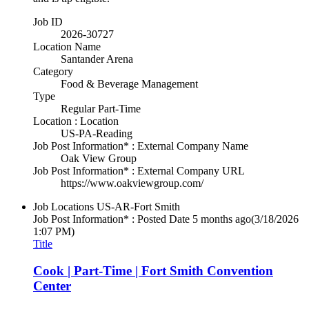
Job ID
2026-30727
Location Name
Santander Arena
Category
Food & Beverage Management
Type
Regular Part-Time
Location : Location
US-PA-Reading
Job Post Information* : External Company Name
Oak View Group
Job Post Information* : External Company URL
https://www.oakviewgroup.com/
Job Locations
US-AR-Fort Smith
Job Post Information* : Posted Date
5 months ago
(3/18/2026
1:07 PM)
Title
Cook | Part-Time | Fort Smith Convention
Center