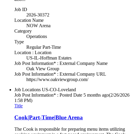
Job ID
2026-30372
Location Name
NOW Arena
Category
Operations
Type
Regular Part-Time
Location : Location
US-IL-Hoffman Estates
Job Post Information* : External Company Name
Oak View Group
Job Post Information* : External Company URL
https://www.oakviewgroup.com/
Job Locations
US-CO-Loveland
Job Post Information* : Posted Date
5 months ago
(2/26/2026
1:58 PM)
Title
Cook|Part-Time|Blue Arena
The Cook is responsible for preparing menu items utilizing