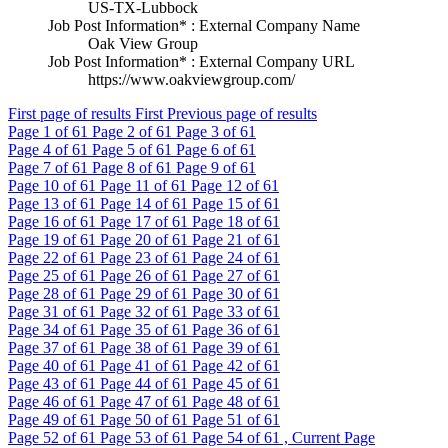
US-TX-Lubbock
Job Post Information* : External Company Name
Oak View Group
Job Post Information* : External Company URL
https://www.oakviewgroup.com/
First page of results
First
Previous page of results
Page
1
of 61
Page
2
of 61
Page
3
of 61
Page
4
of 61
Page
5
of 61
Page
6
of 61
Page
7
of 61
Page
8
of 61
Page
9
of 61
Page
10
of 61
Page
11
of 61
Page
12
of 61
Page
13
of 61
Page
14
of 61
Page
15
of 61
Page
16
of 61
Page
17
of 61
Page
18
of 61
Page
19
of 61
Page
20
of 61
Page
21
of 61
Page
22
of 61
Page
23
of 61
Page
24
of 61
Page
25
of 61
Page
26
of 61
Page
27
of 61
Page
28
of 61
Page
29
of 61
Page
30
of 61
Page
31
of 61
Page
32
of 61
Page
33
of 61
Page
34
of 61
Page
35
of 61
Page
36
of 61
Page
37
of 61
Page
38
of 61
Page
39
of 61
Page
40
of 61
Page
41
of 61
Page
42
of 61
Page
43
of 61
Page
44
of 61
Page
45
of 61
Page
46
of 61
Page
47
of 61
Page
48
of 61
Page
49
of 61
Page
50
of 61
Page
51
of 61
Page
52
of 61
Page
53
of 61
Page
54
of 61 , Current Page