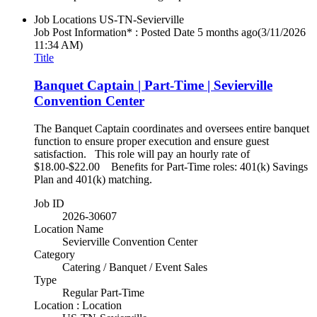
Job Locations
US-TN-Sevierville
Job Post Information* : Posted Date
5 months ago
(3/11/2026
11:34 AM)
Title
Banquet Captain | Part-Time | Sevierville
Convention Center
The Banquet Captain coordinates and oversees entire banquet
function to ensure proper execution and ensure guest
satisfaction. This role will pay an hourly rate of
$18.00-$22.00 Benefits for Part-Time roles: 401(k) Savings
Plan and 401(k) matching.
Job ID
2026-30607
Location Name
Sevierville Convention Center
Category
Catering / Banquet / Event Sales
Type
Regular Part-Time
Location : Location