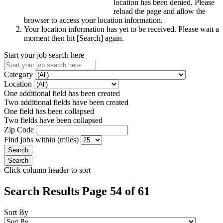
location has been denied. Please
reload the page and allow the
browser to access your location information.
Your location information has yet to be received. Please wait a
moment then hit [Search] again.
Start your job search here
Category
Location
One additional field has been created
Two additional fields have been created
One field has been collapsed
Two fields have been collapsed
Zip Code
Find jobs within (miles)
Click column header to sort
Search Results Page 54 of 61
Sort By