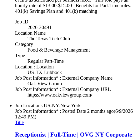
hourly rate of $13.00-$15.00 Benefits for Part-Time roles:
401(k) Savings Plan and 401(k) matching
Job ID
2026-30491
Location Name
The Texas Tech Club
Category
Food & Beverage Management
Type
Regular Part-Time
Location : Location
US-TX-Lubbock
Job Post Information* : External Company Name
Oak View Group
Job Post Information* : External Company URL
https://www.oakviewgroup.com/
Job Locations
US-NY-New York
Job Post Information* : Posted Date
2 months ago
(6/9/2026
12:49 PM)
Title
Receptionist | Full-Time | OVG NY Corporate