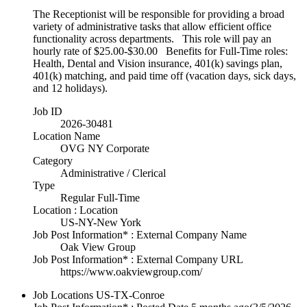
The Receptionist will be responsible for providing a broad
variety of administrative tasks that allow efficient office
functionality across departments. This role will pay an
hourly rate of $25.00-$30.00 Benefits for Full-Time roles:
Health, Dental and Vision insurance, 401(k) savings plan,
401(k) matching, and paid time off (vacation days, sick days,
and 12 holidays).
Job ID
2026-30481
Location Name
OVG NY Corporate
Category
Administrative / Clerical
Type
Regular Full-Time
Location : Location
US-NY-New York
Job Post Information* : External Company Name
Oak View Group
Job Post Information* : External Company URL
https://www.oakviewgroup.com/
Job Locations
US-TX-Conroe