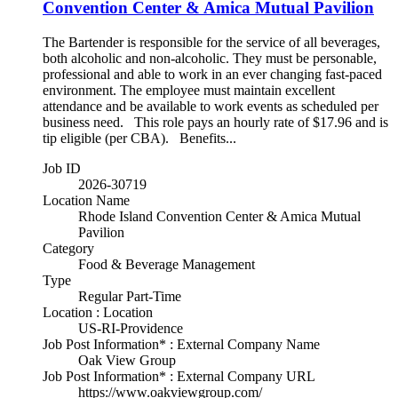
Convention Center & Amica Mutual Pavilion
The Bartender is responsible for the service of all beverages,
both alcoholic and non-alcoholic. They must be personable,
professional and able to work in an ever changing fast-paced
environment. The employee must maintain excellent
attendance and be available to work events as scheduled per
business need. This role pays an hourly rate of $17.96 and is
tip eligible (per CBA). Benefits...
Job ID
2026-30719
Location Name
Rhode Island Convention Center & Amica Mutual
Pavilion
Category
Food & Beverage Management
Type
Regular Part-Time
Location : Location
US-RI-Providence
Job Post Information* : External Company Name
Oak View Group
Job Post Information* : External Company URL
https://www.oakviewgroup.com/