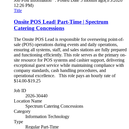
Job Post Information* : Posted Date
5 months ago
(3/5/2026
12:26 PM)
Title
Onsite POS Lead| Part-Time | Spectrum
Catering Concessions
The Onsite POS Lead is responsible for overseeing point-of-
sale (POS) operations during events and daily operations,
ensuring all systems, staff, and sales stations are fully prepared
and functioning efficiently. This role serves as the primary on-
site resource for POS systems and cashier support, delivering
exceptional guest service while maintaining compliance with
company standards, cash handling procedures, and
operational excellence. This role pays an hourly rate of
$14.00-$19.25
Job ID
2026-30440
Location Name
Spectrum Catering Concessions
Category
Information Technology
Type
Regular Part-Time