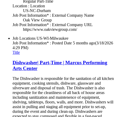
Regular Part-Time
Location : Location
US-NC-Durham
Job Post Information* : External Company Name
Oak View Group
Job Post Information* : External Company URL
https://www.oakviewgroup.com/
Job Locations
US-WI-Milwaukee
Job Post Information* : Posted Date
5 months ago
(3/18/2026
4:29 PM)
Title
Dishwasher| Part-Time | Marcus Performing
Arts Center
The Dishwasher is responsible for the sanitation of all kitchen
equipment, cooking utensils, dishware, glassware and
silverware and disposal of trash. The Dishwasher is also
responsible for the cleanliness of all back of house areas
including sanitization and maintenence of equipment,
shelving, tabletops, floors, walls, and more. Dishwashers will
assist in pulling and staging all equipment prior to set-up,
during the event and during clean-up. Dishwashers are
expected to stay composed and flexible in a fast-paced