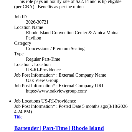
This role pays an hourly rate of $22.14 and is tip eligible
(per CBA) Benefits as per the union...
Job ID
2026-30721
Location Name
Rhode Island Convention Center & Amica Mutual
Pavilion
Category
Concessions / Premium Seating
Type
Regular Part-Time
Location : Location
US-RI-Providence
Job Post Information* : External Company Name
Oak View Group
Job Post Information* : External Company URL
https://www.oakviewgroup.com/
Job Locations
US-RI-Providence
Job Post Information* : Posted Date
5 months ago
(3/18/2026
4:24 PM)
Title
Bartender | Part-Time | Rhode Island