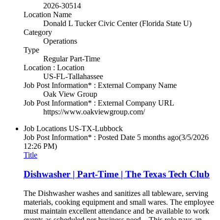
2026-30514
Location Name
Donald L Tucker Civic Center (Florida State U)
Category
Operations
Type
Regular Part-Time
Location : Location
US-FL-Tallahassee
Job Post Information* : External Company Name
Oak View Group
Job Post Information* : External Company URL
https://www.oakviewgroup.com/
Job Locations
US-TX-Lubbock
Job Post Information* : Posted Date
5 months ago
(3/5/2026
12:26 PM)
Title
Dishwasher | Part-Time | The Texas Tech Club
The Dishwasher washes and sanitizes all tableware, serving
materials, cooking equipment and small wares. The employee
must maintain excellent attendance and be available to work
events as scheduled per business need. This role pays an