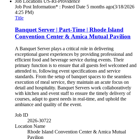
Job Locations
US-RI-Providence
Job Post Information* : Posted Date
5 months ago
(3/18/2026
4:25 PM)
Title
Banquet Server | Part-Time | Rhode Island
Convention Center & Amica Mutual Pavilion
A Banquet Server plays a critical role in delivering
exceptional guest experiences by providing professional and
efficient food and beverage service during events. Their
primary function is to ensure that all guests feel welcomed and
attended to, following event specifications and service
standards. From the setup of banquet spaces to the seamless
execution of meal service, they maintain an acute focus on
detail and hospitality. Banquet Servers work collaboratively
with kitchen and event staff to ensure the timely delivery of
courses, adapt to guest needs in real-time, and uphold the
ambiance and quality of the event.
Job ID
2026-30722
Location Name
Rhode Island Convention Center & Amica Mutual
Pavilion