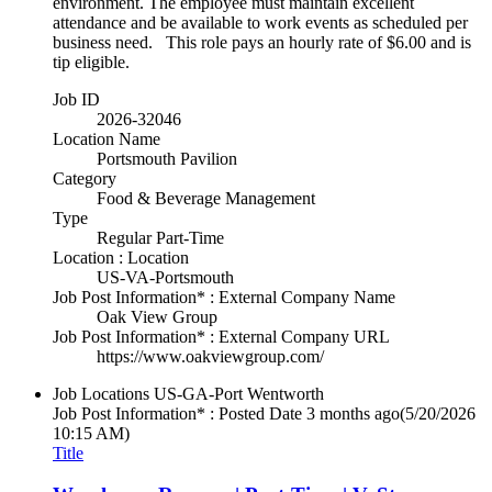
environment. The employee must maintain excellent
attendance and be available to work events as scheduled per
business need. This role pays an hourly rate of $6.00 and is
tip eligible.
Job ID
2026-32046
Location Name
Portsmouth Pavilion
Category
Food & Beverage Management
Type
Regular Part-Time
Location : Location
US-VA-Portsmouth
Job Post Information* : External Company Name
Oak View Group
Job Post Information* : External Company URL
https://www.oakviewgroup.com/
Job Locations
US-GA-Port Wentworth
Job Post Information* : Posted Date
3 months ago
(5/20/2026
10:15 AM)
Title