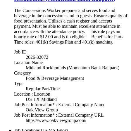
The Concessions Worker prepares and serves food and
beverage in the concession stand to guests. Ensures quality of
food presentation. Utilizes a cash register and accepts
payment. Must be able to maintain excellent attendance in
accordance with the attendance policy. This role pays an
hourly rate of $12.00 and is tip eligible. Benefits for Part-
Time roles: 401(k) Savings Plan and 401(k) matching
Job ID
2026-32072
Location Name
Midland Rockhounds (Momentum Bank Ballpark)
Category
Food & Beverage Management
Type
Regular Part-Time
Location : Location
US-TX-Midland
Job Post Information* : External Company Name
Oak View Group
Job Post Information* : External Company URL
https://www.oakviewgroup.com/
Job Locations
US-MS-Biloxi