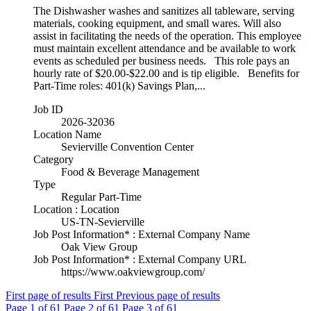
The Dishwasher washes and sanitizes all tableware, serving
materials, cooking equipment, and small wares. Will also
assist in facilitating the needs of the operation. This employee
must maintain excellent attendance and be available to work
events as scheduled per business needs. This role pays an
hourly rate of $20.00-$22.00 and is tip eligible. Benefits for
Part-Time roles: 401(k) Savings Plan,...
Job ID
2026-32036
Location Name
Sevierville Convention Center
Category
Food & Beverage Management
Type
Regular Part-Time
Location : Location
US-TN-Sevierville
Job Post Information* : External Company Name
Oak View Group
Job Post Information* : External Company URL
https://www.oakviewgroup.com/
First page of results
First
Previous page of results
Page
1
of 61
Page
2
of 61
Page
3
of 61