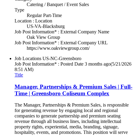
Catering / Banquet / Event Sales
Type
Regular Part-Time
Location : Location
US-VA-Blacksburg
Job Post Information* : External Company Name
Oak View Group
Job Post Information* : External Company URL
https://www.oakviewgroup.com/
Job Locations
US-NC-Greensboro
Job Post Information* : Posted Date
3 months ago
(5/21/2026
8:51 AM)
Title
Manager, Partnerships & Premium Sales | Full-
Time | Greensboro Coliseum Complex
The Manager, Partnerships & Premium Sales, is responsible
for generating revenue by engaging local and regional
companies to generate partnership and premium seating
revenue through all business lines, including intellectual
property rights, experiential, media, branding, signage,
hospitality, events, and promotions. This position will serve