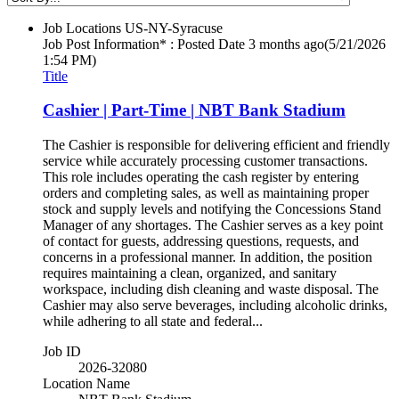
Job Locations
US-NY-Syracuse
Job Post Information* : Posted Date
3 months ago
(5/21/2026
1:54 PM)
Title
Cashier | Part-Time | NBT Bank Stadium
The Cashier is responsible for delivering efficient and friendly
service while accurately processing customer transactions.
This role includes operating the cash register by entering
orders and completing sales, as well as maintaining proper
stock and supply levels and notifying the Concessions Stand
Manager of any shortages. The Cashier serves as a key point
of contact for guests, addressing questions, requests, and
concerns in a professional manner. In addition, the position
requires maintaining a clean, organized, and sanitary
workspace, including dish cleaning and waste disposal. The
Cashier may also serve beverages, including alcoholic drinks,
while adhering to all state and federal...
Job ID
2026-32080
Location Name