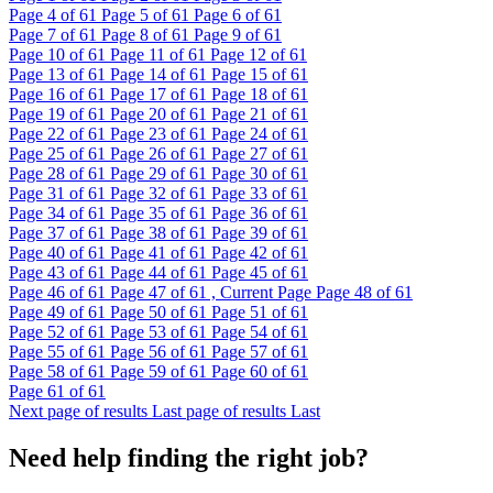
Page
4
of 61
Page
5
of 61
Page
6
of 61
Page
7
of 61
Page
8
of 61
Page
9
of 61
Page
10
of 61
Page
11
of 61
Page
12
of 61
Page
13
of 61
Page
14
of 61
Page
15
of 61
Page
16
of 61
Page
17
of 61
Page
18
of 61
Page
19
of 61
Page
20
of 61
Page
21
of 61
Page
22
of 61
Page
23
of 61
Page
24
of 61
Page
25
of 61
Page
26
of 61
Page
27
of 61
Page
28
of 61
Page
29
of 61
Page
30
of 61
Page
31
of 61
Page
32
of 61
Page
33
of 61
Page
34
of 61
Page
35
of 61
Page
36
of 61
Page
37
of 61
Page
38
of 61
Page
39
of 61
Page
40
of 61
Page
41
of 61
Page
42
of 61
Page
43
of 61
Page
44
of 61
Page
45
of 61
Page
46
of 61
Page
47
of 61 , Current Page
Page
48
of 61
Page
49
of 61
Page
50
of 61
Page
51
of 61
Page
52
of 61
Page
53
of 61
Page
54
of 61
Page
55
of 61
Page
56
of 61
Page
57
of 61
Page
58
of 61
Page
59
of 61
Page
60
of 61
Page
61
of 61
Next page of results
Last page of results
Last
Need help finding the right job?