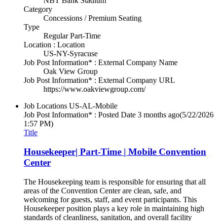
NBT Bank Stadium
Category
Concessions / Premium Seating
Type
Regular Part-Time
Location : Location
US-NY-Syracuse
Job Post Information* : External Company Name
Oak View Group
Job Post Information* : External Company URL
https://www.oakviewgroup.com/
Job Locations
US-AL-Mobile
Job Post Information* : Posted Date
3 months ago
(5/22/2026
1:57 PM)
Title
Housekeeper| Part-Time | Mobile Convention
Center
The Housekeeping team is responsible for ensuring that all
areas of the Convention Center are clean, safe, and
welcoming for guests, staff, and event participants. This
Housekeeper position plays a key role in maintaining high
standards of cleanliness, sanitation, and overall facility