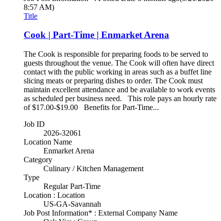
8:57 AM)
Title
Cook | Part-Time | Enmarket Arena
The Cook is responsible for preparing foods to be served to
guests throughout the venue. The Cook will often have direct
contact with the public working in areas such as a buffet line
slicing meats or preparing dishes to order. The Cook must
maintain excellent attendance and be available to work events
as scheduled per business need. This role pays an hourly rate
of $17.00-$19.00 Benefits for Part-Time...
Job ID
2026-32061
Location Name
Enmarket Arena
Category
Culinary / Kitchen Management
Type
Regular Part-Time
Location : Location
US-GA-Savannah
Job Post Information* : External Company Name