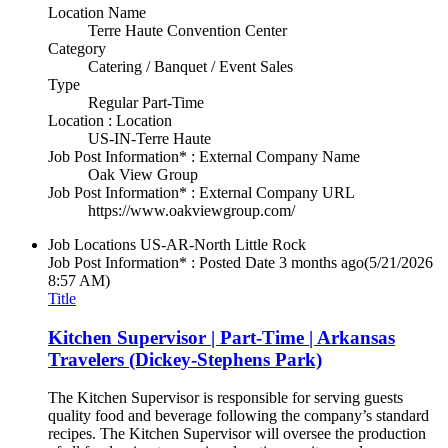
Location Name
Terre Haute Convention Center
Category
Catering / Banquet / Event Sales
Type
Regular Part-Time
Location : Location
US-IN-Terre Haute
Job Post Information* : External Company Name
Oak View Group
Job Post Information* : External Company URL
https://www.oakviewgroup.com/
Job Locations
US-AR-North Little Rock
Job Post Information* : Posted Date
3 months ago
(5/21/2026
8:57 AM)
Title
Kitchen Supervisor | Part-Time | Arkansas
Travelers (Dickey-Stephens Park)
The Kitchen Supervisor is responsible for serving guests
quality food and beverage following the company’s standard
recipes. The Kitchen Supervisor will oversee the production