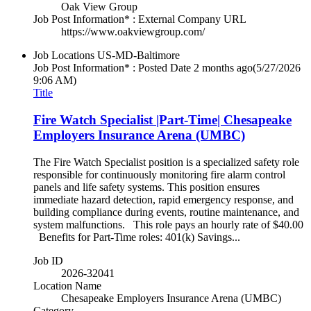
Oak View Group
Job Post Information* : External Company URL
https://www.oakviewgroup.com/
Job Locations
US-MD-Baltimore
Job Post Information* : Posted Date
2 months ago
(5/27/2026
9:06 AM)
Title
Fire Watch Specialist |Part-Time| Chesapeake
Employers Insurance Arena (UMBC)
The Fire Watch Specialist position is a specialized safety role
responsible for continuously monitoring fire alarm control
panels and life safety systems. This position ensures
immediate hazard detection, rapid emergency response, and
building compliance during events, routine maintenance, and
system malfunctions. This role pays an hourly rate of $40.00
Benefits for Part-Time roles: 401(k) Savings...
Job ID
2026-32041
Location Name
Chesapeake Employers Insurance Arena (UMBC)
Category