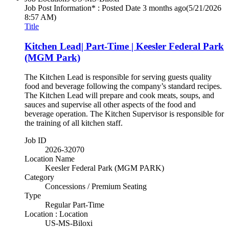
Job Post Information* : Posted Date
3 months ago
(5/21/2026
8:57 AM)
Title
Kitchen Lead| Part-Time | Keesler Federal Park
(MGM Park)
The Kitchen Lead is responsible for serving guests quality
food and beverage following the company’s standard recipes.
The Kitchen Lead will prepare and cook meats, soups, and
sauces and supervise all other aspects of the food and
beverage operation. The Kitchen Supervisor is responsible for
the training of all kitchen staff.
Job ID
2026-32070
Location Name
Keesler Federal Park (MGM PARK)
Category
Concessions / Premium Seating
Type
Regular Part-Time
Location : Location
US-MS-Biloxi