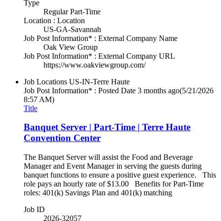
Type
Regular Part-Time
Location : Location
US-GA-Savannah
Job Post Information* : External Company Name
Oak View Group
Job Post Information* : External Company URL
https://www.oakviewgroup.com/
Job Locations
US-IN-Terre Haute
Job Post Information* : Posted Date
3 months ago
(5/21/2026
8:57 AM)
Title
Banquet Server | Part-Time | Terre Haute
Convention Center
The Banquet Server will assist the Food and Beverage
Manager and Event Manager in serving the guests during
banquet functions to ensure a positive guest experience. This
role pays an hourly rate of $13.00 Benefits for Part-Time
roles: 401(k) Savings Plan and 401(k) matching
Job ID
2026-32057