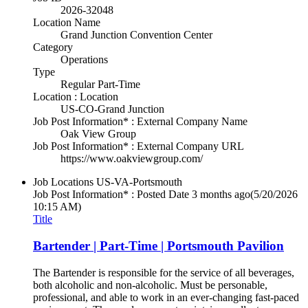
2026-32048
Location Name
Grand Junction Convention Center
Category
Operations
Type
Regular Part-Time
Location : Location
US-CO-Grand Junction
Job Post Information* : External Company Name
Oak View Group
Job Post Information* : External Company URL
https://www.oakviewgroup.com/
Job Locations
US-VA-Portsmouth
Job Post Information* : Posted Date
3 months ago
(5/20/2026
10:15 AM)
Title
Bartender | Part-Time | Portsmouth Pavilion
The Bartender is responsible for the service of all beverages,
both alcoholic and non-alcoholic. Must be personable,
professional, and able to work in an ever-changing fast-paced