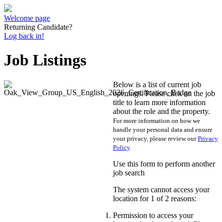
Welcome page
Returning Candidate?
Log back in!
Job Listings
Below is a list of current job
openings. Please click on the job
title to learn more information
about the role and the property.
For more information on how we
handle your personal data and ensure
your privacy, please review our
Privacy
Policy
.
Use this form to perform another
job search
The system cannot access your
location for 1 of 2 reasons:
Permission to access your