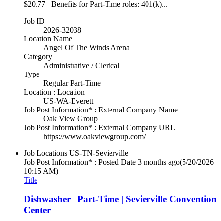
$20.77 Benefits for Part-Time roles: 401(k)...
Job ID
2026-32038
Location Name
Angel Of The Winds Arena
Category
Administrative / Clerical
Type
Regular Part-Time
Location : Location
US-WA-Everett
Job Post Information* : External Company Name
Oak View Group
Job Post Information* : External Company URL
https://www.oakviewgroup.com/
Job Locations
US-TN-Sevierville
Job Post Information* : Posted Date
3 months ago
(5/20/2026
10:15 AM)
Title
Dishwasher | Part-Time | Sevierville Convention
Center