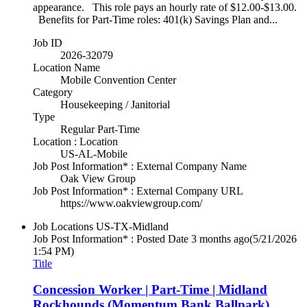
appearance. This role pays an hourly rate of $12.00-$13.00.
Benefits for Part-Time roles: 401(k) Savings Plan and...
Job ID
2026-32079
Location Name
Mobile Convention Center
Category
Housekeeping / Janitorial
Type
Regular Part-Time
Location : Location
US-AL-Mobile
Job Post Information* : External Company Name
Oak View Group
Job Post Information* : External Company URL
https://www.oakviewgroup.com/
Job Locations
US-TX-Midland
Job Post Information* : Posted Date
3 months ago
(5/21/2026
1:54 PM)
Title
Concession Worker | Part-Time | Midland
Rockhounds (Momentum Bank Ballpark)