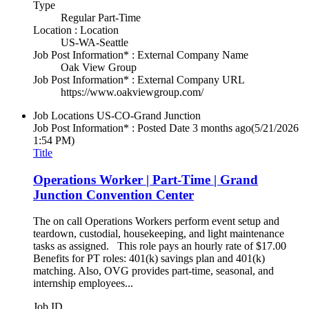
Type
Regular Part-Time
Location : Location
US-WA-Seattle
Job Post Information* : External Company Name
Oak View Group
Job Post Information* : External Company URL
https://www.oakviewgroup.com/
Job Locations
US-CO-Grand Junction
Job Post Information* : Posted Date
3 months ago
(5/21/2026
1:54 PM)
Title
Operations Worker | Part-Time | Grand
Junction Convention Center
The on call Operations Workers perform event setup and
teardown, custodial, housekeeping, and light maintenance
tasks as assigned. This role pays an hourly rate of $17.00
Benefits for PT roles: 401(k) savings plan and 401(k)
matching. Also, OVG provides part-time, seasonal, and
internship employees...
Job ID