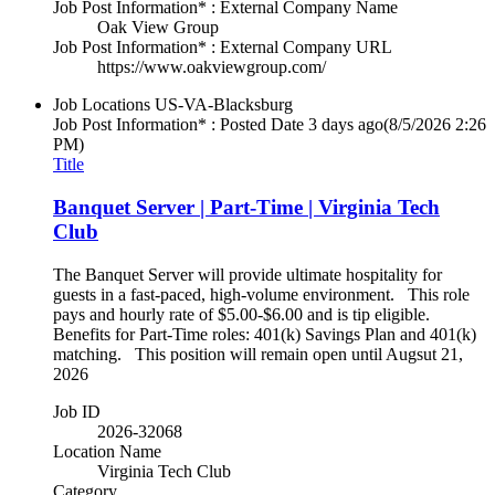
Job Post Information* : External Company Name
Oak View Group
Job Post Information* : External Company URL
https://www.oakviewgroup.com/
Job Locations
US-VA-Blacksburg
Job Post Information* : Posted Date
3 days ago
(8/5/2026 2:26
PM)
Title
Banquet Server | Part-Time | Virginia Tech
Club
The Banquet Server will provide ultimate hospitality for
guests in a fast-paced, high-volume environment. This role
pays and hourly rate of $5.00-$6.00 and is tip eligible.
Benefits for Part-Time roles: 401(k) Savings Plan and 401(k)
matching. This position will remain open until Augsut 21,
2026
Job ID
2026-32068
Location Name
Virginia Tech Club
Category