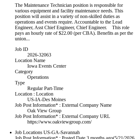
The Maintenance Technician position is responsible for
various equipment and facility maintenance needs. This
position will assist in a variety of non-skilled duties as
operations and events require. Accountable to the Lead
Engineer, Asst Chief Engineer, Chief Engineer. This role
pays an hourly rate of $22.00 (per CBA). Benefits as per the
union...
Job ID
2026-32063
Location Name
Iowa Events Center
Category
Operations
Type
Regular Part-Time
Location : Location
US-IA-Des Moines
Job Post Information* : External Company Name
Oak View Group
Job Post Information* : External Company URL
https://www.oakviewgroup.com/
Job Locations
US-GA-Savannah
Job Post Information* : Posted Date
3 months ago
(5/21/2026