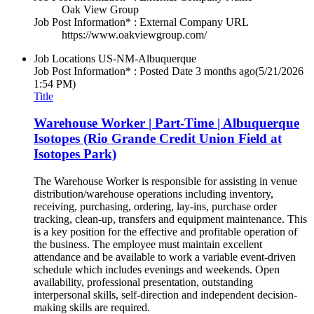
Oak View Group
Job Post Information* : External Company URL
https://www.oakviewgroup.com/
Job Locations
US-NM-Albuquerque
Job Post Information* : Posted Date
3 months ago
(5/21/2026
1:54 PM)
Title
Warehouse Worker | Part-Time | Albuquerque
Isotopes (Rio Grande Credit Union Field at
Isotopes Park)
The Warehouse Worker is responsible for assisting in venue
distribution/warehouse operations including inventory,
receiving, purchasing, ordering, lay-ins, purchase order
tracking, clean-up, transfers and equipment maintenance. This
is a key position for the effective and profitable operation of
the business. The employee must maintain excellent
attendance and be available to work a variable event-driven
schedule which includes evenings and weekends. Open
availability, professional presentation, outstanding
interpersonal skills, self-direction and independent decision-
making skills are required.