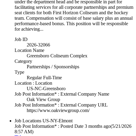
under the department head and be responsible in part for
facilitating services for all corporate partnerships and premium
seat clients for both First Horizon Coliseum and the hockey
team. Compensation will consist of base salary plus an annual
performance-based bonus. This position will be responsible
for achieving...
Job ID
2026-32066
Location Name
Greensboro Coliseum Complex
Category
Partnerships / Sponsorships
Type
Regular Full-Time
Location : Location
US-NC-Greensboro
Job Post Information* : External Company Name
Oak View Group
Job Post Information* : External Company URL
https://www.oakviewgroup.com/
Job Locations
US-NY-Elmont
Job Post Information* : Posted Date
3 months ago
(5/21/2026
8:57 AM)