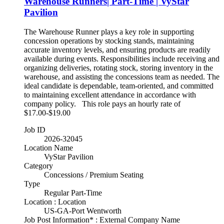
Warehouse Runners| Part-Time | VyStar
Pavilion
The Warehouse Runner plays a key role in supporting
concession operations by stocking stands, maintaining
accurate inventory levels, and ensuring products are readily
available during events. Responsibilities include receiving and
organizing deliveries, rotating stock, storing inventory in the
warehouse, and assisting the concessions team as needed. The
ideal candidate is dependable, team-oriented, and committed
to maintaining excellent attendance in accordance with
company policy. This role pays an hourly rate of
$17.00-$19.00
Job ID
2026-32045
Location Name
VyStar Pavilion
Category
Concessions / Premium Seating
Type
Regular Part-Time
Location : Location
US-GA-Port Wentworth
Job Post Information* : External Company Name