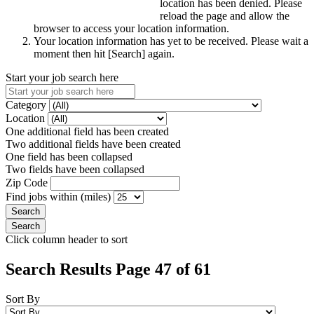
location has been denied. Please
reload the page and allow the
browser to access your location information.
Your location information has yet to be received. Please wait a
moment then hit [Search] again.
Start your job search here
Category
Location
One additional field has been created
Two additional fields have been created
One field has been collapsed
Two fields have been collapsed
Zip Code
Find jobs within (miles)
Click column header to sort
Search Results Page 47 of 61
Sort By