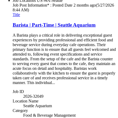
Job Locations
US-WA-Seattle
Job Post Information* : Posted Date
2 months ago
(5/27/2026
8:44 AM)
Title
Barista | Part-Time | Seattle Aquarium
A Barista plays a critical role in delivering exceptional guest
experiences by providing professional and efficient food and
beverage service during everyday cafe operations. Their
primary function is to ensure that all guests feel welcomed and
attended to, following event specifications and service
standards. From the setup of the cafe and the Barista counter
to serving every guest that comes to the cafe, they maintain an
acute focus on detail and hospitality. Baristas work
collaboratively with the kitchen to ensure the guest is properly
taken care of and receives professional service in a timely
manner. This individual...
Job ID
2026-32049
Location Name
Seattle Aquarium
Category
Food & Beverage Management