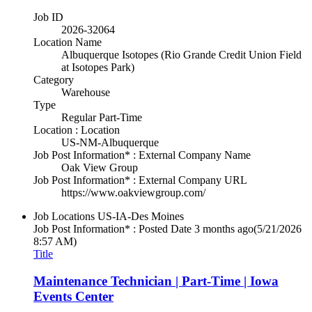
Job ID
2026-32064
Location Name
Albuquerque Isotopes (Rio Grande Credit Union Field
at Isotopes Park)
Category
Warehouse
Type
Regular Part-Time
Location : Location
US-NM-Albuquerque
Job Post Information* : External Company Name
Oak View Group
Job Post Information* : External Company URL
https://www.oakviewgroup.com/
Job Locations
US-IA-Des Moines
Job Post Information* : Posted Date
3 months ago
(5/21/2026
8:57 AM)
Title
Maintenance Technician | Part-Time | Iowa
Events Center