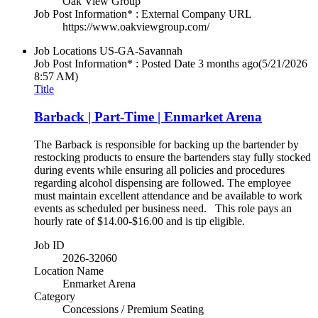
Oak View Group
Job Post Information* : External Company URL
https://www.oakviewgroup.com/
Job Locations
US-GA-Savannah
Job Post Information* : Posted Date
3 months ago
(5/21/2026
8:57 AM)
Title
Barback | Part-Time | Enmarket Arena
The Barback is responsible for backing up the bartender by
restocking products to ensure the bartenders stay fully stocked
during events while ensuring all policies and procedures
regarding alcohol dispensing are followed. The employee
must maintain excellent attendance and be available to work
events as scheduled per business need. This role pays an
hourly rate of $14.00-$16.00 and is tip eligible.
Job ID
2026-32060
Location Name
Enmarket Arena
Category
Concessions / Premium Seating