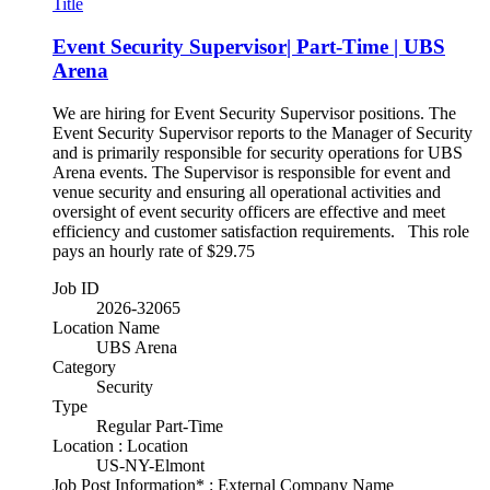
Title
Event Security Supervisor| Part-Time | UBS
Arena
We are hiring for Event Security Supervisor positions. The
Event Security Supervisor reports to the Manager of Security
and is primarily responsible for security operations for UBS
Arena events. The Supervisor is responsible for event and
venue security and ensuring all operational activities and
oversight of event security officers are effective and meet
efficiency and customer satisfaction requirements. This role
pays an hourly rate of $29.75
Job ID
2026-32065
Location Name
UBS Arena
Category
Security
Type
Regular Part-Time
Location : Location
US-NY-Elmont
Job Post Information* : External Company Name