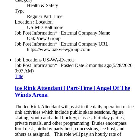
Health & Safety
Type
Regular Part-Time
Location : Location
US-MD-Baltimore
Job Post Information* : External Company Name
Oak View Group
Job Post Information* : External Company URL
https://www.oakviewgroup.com/
Job Locations
US-WA-Everett
Job Post Information* : Posted Date
2 months ago
(5/28/2026
9:07 AM)
Title
Ice Rink Attendant | Part-Time | Angel Of The
Winds Arena
The Ice Rink Attendant will assist in the daily operation of ice
rink activities which include public skate sessions, figure
skating, youth and adult hockey, classes, birthday parties,
private rentals, and other programming. Duties encompass
front desk, birthday party host, concessions, ice host, and
others as assigned. This role will pay an hourly rate of