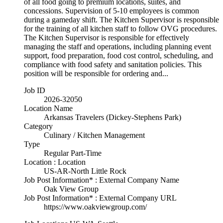
of all food going to premium locations, suites, and
concessions. Supervision of 5-10 employees is common
during a gameday shift. The Kitchen Supervisor is responsible
for the training of all kitchen staff to follow OVG procedures.
The Kitchen Supervisor is responsible for effectively
managing the staff and operations, including planning event
support, food preparation, food cost control, scheduling, and
compliance with food safety and sanitation policies. This
position will be responsible for ordering and...
Job ID
2026-32050
Location Name
Arkansas Travelers (Dickey-Stephens Park)
Category
Culinary / Kitchen Management
Type
Regular Part-Time
Location : Location
US-AR-North Little Rock
Job Post Information* : External Company Name
Oak View Group
Job Post Information* : External Company URL
https://www.oakviewgroup.com/