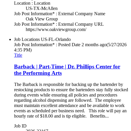
Location : Location
US-TX-McAllen
Job Post Information* : External Company Name
Oak View Group
Job Post Information* : External Company URL
https://www.oakviewgroup.com/
Job Locations
US-FL-Orlando
Job Post Information* : Posted Date
2 months ago
(5/27/2026
4:35 PM)
Title
Barback | Part-Time | Dr. Phillips Center for
the Performing Arts
The Barback is responsible for backing up the bartender by
restocking products to ensure the bartenders stay fully stocked
during events while ensuring all policies and procedures
regarding alcohol dispensing are followed. The employee
must maintain excellent attendance and be available to work
events as scheduled per business need. This role will pay an
hourly rate of $18.00 and is tip eligible. Benefits...
Job ID