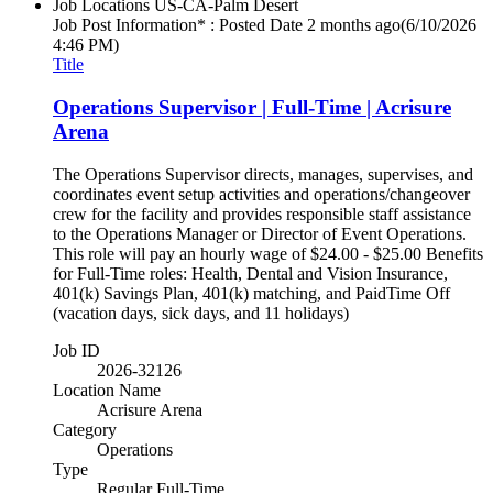
Job Locations
US-CA-Palm Desert
Job Post Information* : Posted Date
2 months ago
(6/10/2026
4:46 PM)
Title
Operations Supervisor | Full-Time | Acrisure
Arena
The Operations Supervisor directs, manages, supervises, and
coordinates event setup activities and operations/changeover
crew for the facility and provides responsible staff assistance
to the Operations Manager or Director of Event Operations.
This role will pay an hourly wage of $24.00 - $25.00 Benefits
for Full-Time roles: Health, Dental and Vision Insurance,
401(k) Savings Plan, 401(k) matching, and PaidTime Off
(vacation days, sick days, and 11 holidays)
Job ID
2026-32126
Location Name
Acrisure Arena
Category
Operations
Type
Regular Full-Time