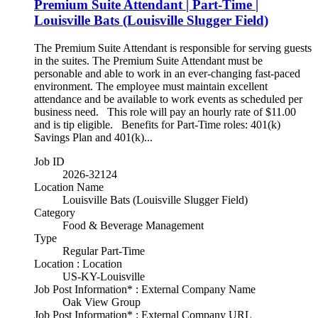
Premium Suite Attendant | Part-Time |
Louisville Bats (Louisville Slugger Field)
The Premium Suite Attendant is responsible for serving guests
in the suites. The Premium Suite Attendant must be
personable and able to work in an ever-changing fast-paced
environment. The employee must maintain excellent
attendance and be available to work events as scheduled per
business need. This role will pay an hourly rate of $11.00
and is tip eligible. Benefits for Part-Time roles: 401(k)
Savings Plan and 401(k)...
Job ID
2026-32124
Location Name
Louisville Bats (Louisville Slugger Field)
Category
Food & Beverage Management
Type
Regular Part-Time
Location : Location
US-KY-Louisville
Job Post Information* : External Company Name
Oak View Group
Job Post Information* : External Company URL