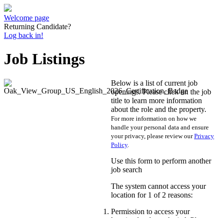
Welcome page
Returning Candidate?
Log back in!
Job Listings
Below is a list of current job
openings. Please click on the job
title to learn more information
about the role and the property.
For more information on how we
handle your personal data and ensure
your privacy, please review our
Privacy
Policy
.
Use this form to perform another
job search
The system cannot access your
location for 1 of 2 reasons:
Permission to access your