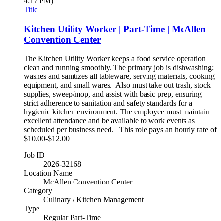
4:17 PM)
Title
Kitchen Utility Worker | Part-Time | McAllen
Convention Center
The Kitchen Utility Worker keeps a food service operation
clean and running smoothly. The primary job is dishwashing;
washes and sanitizes all tableware, serving materials, cooking
equipment, and small wares. Also must take out trash, stock
supplies, sweep/mop, and assist with basic prep, ensuring
strict adherence to sanitation and safety standards for a
hygienic kitchen environment. The employee must maintain
excellent attendance and be available to work events as
scheduled per business need. This role pays an hourly rate of
$10.00-$12.00
Job ID
2026-32168
Location Name
McAllen Convention Center
Category
Culinary / Kitchen Management
Type
Regular Part-Time