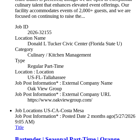
culinary talent that enhances elevated event offerings. Our
facility accommodates events of 2,000+ guests, and we are
focused on continuing to raise the...
Job ID
2026-32155
Location Name
Donald L Tucker Civic Center (Florida State U)
Category
Culinary / Kitchen Management
Type
Regular Part-Time
Location : Location
US-FL-Tallahassee
Job Post Information* : External Company Name
Oak View Group
Job Post Information* : External Company URL
https://www.oakviewgroup.com/
Job Locations
US-CA-Costa Mesa
Job Post Information* : Posted Date
2 months ago
(5/27/2026
9:05 AM)
Title
Bartender | Seasonal Part-Time | Orange