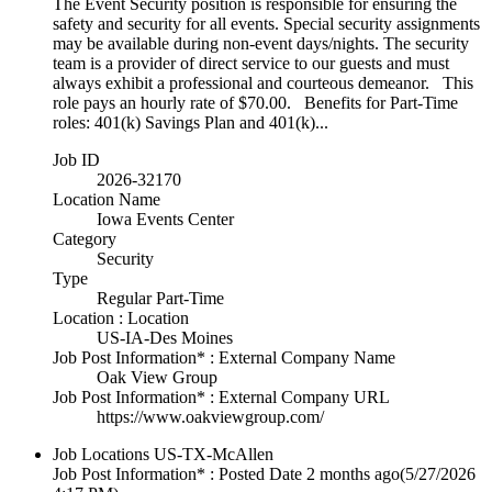
The Event Security position is responsible for ensuring the
safety and security for all events. Special security assignments
may be available during non-event days/nights. The security
team is a provider of direct service to our guests and must
always exhibit a professional and courteous demeanor. This
role pays an hourly rate of $70.00. Benefits for Part-Time
roles: 401(k) Savings Plan and 401(k)...
Job ID
2026-32170
Location Name
Iowa Events Center
Category
Security
Type
Regular Part-Time
Location : Location
US-IA-Des Moines
Job Post Information* : External Company Name
Oak View Group
Job Post Information* : External Company URL
https://www.oakviewgroup.com/
Job Locations
US-TX-McAllen
Job Post Information* : Posted Date
2 months ago
(5/27/2026