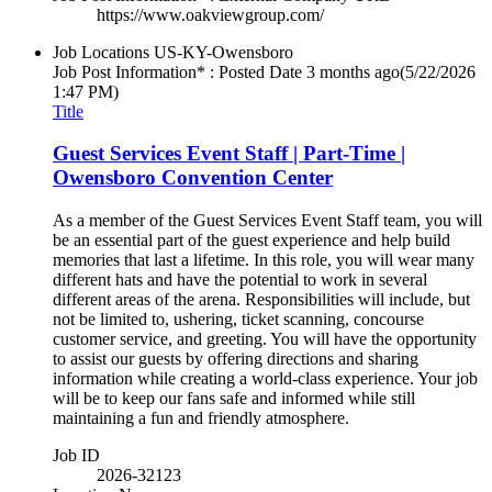
https://www.oakviewgroup.com/
Job Locations
US-KY-Owensboro
Job Post Information* : Posted Date
3 months ago
(5/22/2026
1:47 PM)
Title
Guest Services Event Staff | Part-Time |
Owensboro Convention Center
As a member of the Guest Services Event Staff team, you will
be an essential part of the guest experience and help build
memories that last a lifetime. In this role, you will wear many
different hats and have the potential to work in several
different areas of the arena. Responsibilities will include, but
not be limited to, ushering, ticket scanning, concourse
customer service, and greeting. You will have the opportunity
to assist our guests by offering directions and sharing
information while creating a world-class experience. Your job
will be to keep our fans safe and informed while still
maintaining a fun and friendly atmosphere.
Job ID
2026-32123