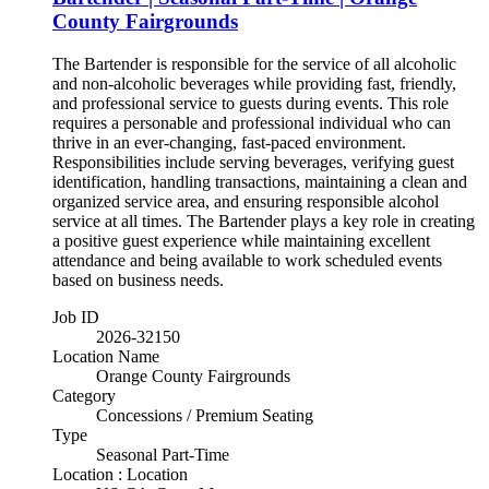
County Fairgrounds
The Bartender is responsible for the service of all alcoholic
and non-alcoholic beverages while providing fast, friendly,
and professional service to guests during events. This role
requires a personable and professional individual who can
thrive in an ever-changing, fast-paced environment.
Responsibilities include serving beverages, verifying guest
identification, handling transactions, maintaining a clean and
organized service area, and ensuring responsible alcohol
service at all times. The Bartender plays a key role in creating
a positive guest experience while maintaining excellent
attendance and being available to work scheduled events
based on business needs.
Job ID
2026-32150
Location Name
Orange County Fairgrounds
Category
Concessions / Premium Seating
Type
Seasonal Part-Time
Location : Location