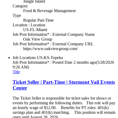
Jungle Island
Category
Food & Beverage Management
Type
Regular Part-Time
Location : Location
US-FL-Miami
Job Post Information* : External Company Name
Oak View Group
Job Post Information* : External Company URL
https://www.oakviewgroup.com/
Job Locations
US-KS-Topeka
Job Post Information* : Posted Date
2 months ago
(5/28/2026
9:26 AM)
Title
Ticket Seller | Part-Time | Stormont Vail Events
Center
The Ticket Seller is responsible for ticket sales for shows or
events by performing the following duties. This role will pay
an hourly wage of $12.00. Benefits for PT roles: 401(k)
savings plan and 401(k) matching. This position will remain
open until August 28, 2026.