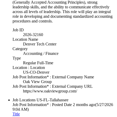
(Generally Accepted Accounting Principles), strong
leadership skills, and the ability to communicate effectively
across all levels of leadership. This role will play an integral
role in developing and documenting standardized accounting
procedures and controls.
Job ID
2026-32160
Location Name
Denver Tech Center
Category
Accounting / Finance
Type
Regular Full-Time
Location : Location
US-CO-Denver
Job Post Information* : External Company Name
Oak View Group
Job Post Information* : External Company URL
https://www.oakviewgroup.com/
Job Locations
US-FL-Tallahassee
Job Post Information* : Posted Date
2 months ago
(5/27/2026
9:04 AM)
Title