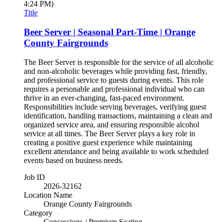
4:24 PM)
Title
Beer Server | Seasonal Part-Time | Orange
County Fairgrounds
The Beer Server is responsible for the service of all alcoholic
and non-alcoholic beverages while providing fast, friendly,
and professional service to guests during events. This role
requires a personable and professional individual who can
thrive in an ever-changing, fast-paced environment.
Responsibilities include serving beverages, verifying guest
identification, handling transactions, maintaining a clean and
organized service area, and ensuring responsible alcohol
service at all times. The Beer Server plays a key role in
creating a positive guest experience while maintaining
excellent attendance and being available to work scheduled
events based on business needs.
Job ID
2026-32162
Location Name
Orange County Fairgrounds
Category
Concessions / Premium Seating