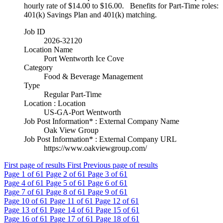
hourly rate of $14.00 to $16.00. Benefits for Part-Time roles:
401(k) Savings Plan and 401(k) matching.
Job ID
2026-32120
Location Name
Port Wentworth Ice Cove
Category
Food & Beverage Management
Type
Regular Part-Time
Location : Location
US-GA-Port Wentworth
Job Post Information* : External Company Name
Oak View Group
Job Post Information* : External Company URL
https://www.oakviewgroup.com/
First page of results
First
Previous page of results
Page
1
of 61
Page
2
of 61
Page
3
of 61
Page
4
of 61
Page
5
of 61
Page
6
of 61
Page
7
of 61
Page
8
of 61
Page
9
of 61
Page
10
of 61
Page
11
of 61
Page
12
of 61
Page
13
of 61
Page
14
of 61
Page
15
of 61
Page
16
of 61
Page
17
of 61
Page
18
of 61