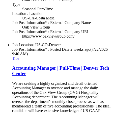
Type
Seasonal Part-Time
Location : Location
US-CA-Costa Mesa
Job Post Information* : External Company Name
Oak View Group
Job Post Information* : External Company URL
https://www.oakviewgroup.com/
Job Locations
US-CO-Denver
Job Post Information* : Posted Date
2 weeks ago
(7/22/2026
9:40 AM)
Title
Accounting Manager | Full-Time | Denver Tech
Center
We are seeking a highly organized and detail-oriented
Accounting Manager to oversee and manage the daily
operations of the Oak View Group (OVG) Hospitality
Accounting department. The Accounting Manager will
oversee the department’s monthly close process as well as
mentor/lead a team of five accounting professionals. The ideal
candidate will have extensive knowledge of US GAAP