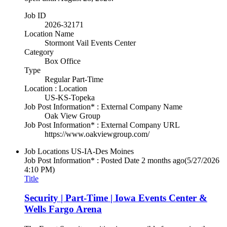
Job ID
2026-32171
Location Name
Stormont Vail Events Center
Category
Box Office
Type
Regular Part-Time
Location : Location
US-KS-Topeka
Job Post Information* : External Company Name
Oak View Group
Job Post Information* : External Company URL
https://www.oakviewgroup.com/
Job Locations
US-IA-Des Moines
Job Post Information* : Posted Date
2 months ago
(5/27/2026
4:10 PM)
Title
Security | Part-Time | Iowa Events Center &
Wells Fargo Arena