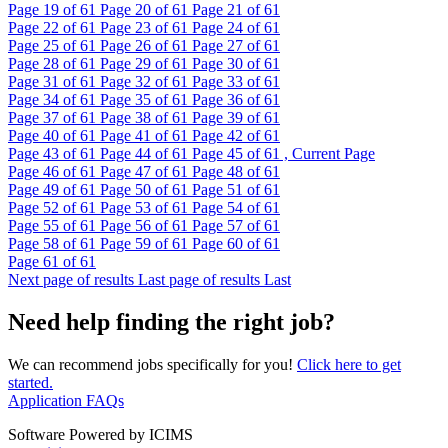
Page
19
of 61
Page
20
of 61
Page
21
of 61
Page
22
of 61
Page
23
of 61
Page
24
of 61
Page
25
of 61
Page
26
of 61
Page
27
of 61
Page
28
of 61
Page
29
of 61
Page
30
of 61
Page
31
of 61
Page
32
of 61
Page
33
of 61
Page
34
of 61
Page
35
of 61
Page
36
of 61
Page
37
of 61
Page
38
of 61
Page
39
of 61
Page
40
of 61
Page
41
of 61
Page
42
of 61
Page
43
of 61
Page
44
of 61
Page
45
of 61 , Current Page
Page
46
of 61
Page
47
of 61
Page
48
of 61
Page
49
of 61
Page
50
of 61
Page
51
of 61
Page
52
of 61
Page
53
of 61
Page
54
of 61
Page
55
of 61
Page
56
of 61
Page
57
of 61
Page
58
of 61
Page
59
of 61
Page
60
of 61
Page
61
of 61
Next page of results
Last page of results
Last
Need help finding the right job?
We can recommend jobs specifically for you!
Click here to get
started.
Application FAQs
Software Powered by ICIMS