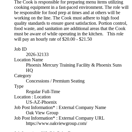
The Cook is responsible for preparing menu items utilizing
cooking equipment in a fast-paced environment. The role will
be responsible for food prep at times and at others will be
working on the line. The Cook must adhere to high food
quality standards to ensure guest satisfaction. Portion control,
food waste, and sanitation are additional areas that the Cook
must be aware of while operating in the kitchen. This role
will pay an hourly rate of $20.00 - $21.50
Job ID
2026-32133
Location Name
Phoenix Mercury Training Facility & Phoenix Suns
HQ
Category
Concessions / Premium Seating
Type
Regular Full-Time
Location : Location
US-AZ-Phoenix
Job Post Information* : External Company Name
Oak View Group
Job Post Information* : External Company URL
https://www.oakviewgroup.com/