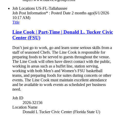
Job Locations
US-FL-Tallahassee
Job Post Information* : Posted Date
2 months ago
(6/1/2026
10:17 AM)
Title
Line Cook | Part-Time | Donald L. Tucker Civic
Center (FSU)
Don’t just go to work, go and learn some serious skills from a
staff of seasoned Chefs. The Line Cook is responsible for
preparing foods to be served to guests throughout the venue.
The Line Cook will often have direct contact with the public,
working in areas such as a buffet line, station serving,
working with both Men’s and Women’s FSU basketball
teams, and preparing foods for suites during concerts or other
events. The Line Cook must maintain excellent attendance
and be available to work events as scheduled per business
need.
Job ID
2026-32156
Location Name
Donald L Tucker Civic Center (Florida State U)