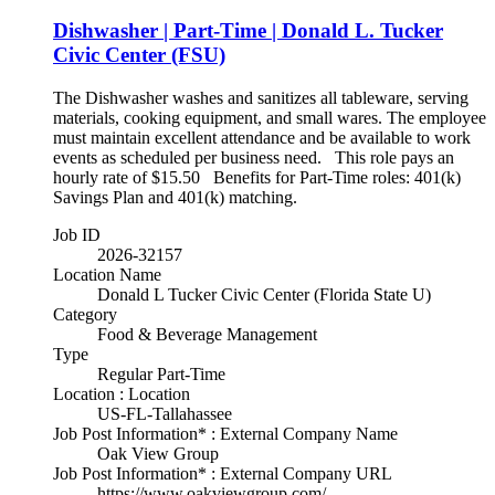
Dishwasher | Part-Time | Donald L. Tucker
Civic Center (FSU)
The Dishwasher washes and sanitizes all tableware, serving
materials, cooking equipment, and small wares. The employee
must maintain excellent attendance and be available to work
events as scheduled per business need. This role pays an
hourly rate of $15.50 Benefits for Part-Time roles: 401(k)
Savings Plan and 401(k) matching.
Job ID
2026-32157
Location Name
Donald L Tucker Civic Center (Florida State U)
Category
Food & Beverage Management
Type
Regular Part-Time
Location : Location
US-FL-Tallahassee
Job Post Information* : External Company Name
Oak View Group
Job Post Information* : External Company URL
https://www.oakviewgroup.com/