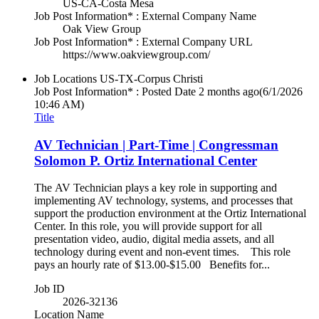
US-CA-Costa Mesa
Job Post Information* : External Company Name
Oak View Group
Job Post Information* : External Company URL
https://www.oakviewgroup.com/
Job Locations
US-TX-Corpus Christi
Job Post Information* : Posted Date
2 months ago
(6/1/2026
10:46 AM)
Title
AV Technician | Part-Time | Congressman
Solomon P. Ortiz International Center
The AV Technician plays a key role in supporting and
implementing AV technology, systems, and processes that
support the production environment at the Ortiz International
Center. In this role, you will provide support for all
presentation video, audio, digital media assets, and all
technology during event and non-event times. This role
pays an hourly rate of $13.00-$15.00 Benefits for...
Job ID
2026-32136
Location Name