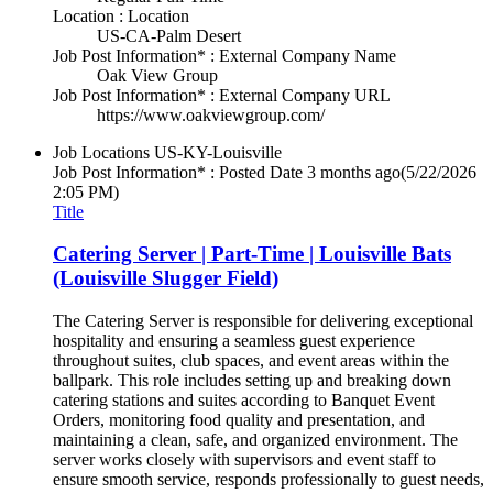
Location : Location
US-CA-Palm Desert
Job Post Information* : External Company Name
Oak View Group
Job Post Information* : External Company URL
https://www.oakviewgroup.com/
Job Locations
US-KY-Louisville
Job Post Information* : Posted Date
3 months ago
(5/22/2026
2:05 PM)
Title
Catering Server | Part-Time | Louisville Bats
(Louisville Slugger Field)
The Catering Server is responsible for delivering exceptional
hospitality and ensuring a seamless guest experience
throughout suites, club spaces, and event areas within the
ballpark. This role includes setting up and breaking down
catering stations and suites according to Banquet Event
Orders, monitoring food quality and presentation, and
maintaining a clean, safe, and organized environment. The
server works closely with supervisors and event staff to
ensure smooth service, responds professionally to guest needs,