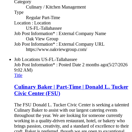
Category
Culinary / Kitchen Management
Type
Regular Part-Time
Location : Location
US-FL-Tallahassee
Job Post Information* : External Company Name
Oak View Group
Job Post Information* : External Company URL
https://www.oakviewgroup.com/
Job Locations
US-FL-Tallahassee
Job Post Information* : Posted Date
2 months ago
(5/27/2026
9:02 AM)
Title
Culinary Baker | Part-Time | Donald L. Tucker
Civic Center (FSU)
The FSU Donald L. Tucker Civic Center is seeking a talented
Culinary Baker to assist with our largest catering events
throughout the year. We are looking for someone currently
working in a quality-driven restaurant, hotel, or bakery who
brings passion, creativity, and a standard of excellence to their
craft. Baker is preferred, though we are open to exceptional