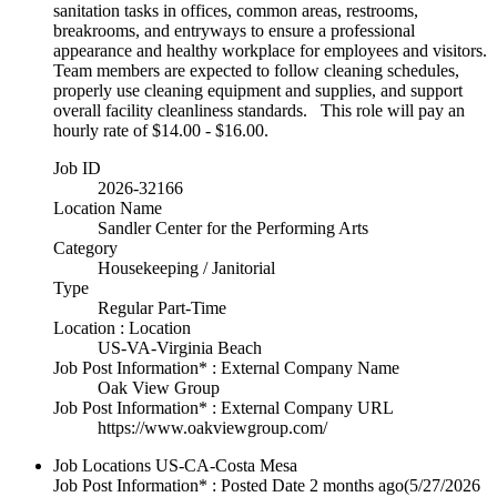
sanitation tasks in offices, common areas, restrooms,
breakrooms, and entryways to ensure a professional
appearance and healthy workplace for employees and visitors.
Team members are expected to follow cleaning schedules,
properly use cleaning equipment and supplies, and support
overall facility cleanliness standards. This role will pay an
hourly rate of $14.00 - $16.00.
Job ID
2026-32166
Location Name
Sandler Center for the Performing Arts
Category
Housekeeping / Janitorial
Type
Regular Part-Time
Location : Location
US-VA-Virginia Beach
Job Post Information* : External Company Name
Oak View Group
Job Post Information* : External Company URL
https://www.oakviewgroup.com/
Job Locations
US-CA-Costa Mesa
Job Post Information* : Posted Date
2 months ago
(5/27/2026