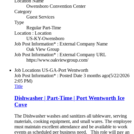
Location Name
Owensboro Convention Center
Category
Guest Services
Type
Regular Part-Time
Location : Location
US-KY-Owensboro
Job Post Information* : External Company Name
Oak View Group
Job Post Information* : External Company URL
https://www.oakviewgroup.com/
Job Locations
US-GA-Port Wentworth
Job Post Information* : Posted Date
3 months ago
(5/22/2026
2:05 PM)
Title
Dishwasher | Part-Time | Port Wentworth Ice
Cove
The Dishwasher washes and sanitizes all tableware, serving
materials, cooking equipment, and small wares. The employee
must maintain excellent attendance and be available to work
events as scheduled per business need. This role will pay an