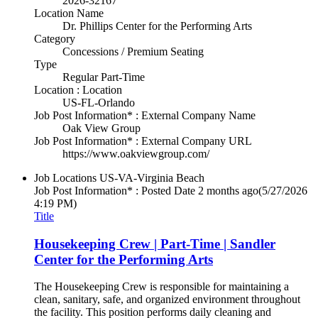
2026-32167
Location Name
Dr. Phillips Center for the Performing Arts
Category
Concessions / Premium Seating
Type
Regular Part-Time
Location : Location
US-FL-Orlando
Job Post Information* : External Company Name
Oak View Group
Job Post Information* : External Company URL
https://www.oakviewgroup.com/
Job Locations
US-VA-Virginia Beach
Job Post Information* : Posted Date
2 months ago
(5/27/2026
4:19 PM)
Title
Housekeeping Crew | Part-Time | Sandler
Center for the Performing Arts
The Housekeeping Crew is responsible for maintaining a
clean, sanitary, safe, and organized environment throughout
the facility. This position performs daily cleaning and