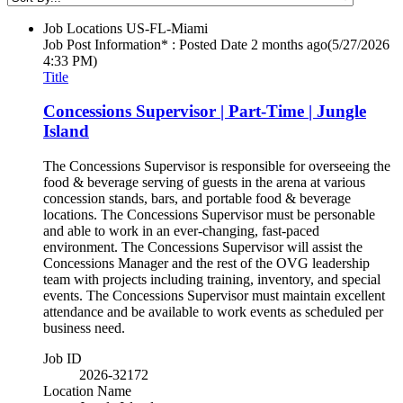
Job Locations
US-FL-Miami
Job Post Information* : Posted Date
2 months ago
(5/27/2026
4:33 PM)
Title
Concessions Supervisor | Part-Time | Jungle
Island
The Concessions Supervisor is responsible for overseeing the
food & beverage serving of guests in the arena at various
concession stands, bars, and portable food & beverage
locations. The Concessions Supervisor must be personable
and able to work in an ever-changing, fast-paced
environment. The Concessions Supervisor will assist the
Concessions Manager and the rest of the OVG leadership
team with projects including training, inventory, and special
events. The Concessions Supervisor must maintain excellent
attendance and be available to work events as scheduled per
business need.
Job ID
2026-32172
Location Name