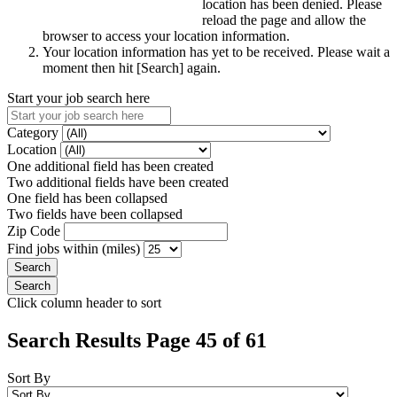
location has been denied. Please
reload the page and allow the
browser to access your location information.
Your location information has yet to be received. Please wait a
moment then hit [Search] again.
Start your job search here
Category
Location
One additional field has been created
Two additional fields have been created
One field has been collapsed
Two fields have been collapsed
Zip Code
Find jobs within (miles)
Click column header to sort
Search Results Page 45 of 61
Sort By