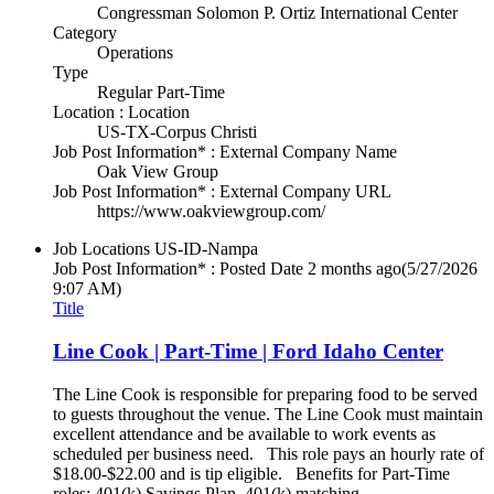
Congressman Solomon P. Ortiz International Center
Category
Operations
Type
Regular Part-Time
Location : Location
US-TX-Corpus Christi
Job Post Information* : External Company Name
Oak View Group
Job Post Information* : External Company URL
https://www.oakviewgroup.com/
Job Locations
US-ID-Nampa
Job Post Information* : Posted Date
2 months ago
(5/27/2026
9:07 AM)
Title
Line Cook | Part-Time | Ford Idaho Center
The Line Cook is responsible for preparing food to be served
to guests throughout the venue. The Line Cook must maintain
excellent attendance and be available to work events as
scheduled per business need. This role pays an hourly rate of
$18.00-$22.00 and is tip eligible. Benefits for Part-Time
roles: 401(k) Savings Plan, 401(k) matching.