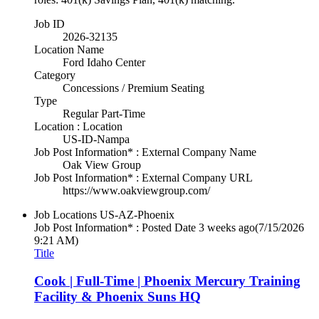
Job ID
2026-32135
Location Name
Ford Idaho Center
Category
Concessions / Premium Seating
Type
Regular Part-Time
Location : Location
US-ID-Nampa
Job Post Information* : External Company Name
Oak View Group
Job Post Information* : External Company URL
https://www.oakviewgroup.com/
Job Locations
US-AZ-Phoenix
Job Post Information* : Posted Date
3 weeks ago
(7/15/2026
9:21 AM)
Title
Cook | Full-Time | Phoenix Mercury Training
Facility & Phoenix Suns HQ