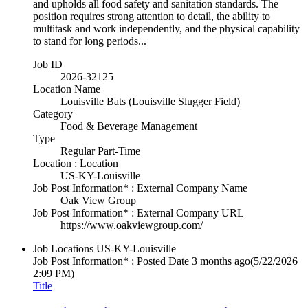
and upholds all food safety and sanitation standards. The
position requires strong attention to detail, the ability to
multitask and work independently, and the physical capability
to stand for long periods...
Job ID
2026-32125
Location Name
Louisville Bats (Louisville Slugger Field)
Category
Food & Beverage Management
Type
Regular Part-Time
Location : Location
US-KY-Louisville
Job Post Information* : External Company Name
Oak View Group
Job Post Information* : External Company URL
https://www.oakviewgroup.com/
Job Locations
US-KY-Louisville
Job Post Information* : Posted Date
3 months ago
(5/22/2026
2:09 PM)
Title