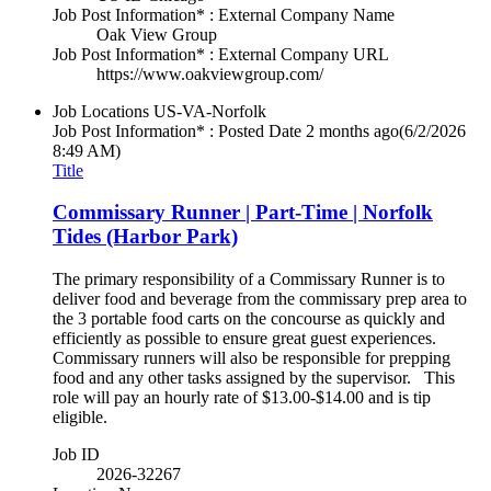
Job Post Information* : External Company Name
Oak View Group
Job Post Information* : External Company URL
https://www.oakviewgroup.com/
Job Locations
US-VA-Norfolk
Job Post Information* : Posted Date
2 months ago
(6/2/2026
8:49 AM)
Title
Commissary Runner | Part-Time | Norfolk
Tides (Harbor Park)
The primary responsibility of a Commissary Runner is to
deliver food and beverage from the commissary prep area to
the 3 portable food carts on the concourse as quickly and
efficiently as possible to ensure great guest experiences.
Commissary runners will also be responsible for prepping
food and any other tasks assigned by the supervisor. This
role will pay an hourly rate of $13.00-$14.00 and is tip
eligible.
Job ID
2026-32267