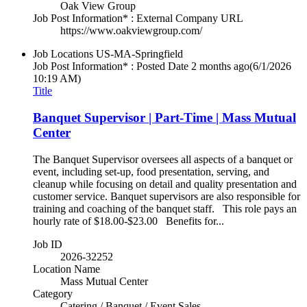
Oak View Group
Job Post Information* : External Company URL
https://www.oakviewgroup.com/
Job Locations
US-MA-Springfield
Job Post Information* : Posted Date
2 months ago
(6/1/2026
10:19 AM)
Title
Banquet Supervisor | Part-Time | Mass Mutual
Center
The Banquet Supervisor oversees all aspects of a banquet or
event, including set-up, food presentation, serving, and
cleanup while focusing on detail and quality presentation and
customer service. Banquet supervisors are also responsible for
training and coaching of the banquet staff. This role pays an
hourly rate of $18.00-$23.00 Benefits for...
Job ID
2026-32252
Location Name
Mass Mutual Center
Category
Catering / Banquet / Event Sales