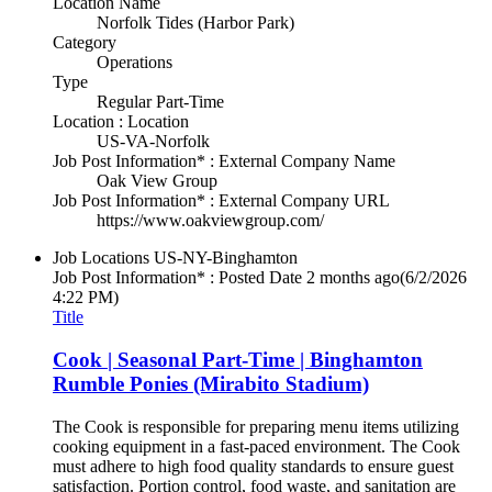
Location Name
Norfolk Tides (Harbor Park)
Category
Operations
Type
Regular Part-Time
Location : Location
US-VA-Norfolk
Job Post Information* : External Company Name
Oak View Group
Job Post Information* : External Company URL
https://www.oakviewgroup.com/
Job Locations
US-NY-Binghamton
Job Post Information* : Posted Date
2 months ago
(6/2/2026
4:22 PM)
Title
Cook | Seasonal Part-Time | Binghamton
Rumble Ponies (Mirabito Stadium)
The Cook is responsible for preparing menu items utilizing
cooking equipment in a fast-paced environment. The Cook
must adhere to high food quality standards to ensure guest
satisfaction. Portion control, food waste, and sanitation are