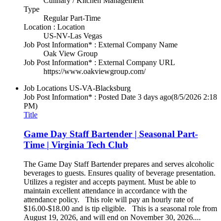
Culinary / Kitchen Management
Type
Regular Part-Time
Location : Location
US-NV-Las Vegas
Job Post Information* : External Company Name
Oak View Group
Job Post Information* : External Company URL
https://www.oakviewgroup.com/
Job Locations
US-VA-Blacksburg
Job Post Information* : Posted Date
3 days ago
(8/5/2026 2:18
PM)
Title
Game Day Staff Bartender | Seasonal Part-
Time | Virginia Tech Club
The Game Day Staff Bartender prepares and serves alcoholic
beverages to guests. Ensures quality of beverage presentation.
Utilizes a register and accepts payment. Must be able to
maintain excellent attendance in accordance with the
attendance policy. This role will pay an hourly rate of
$16.00-$18.00 and is tip eligible. This is a seasonal role from
August 19, 2026, and will end on November 30, 2026....