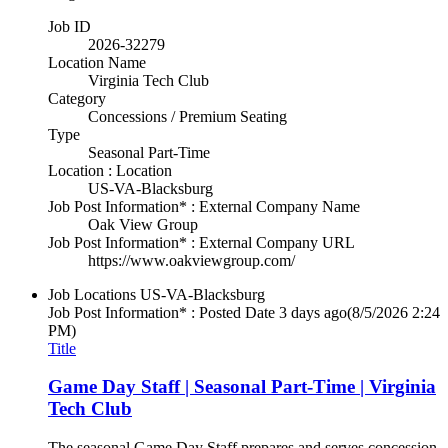
Job ID
2026-32279
Location Name
Virginia Tech Club
Category
Concessions / Premium Seating
Type
Seasonal Part-Time
Location : Location
US-VA-Blacksburg
Job Post Information* : External Company Name
Oak View Group
Job Post Information* : External Company URL
https://www.oakviewgroup.com/
Job Locations
US-VA-Blacksburg
Job Post Information* : Posted Date
3 days ago
(8/5/2026 2:24
PM)
Title
Game Day Staff | Seasonal Part-Time | Virginia
Tech Club
The seasonal Game Day Staff prepares and serves concession