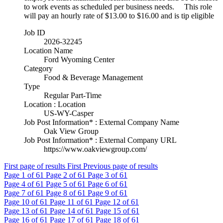
to work events as scheduled per business needs. This role
will pay an hourly rate of $13.00 to $16.00 and is tip eligible
Job ID
2026-32245
Location Name
Ford Wyoming Center
Category
Food & Beverage Management
Type
Regular Part-Time
Location : Location
US-WY-Casper
Job Post Information* : External Company Name
Oak View Group
Job Post Information* : External Company URL
https://www.oakviewgroup.com/
First page of results
First
Previous page of results
Page
1
of 61
Page
2
of 61
Page
3
of 61
Page
4
of 61
Page
5
of 61
Page
6
of 61
Page
7
of 61
Page
8
of 61
Page
9
of 61
Page
10
of 61
Page
11
of 61
Page
12
of 61
Page
13
of 61
Page
14
of 61
Page
15
of 61
Page
16
of 61
Page
17
of 61
Page
18
of 61