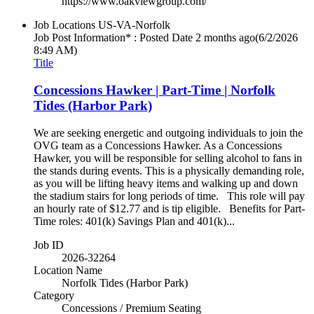
https://www.oakviewgroup.com/
Job Locations
US-VA-Norfolk
Job Post Information* : Posted Date
2 months ago
(6/2/2026
8:49 AM)
Title
Concessions Hawker | Part-Time | Norfolk
Tides (Harbor Park)
We are seeking energetic and outgoing individuals to join the
OVG team as a Concessions Hawker. As a Concessions
Hawker, you will be responsible for selling alcohol to fans in
the stands during events. This is a physically demanding role,
as you will be lifting heavy items and walking up and down
the stadium stairs for long periods of time. This role will pay
an hourly rate of $12.77 and is tip eligible. Benefits for Part-
Time roles: 401(k) Savings Plan and 401(k)...
Job ID
2026-32264
Location Name
Norfolk Tides (Harbor Park)
Category
Concessions / Premium Seating