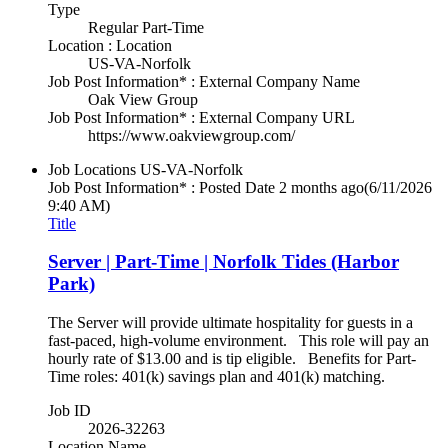
Type
Regular Part-Time
Location : Location
US-VA-Norfolk
Job Post Information* : External Company Name
Oak View Group
Job Post Information* : External Company URL
https://www.oakviewgroup.com/
Job Locations
US-VA-Norfolk
Job Post Information* : Posted Date
2 months ago
(6/11/2026
9:40 AM)
Title
Server | Part-Time | Norfolk Tides (Harbor
Park)
The Server will provide ultimate hospitality for guests in a
fast-paced, high-volume environment. This role will pay an
hourly rate of $13.00 and is tip eligible. Benefits for Part-
Time roles: 401(k) savings plan and 401(k) matching.
Job ID
2026-32263
Location Name