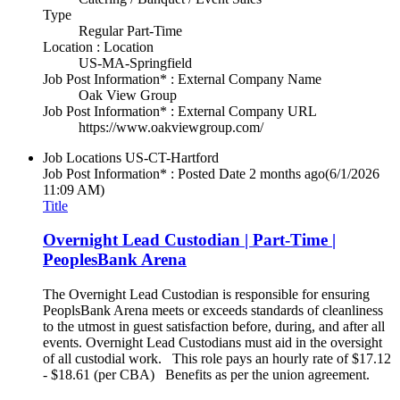
Type
Regular Part-Time
Location : Location
US-MA-Springfield
Job Post Information* : External Company Name
Oak View Group
Job Post Information* : External Company URL
https://www.oakviewgroup.com/
Job Locations
US-CT-Hartford
Job Post Information* : Posted Date
2 months ago
(6/1/2026
11:09 AM)
Title
Overnight Lead Custodian | Part-Time |
PeoplesBank Arena
The Overnight Lead Custodian is responsible for ensuring
PeoplsBank Arena meets or exceeds standards of cleanliness
to the utmost in guest satisfaction before, during, and after all
events. Overnight Lead Custodians must aid in the oversight
of all custodial work. This role pays an hourly rate of $17.12
- $18.61 (per CBA) Benefits as per the union agreement.