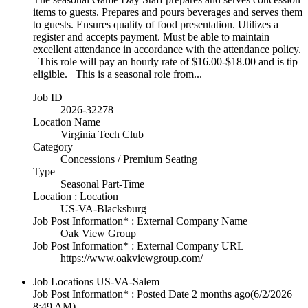
items to guests. Prepares and pours beverages and serves them
to guests. Ensures quality of food presentation. Utilizes a
register and accepts payment. Must be able to maintain
excellent attendance in accordance with the attendance policy.
This role will pay an hourly rate of $16.00-$18.00 and is tip
eligible. This is a seasonal role from...
Job ID
2026-32278
Location Name
Virginia Tech Club
Category
Concessions / Premium Seating
Type
Seasonal Part-Time
Location : Location
US-VA-Blacksburg
Job Post Information* : External Company Name
Oak View Group
Job Post Information* : External Company URL
https://www.oakviewgroup.com/
Job Locations
US-VA-Salem
Job Post Information* : Posted Date
2 months ago
(6/2/2026
8:49 AM)