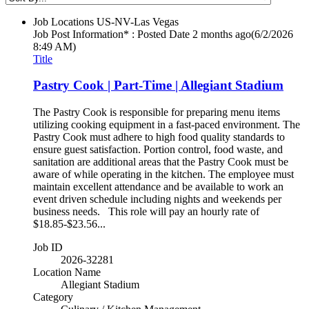
Job Locations
US-NV-Las Vegas
Job Post Information* : Posted Date
2 months ago
(6/2/2026
8:49 AM)
Title
Pastry Cook | Part-Time | Allegiant Stadium
The Pastry Cook is responsible for preparing menu items
utilizing cooking equipment in a fast-paced environment. The
Pastry Cook must adhere to high food quality standards to
ensure guest satisfaction. Portion control, food waste, and
sanitation are additional areas that the Pastry Cook must be
aware of while operating in the kitchen. The employee must
maintain excellent attendance and be available to work an
event driven schedule including nights and weekends per
business needs. This role will pay an hourly rate of
$18.85-$23.56...
Job ID
2026-32281
Location Name
Allegiant Stadium
Category