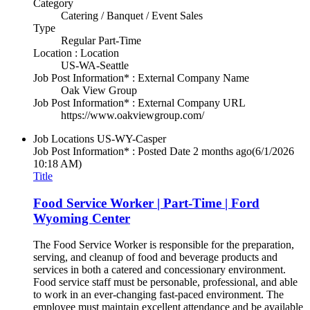
Category
Catering / Banquet / Event Sales
Type
Regular Part-Time
Location : Location
US-WA-Seattle
Job Post Information* : External Company Name
Oak View Group
Job Post Information* : External Company URL
https://www.oakviewgroup.com/
Job Locations
US-WY-Casper
Job Post Information* : Posted Date
2 months ago
(6/1/2026
10:18 AM)
Title
Food Service Worker | Part-Time | Ford
Wyoming Center
The Food Service Worker is responsible for the preparation,
serving, and cleanup of food and beverage products and
services in both a catered and concessionary environment.
Food service staff must be personable, professional, and able
to work in an ever-changing fast-paced environment. The
employee must maintain excellent attendance and be available