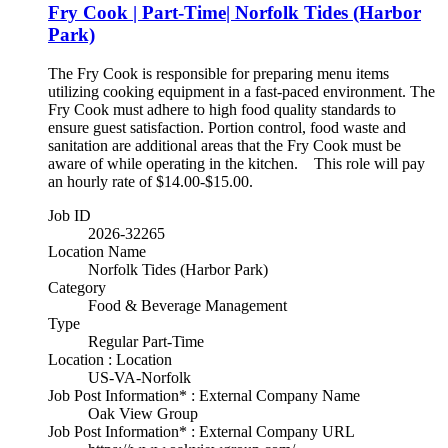
Fry Cook | Part-Time| Norfolk Tides (Harbor
Park)
The Fry Cook is responsible for preparing menu items
utilizing cooking equipment in a fast-paced environment. The
Fry Cook must adhere to high food quality standards to
ensure guest satisfaction. Portion control, food waste and
sanitation are additional areas that the Fry Cook must be
aware of while operating in the kitchen. This role will pay
an hourly rate of $14.00-$15.00.
Job ID
2026-32265
Location Name
Norfolk Tides (Harbor Park)
Category
Food & Beverage Management
Type
Regular Part-Time
Location : Location
US-VA-Norfolk
Job Post Information* : External Company Name
Oak View Group
Job Post Information* : External Company URL