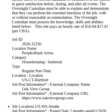
in guest satisfaction before, during, and after all events. The
Overnight Custodian must be able to explain and demonstrate
that they can perform the essential functions of the job, with
or without reasonable accommodation. The Overnight
Custodian must possess the knowledge, skills and abilities
listed below. This role pays an hourly rate of $16.94-$17.61
(per CBA).
Job ID
2026-32250
Location Name
PeoplesBank Arena
Category
Housekeeping / Janitorial
Type
Regular Part-Time
Location : Location
US-CT-Hartford
Job Post Information* : External Company Name
Oak View Group
Job Post Information* : External Company URL
https://www.oakviewgroup.com/
Job Locations
US-WA-Seattle
Job Post Information* : Posted Date
2 months ago
(6/1/2026