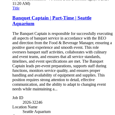
11:20 AM)
Title
Banquet Captain | Part-Time | Seattle
Aquarium
The Banquet Captain is responsible for successfully executing
all aspects of banquet service in accordance with the BEO
and direction from the Food & Beverage Manager, ensuring a
positive guest experience and smooth event. This role
oversees banquet staff activities, collaborates with culinary
and event teams, and ensures that all service standards,
timelines, and event specifications are met. The Banquet
Captain leads pre-event preparations, supports staff during
functions, monitors service quality, and ensures proper
handling and availability of equipment and supplies. This
position requires strong attention to detail, effective
communication, and the ability to adapt to changing event
needs while maintaining a...
Job ID
2026-32246
Location Name
Seattle Aquarium