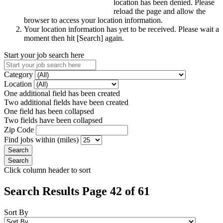
location has been denied. Please
reload the page and allow the
browser to access your location information.
Your location information has yet to be received. Please wait a
moment then hit [Search] again.
Start your job search here
Category
Location
One additional field has been created
Two additional fields have been created
One field has been collapsed
Two fields have been collapsed
Zip Code
Find jobs within (miles)
Click column header to sort
Search Results Page 42 of 61
Sort By