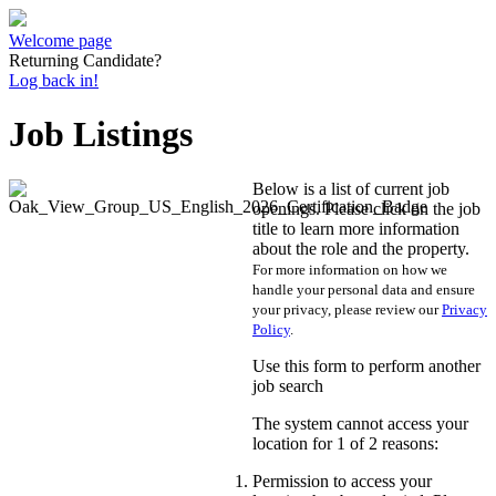
Welcome page
Returning Candidate?
Log back in!
Job Listings
Below is a list of current job
openings. Please click on the job
title to learn more information
about the role and the property.
For more information on how we
handle your personal data and ensure
your privacy, please review our
Privacy
Policy
.
Use this form to perform another
job search
The system cannot access your
location for 1 of 2 reasons:
Permission to access your