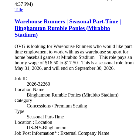
4:37 PM)
Title
Warehouse Runners | Seasonal Part-Time |
Binghamton Rumble Ponies (Mirabito
Stadium)
OVG is looking for Warehouse Runners who would like part-
time employment to work with us as warehouse support for
home baseball games at Mirabito Stadium. This role pays an
hourly wage of $16.50 to $17.50 This is a seasonal role from
May 31, 2026, and will end on September 30, 2026.
Job ID
2026-32260
Location Name
Binghamton Rumble Ponies (Mirabito Stadium)
Category
Concessions / Premium Seating
Type
Seasonal Part-Time
Location : Location
US-NY-Binghamton
Job Post Information* : External Company Name