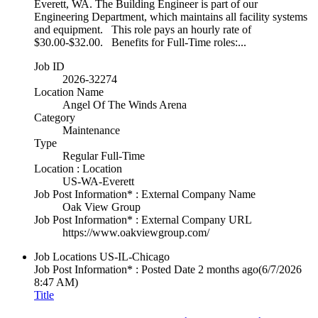
Everett, WA. The Building Engineer is part of our
Engineering Department, which maintains all facility systems
and equipment. This role pays an hourly rate of
$30.00-$32.00. Benefits for Full-Time roles:...
Job ID
2026-32274
Location Name
Angel Of The Winds Arena
Category
Maintenance
Type
Regular Full-Time
Location : Location
US-WA-Everett
Job Post Information* : External Company Name
Oak View Group
Job Post Information* : External Company URL
https://www.oakviewgroup.com/
Job Locations
US-IL-Chicago
Job Post Information* : Posted Date
2 months ago
(6/7/2026
8:47 AM)
Title