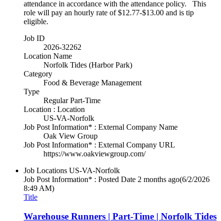
attendance in accordance with the attendance policy. This
role will pay an hourly rate of $12.77-$13.00 and is tip
eligible.
Job ID
2026-32262
Location Name
Norfolk Tides (Harbor Park)
Category
Food & Beverage Management
Type
Regular Part-Time
Location : Location
US-VA-Norfolk
Job Post Information* : External Company Name
Oak View Group
Job Post Information* : External Company URL
https://www.oakviewgroup.com/
Job Locations
US-VA-Norfolk
Job Post Information* : Posted Date
2 months ago
(6/2/2026
8:49 AM)
Title
Warehouse Runners | Part-Time | Norfolk Tides