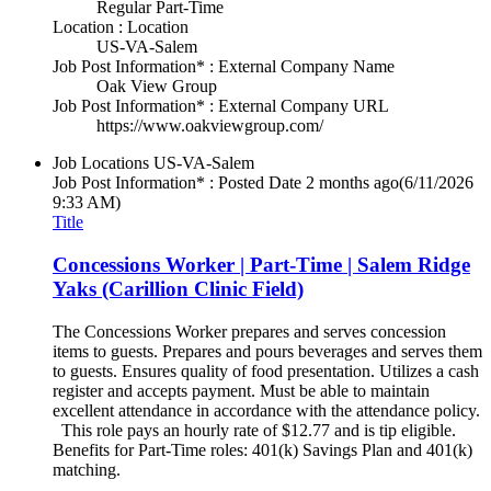
Regular Part-Time
Location : Location
US-VA-Salem
Job Post Information* : External Company Name
Oak View Group
Job Post Information* : External Company URL
https://www.oakviewgroup.com/
Job Locations
US-VA-Salem
Job Post Information* : Posted Date
2 months ago
(6/11/2026
9:33 AM)
Title
Concessions Worker | Part-Time | Salem Ridge
Yaks (Carillion Clinic Field)
The Concessions Worker prepares and serves concession
items to guests. Prepares and pours beverages and serves them
to guests. Ensures quality of food presentation. Utilizes a cash
register and accepts payment. Must be able to maintain
excellent attendance in accordance with the attendance policy.
This role pays an hourly rate of $12.77 and is tip eligible.
Benefits for Part-Time roles: 401(k) Savings Plan and 401(k)
matching.