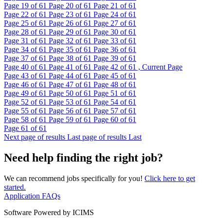
Page
19
of 61
Page
20
of 61
Page
21
of 61
Page
22
of 61
Page
23
of 61
Page
24
of 61
Page
25
of 61
Page
26
of 61
Page
27
of 61
Page
28
of 61
Page
29
of 61
Page
30
of 61
Page
31
of 61
Page
32
of 61
Page
33
of 61
Page
34
of 61
Page
35
of 61
Page
36
of 61
Page
37
of 61
Page
38
of 61
Page
39
of 61
Page
40
of 61
Page
41
of 61
Page
42
of 61 , Current Page
Page
43
of 61
Page
44
of 61
Page
45
of 61
Page
46
of 61
Page
47
of 61
Page
48
of 61
Page
49
of 61
Page
50
of 61
Page
51
of 61
Page
52
of 61
Page
53
of 61
Page
54
of 61
Page
55
of 61
Page
56
of 61
Page
57
of 61
Page
58
of 61
Page
59
of 61
Page
60
of 61
Page
61
of 61
Next page of results
Last page of results
Last
Need help finding the right job?
We can recommend jobs specifically for you!
Click here to get
started.
Application FAQs
Software Powered by ICIMS