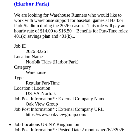
(Harbor Park)
We are looking for Warehouse Runners who would like to
work with warehouse support for baseball games at Harbor
Park Stadium during the 2026 season. This role will pay an
hourly rate of $14.00 to $16.50 Benefits for Part-Time roles:
401(k) savings plan and 401(k)...
Job ID
2026-32261
Location Name
Norfolk Tides (Harbor Park)
Category
Warehouse
Type
Regular Part-Time
Location : Location
US-VA-Norfolk
Job Post Information* : External Company Name
Oak View Group
Job Post Information* : External Company URL
https://www.oakviewgroup.com/
Job Locations
US-NY-Binghamton
Job Post Information* : Posted Date
2 months ago
(6/2/2026