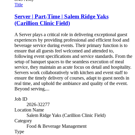
Title
Server | Part-Time | Salem Ridge Yaks
(Carillion Clinic Field)
A Server plays a critical role in delivering exceptional guest
experiences by providing professional and efficient food and
beverage service during events. Their primary function is to
ensure that all guests feel welcomed and attended to,
following event specifications and service standards. From the
setup of banquet spaces to the seamless execution of meal
service, they maintain an acute focus on detail and hospitality.
Servers work collaboratively with kitchen and event staff to
ensure the timely delivery of courses, adapt to guest needs in
real time, and uphold the ambiance and quality of the event.
Beyond serving,...
Job ID
2026-32277
Location Name
Salem Ridge Yaks (Carillion Clinic Field)
Category
Food & Beverage Management
Type