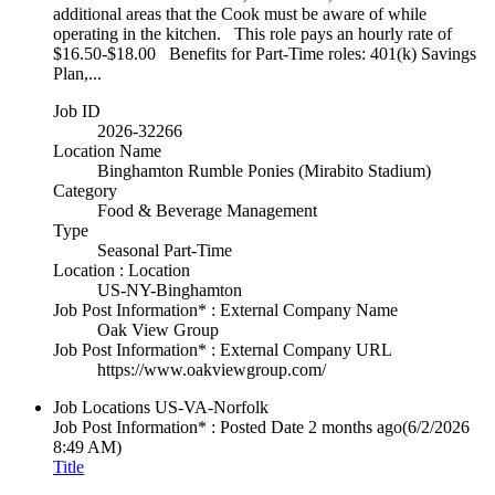
additional areas that the Cook must be aware of while
operating in the kitchen. This role pays an hourly rate of
$16.50-$18.00 Benefits for Part-Time roles: 401(k) Savings
Plan,...
Job ID
2026-32266
Location Name
Binghamton Rumble Ponies (Mirabito Stadium)
Category
Food & Beverage Management
Type
Seasonal Part-Time
Location : Location
US-NY-Binghamton
Job Post Information* : External Company Name
Oak View Group
Job Post Information* : External Company URL
https://www.oakviewgroup.com/
Job Locations
US-VA-Norfolk
Job Post Information* : Posted Date
2 months ago
(6/2/2026
8:49 AM)
Title