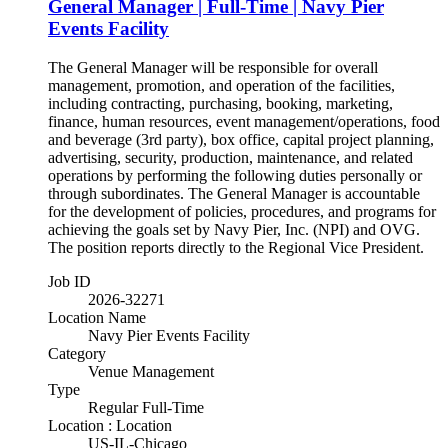
General Manager | Full-Time | Navy Pier
Events Facility
The General Manager will be responsible for overall
management, promotion, and operation of the facilities,
including contracting, purchasing, booking, marketing,
finance, human resources, event management/operations, food
and beverage (3rd party), box office, capital project planning,
advertising, security, production, maintenance, and related
operations by performing the following duties personally or
through subordinates. The General Manager is accountable
for the development of policies, procedures, and programs for
achieving the goals set by Navy Pier, Inc. (NPI) and OVG.
The position reports directly to the Regional Vice President.
Job ID
2026-32271
Location Name
Navy Pier Events Facility
Category
Venue Management
Type
Regular Full-Time
Location : Location
US-IL-Chicago