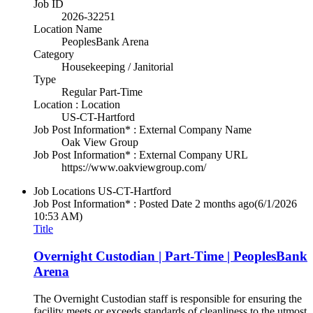
Job ID
2026-32251
Location Name
PeoplesBank Arena
Category
Housekeeping / Janitorial
Type
Regular Part-Time
Location : Location
US-CT-Hartford
Job Post Information* : External Company Name
Oak View Group
Job Post Information* : External Company URL
https://www.oakviewgroup.com/
Job Locations
US-CT-Hartford
Job Post Information* : Posted Date
2 months ago
(6/1/2026
10:53 AM)
Title
Overnight Custodian | Part-Time | PeoplesBank
Arena
The Overnight Custodian staff is responsible for ensuring the
facility meets or exceeds standards of cleanliness to the utmost