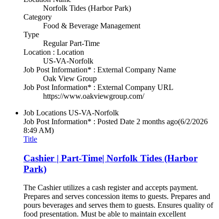
Norfolk Tides (Harbor Park)
Category
Food & Beverage Management
Type
Regular Part-Time
Location : Location
US-VA-Norfolk
Job Post Information* : External Company Name
Oak View Group
Job Post Information* : External Company URL
https://www.oakviewgroup.com/
Job Locations
US-VA-Norfolk
Job Post Information* : Posted Date
2 months ago
(6/2/2026
8:49 AM)
Title
Cashier | Part-Time| Norfolk Tides (Harbor
Park)
The Cashier utilizes a cash register and accepts payment.
Prepares and serves concession items to guests. Prepares and
pours beverages and serves them to guests. Ensures quality of
food presentation. Must be able to maintain excellent