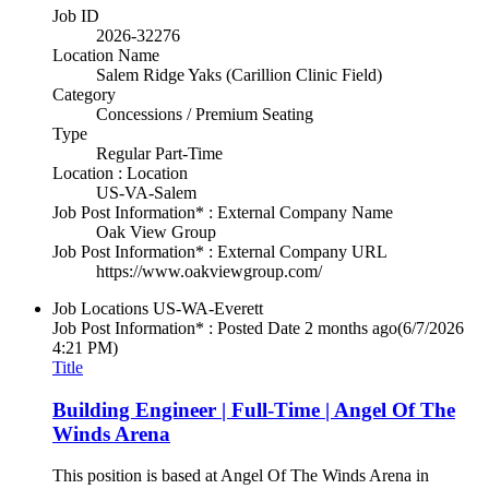
Job ID
2026-32276
Location Name
Salem Ridge Yaks (Carillion Clinic Field)
Category
Concessions / Premium Seating
Type
Regular Part-Time
Location : Location
US-VA-Salem
Job Post Information* : External Company Name
Oak View Group
Job Post Information* : External Company URL
https://www.oakviewgroup.com/
Job Locations
US-WA-Everett
Job Post Information* : Posted Date
2 months ago
(6/7/2026
4:21 PM)
Title
Building Engineer | Full-Time | Angel Of The
Winds Arena
This position is based at Angel Of The Winds Arena in