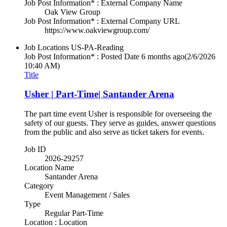
Job Post Information* : External Company Name
Oak View Group
Job Post Information* : External Company URL
https://www.oakviewgroup.com/
Job Locations
US-PA-Reading
Job Post Information* : Posted Date
6 months ago
(2/6/2026
10:40 AM)
Title
Usher | Part-Time| Santander Arena
The part time event Usher is responsible for overseeing the
safety of our guests. They serve as guides, answer questions
from the public and also serve as ticket takers for events.
Job ID
2026-29257
Location Name
Santander Arena
Category
Event Management / Sales
Type
Regular Part-Time
Location : Location