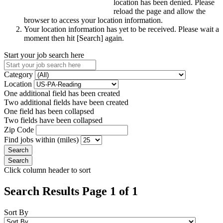
location has been denied. Please
reload the page and allow the
browser to access your location information.
Your location information has yet to be received. Please wait a
moment then hit [Search] again.
Start your job search here
Category
Location
One additional field has been created
Two additional fields have been created
One field has been collapsed
Two fields have been collapsed
Zip Code
Find jobs within (miles)
Click column header to sort
Search Results Page 1 of 1
Sort By