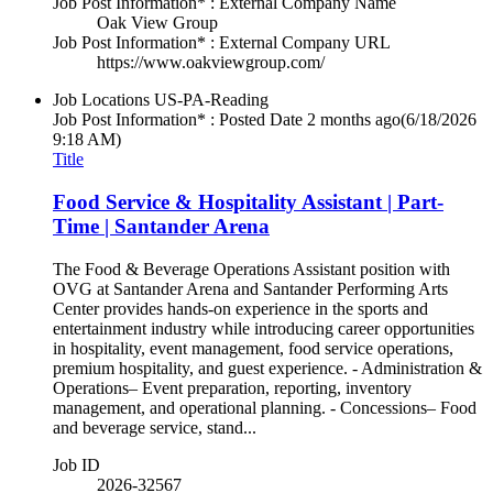
Job Post Information* : External Company Name
Oak View Group
Job Post Information* : External Company URL
https://www.oakviewgroup.com/
Job Locations
US-PA-Reading
Job Post Information* : Posted Date
2 months ago
(6/18/2026
9:18 AM)
Title
Food Service & Hospitality Assistant | Part-
Time | Santander Arena
The Food & Beverage Operations Assistant position with
OVG at Santander Arena and Santander Performing Arts
Center provides hands-on experience in the sports and
entertainment industry while introducing career opportunities
in hospitality, event management, food service operations,
premium hospitality, and guest experience. - Administration &
Operations– Event preparation, reporting, inventory
management, and operational planning. - Concessions– Food
and beverage service, stand...
Job ID
2026-32567