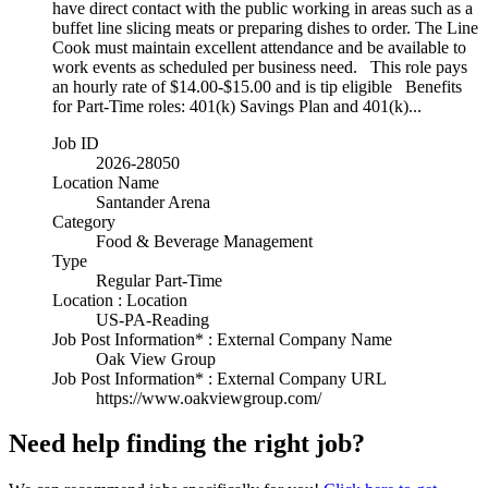
have direct contact with the public working in areas such as a
buffet line slicing meats or preparing dishes to order. The Line
Cook must maintain excellent attendance and be available to
work events as scheduled per business need. This role pays
an hourly rate of $14.00-$15.00 and is tip eligible Benefits
for Part-Time roles: 401(k) Savings Plan and 401(k)...
Job ID
2026-28050
Location Name
Santander Arena
Category
Food & Beverage Management
Type
Regular Part-Time
Location : Location
US-PA-Reading
Job Post Information* : External Company Name
Oak View Group
Job Post Information* : External Company URL
https://www.oakviewgroup.com/
Need help finding the right job?