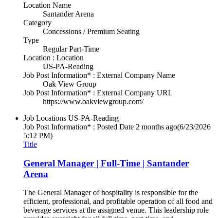
Location Name
Santander Arena
Category
Concessions / Premium Seating
Type
Regular Part-Time
Location : Location
US-PA-Reading
Job Post Information* : External Company Name
Oak View Group
Job Post Information* : External Company URL
https://www.oakviewgroup.com/
Job Locations
US-PA-Reading
Job Post Information* : Posted Date
2 months ago
(6/23/2026
5:12 PM)
Title
General Manager | Full-Time | Santander
Arena
The General Manager of hospitality is responsible for the
efficient, professional, and profitable operation of all food and
beverage services at the assigned venue. This leadership role