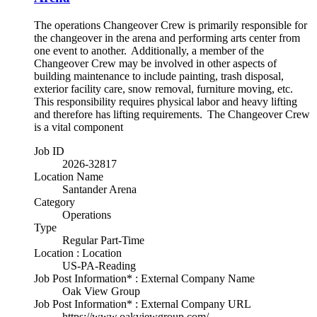
The operations Changeover Crew is primarily responsible for
the changeover in the arena and performing arts center from
one event to another. Additionally, a member of the
Changeover Crew may be involved in other aspects of
building maintenance to include painting, trash disposal,
exterior facility care, snow removal, furniture moving, etc.
This responsibility requires physical labor and heavy lifting
and therefore has lifting requirements. The Changeover Crew
is a vital component
Job ID
2026-32817
Location Name
Santander Arena
Category
Operations
Type
Regular Part-Time
Location : Location
US-PA-Reading
Job Post Information* : External Company Name
Oak View Group
Job Post Information* : External Company URL
https://www.oakviewgroup.com/