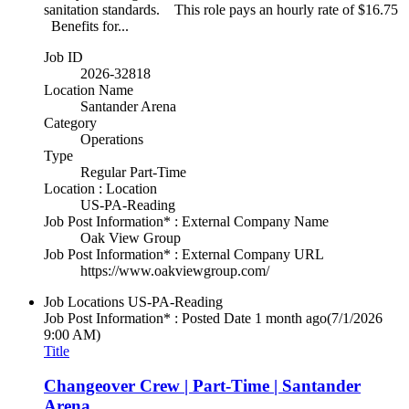
sanitation standards. This role pays an hourly rate of $16.75
Benefits for...
Job ID
2026-32818
Location Name
Santander Arena
Category
Operations
Type
Regular Part-Time
Location : Location
US-PA-Reading
Job Post Information* : External Company Name
Oak View Group
Job Post Information* : External Company URL
https://www.oakviewgroup.com/
Job Locations
US-PA-Reading
Job Post Information* : Posted Date
1 month ago
(7/1/2026
9:00 AM)
Title
Changeover Crew | Part-Time | Santander
Arena