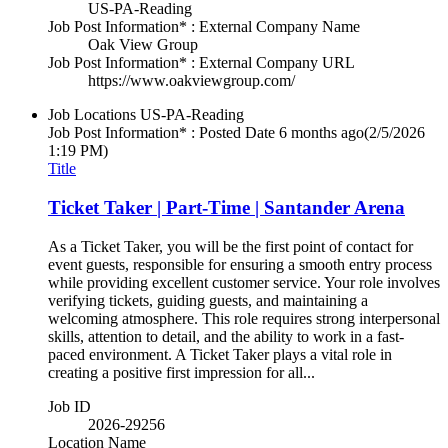
US-PA-Reading
Job Post Information* : External Company Name
Oak View Group
Job Post Information* : External Company URL
https://www.oakviewgroup.com/
Job Locations
US-PA-Reading
Job Post Information* : Posted Date
6 months ago
(2/5/2026
1:19 PM)
Title
Ticket Taker | Part-Time | Santander Arena
As a Ticket Taker, you will be the first point of contact for
event guests, responsible for ensuring a smooth entry process
while providing excellent customer service. Your role involves
verifying tickets, guiding guests, and maintaining a
welcoming atmosphere. This role requires strong interpersonal
skills, attention to detail, and the ability to work in a fast-
paced environment. A Ticket Taker plays a vital role in
creating a positive first impression for all...
Job ID
2026-29256
Location Name