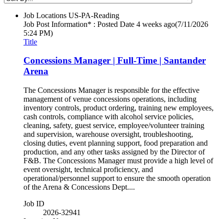
Job Locations
US-PA-Reading
Job Post Information* : Posted Date
4 weeks ago
(7/11/2026
5:24 PM)
Title
Concessions Manager | Full-Time | Santander
Arena
The Concessions Manager is responsible for the effective
management of venue concessions operations, including
inventory controls, product ordering, training new employees,
cash controls, compliance with alcohol service policies,
cleaning, safety, guest service, employee/volunteer training
and supervision, warehouse oversight, troubleshooting,
closing duties, event planning support, food preparation and
production, and any other tasks assigned by the Director of
F&B. The Concessions Manager must provide a high level of
event oversight, technical proficiency, and
operational/personnel support to ensure the smooth operation
of the Arena & Concessions Dept....
Job ID
2026-32941