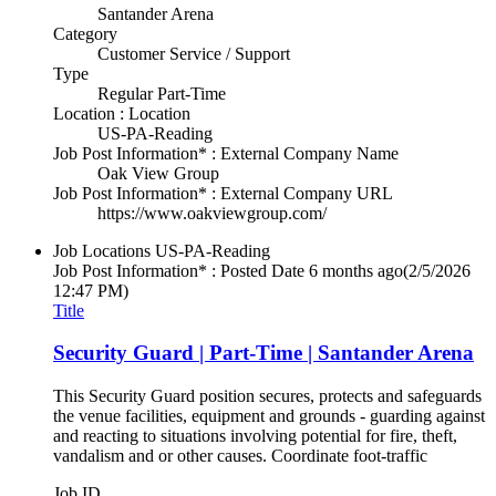
Santander Arena
Category
Customer Service / Support
Type
Regular Part-Time
Location : Location
US-PA-Reading
Job Post Information* : External Company Name
Oak View Group
Job Post Information* : External Company URL
https://www.oakviewgroup.com/
Job Locations
US-PA-Reading
Job Post Information* : Posted Date
6 months ago
(2/5/2026
12:47 PM)
Title
Security Guard | Part-Time | Santander Arena
This Security Guard position secures, protects and safeguards
the venue facilities, equipment and grounds - guarding against
and reacting to situations involving potential for fire, theft,
vandalism and or other causes. Coordinate foot-traffic
Job ID