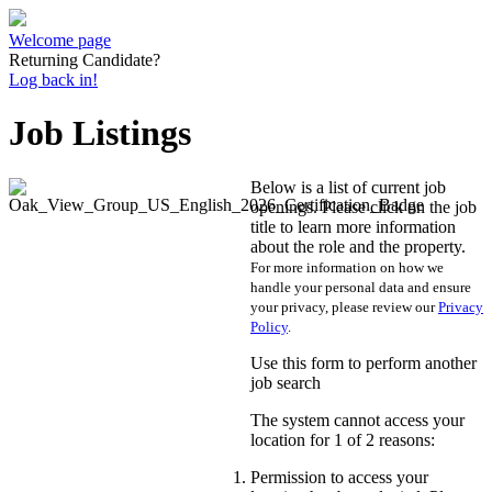
Welcome page
Returning Candidate?
Log back in!
Job Listings
Below is a list of current job
openings. Please click on the job
title to learn more information
about the role and the property.
For more information on how we
handle your personal data and ensure
your privacy, please review our
Privacy
Policy
.
Use this form to perform another
job search
The system cannot access your
location for 1 of 2 reasons:
Permission to access your