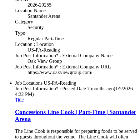
2026-29255
Location Name
Santander Arena
Category
Security
Type
Regular Part-Time
Location : Location
US-PA-Reading
Job Post Information* : External Company Name
Oak View Group
Job Post Information* : External Company URL
https://www.oakviewgroup.com/
Job Locations
US-PA-Reading
Job Post Information* : Posted Date
7 months ago
(1/5/2026
4:22 PM)
Title
Concessions Line Cook | Part-Time | Santander
Arena
The Line Cook is responsible for preparing foods to be served
to guests throughout the venue. The Line Cook will often