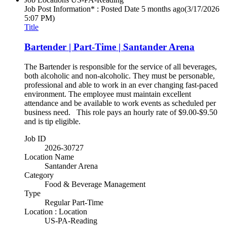
Job Post Information* : Posted Date
5 months ago
(3/17/2026
5:07 PM)
Title
Bartender | Part-Time | Santander Arena
The Bartender is responsible for the service of all beverages,
both alcoholic and non-alcoholic. They must be personable,
professional and able to work in an ever changing fast-paced
environment. The employee must maintain excellent
attendance and be available to work events as scheduled per
business need. This role pays an hourly rate of $9.00-$9.50
and is tip eligible.
Job ID
2026-30727
Location Name
Santander Arena
Category
Food & Beverage Management
Type
Regular Part-Time
Location : Location
US-PA-Reading