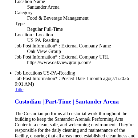
Location Name
Santander Arena
Category
Food & Beverage Management
Type
Regular Full-Time
Location : Location
US-PA-Reading
Job Post Information* : External Company Name
Oak View Group
Job Post Information* : External Company URL
https://www.oakviewgroup.com/
Job Locations
US-PA-Reading
Job Post Information* : Posted Date
1 month ago
(7/1/2026
9:01 AM)
Title
Custodian | Part-Time | Santander Arena
The Custodian performs all custodial work throughout the
building to keep the Santander Arena& Performing Arts
Center in a clean, safe, and welcoming environment. They’re
responsible for the daily cleaning and maintenance of the
facility, ensuring that all areas meet established cleanliness and