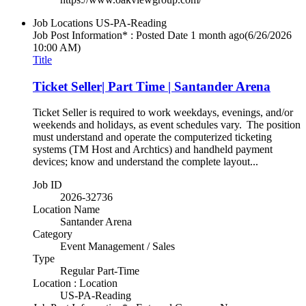
Job Locations
US-PA-Reading
Job Post Information* : Posted Date
1 month ago
(6/26/2026
10:00 AM)
Title
Ticket Seller| Part Time | Santander Arena
Ticket Seller is required to work weekdays, evenings, and/or
weekends and holidays, as event schedules vary. The position
must understand and operate the computerized ticketing
systems (TM Host and Archtics) and handheld payment
devices; know and understand the complete layout...
Job ID
2026-32736
Location Name
Santander Arena
Category
Event Management / Sales
Type
Regular Part-Time
Location : Location
US-PA-Reading