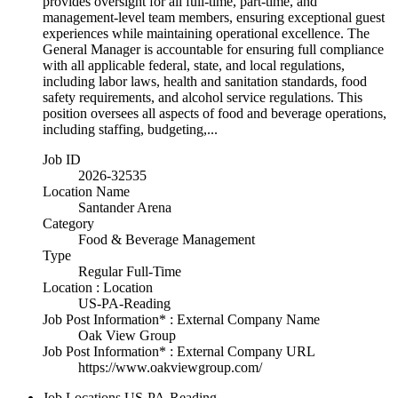
provides oversight for all full-time, part-time, and
management-level team members, ensuring exceptional guest
experiences while maintaining operational excellence. The
General Manager is accountable for ensuring full compliance
with all applicable federal, state, and local regulations,
including labor laws, health and sanitation standards, food
safety requirements, and alcohol service regulations. This
position oversees all aspects of food and beverage operations,
including staffing, budgeting,...
Job ID
2026-32535
Location Name
Santander Arena
Category
Food & Beverage Management
Type
Regular Full-Time
Location : Location
US-PA-Reading
Job Post Information* : External Company Name
Oak View Group
Job Post Information* : External Company URL
https://www.oakviewgroup.com/
Job Locations
US-PA-Reading