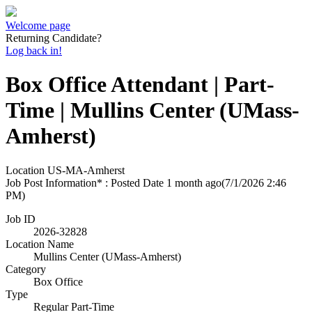
Welcome page
Returning Candidate?
Log back in!
Box Office Attendant | Part-
Time | Mullins Center (UMass-
Amherst)
Location
US-MA-Amherst
Job Post Information* : Posted Date
1 month ago
(7/1/2026 2:46
PM)
Job ID
2026-32828
Location Name
Mullins Center (UMass-Amherst)
Category
Box Office
Type
Regular Part-Time