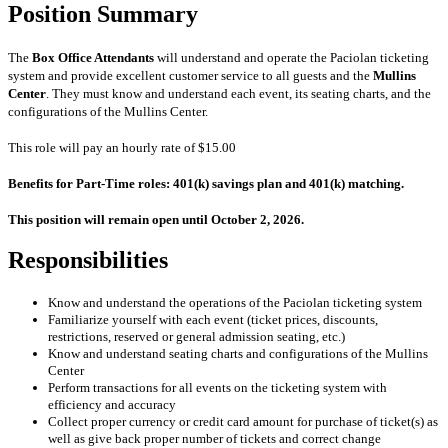
Position Summary
The
Box Office Attendants
will understand and operate the Paciolan ticketing
system and provide excellent customer service to all guests and the
Mullins
Center
.
They must know and understand each event, its seating charts, and the
configurations of the Mullins Center.
This role will pay an hourly rate of $15.00
Benefits for Part-Time roles: 401(k) savings plan and 401(k) matching.
This position will remain open until October 2, 2026.
Responsibilities
Know and understand the operations of the Paciolan ticketing system
Familiarize yourself with each event (ticket prices, discounts,
restrictions, reserved or general admission seating, etc.)
Know and understand seating charts and configurations of the Mullins
Center
Perform transactions for all events on the ticketing system with
efficiency and accuracy
Collect proper currency or credit card amount for purchase of ticket(s) as
well as give back proper number of
tickets and correct change