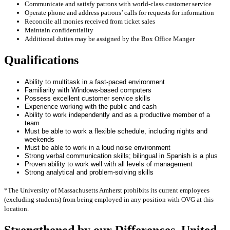
Communicate and satisfy patrons with world-class customer service
Operate phone and address patrons’ calls for requests for information
Reconcile all monies received from ticket sales
Maintain confidentiality
Additional duties may be assigned by the Box Office Manger
Qualifications
Ability to multitask in a fast‐paced environment
Familiarity with Windows-based computers
Possess excellent customer service skills
Experience working with the public and cash
Ability to work independently and as a productive member of a
team
Must be able to work a flexible schedule, including nights and
weekends
Must be able to work in a loud noise environment
Strong verbal communication skills; bilingual in Spanish is a plus
Proven ability to work well with all levels of management
Strong analytical and problem‐solving skills
*The University of Massachusetts Amherst prohibits its current employees
(excluding students) from being employed in any position with OVG at this
location.