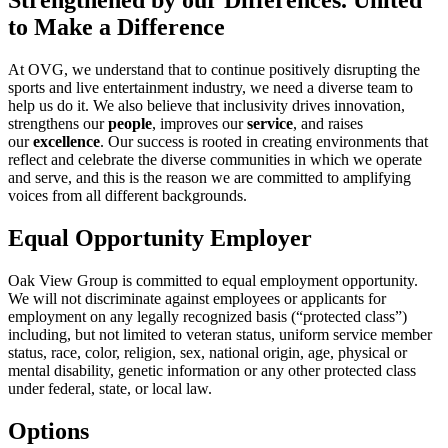
Strengthened by our Differences. United
to Make a Difference
At OVG, we understand that to continue positively disrupting the
sports and live entertainment industry, we need a diverse team to
help us do it. We also believe that inclusivity drives innovation,
strengthens our
people
, improves our
service
, and raises
our
excellence
. Our success is rooted in creating environments that
reflect and celebrate the diverse communities in which we operate
and serve, and this is the reason we are committed to amplifying
voices from all different backgrounds.
Equal Opportunity Employer
Oak View Group is committed to equal employment opportunity.
We will not discriminate against employees or applicants for
employment on any legally recognized basis (“protected class”)
including, but not limited to veteran status, uniform service member
status, race, color, religion, sex, national origin, age, physical or
mental disability, genetic information or any other protected class
under federal, state, or local law.
Options