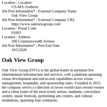
Location : Location
US-MA-Amherst
Job Post Information* : External Company Name
Oak View Group
Job Post Information* : External Company URL
https://www.oakviewgroup.com/
Location : Postal Code
01003
Location : Address
200 Commonwealth Avenue
Job Post Information* : Post End Date
10/2/2026
Oak View Group
Oak View Group (OVG) is the global leader in premium live
entertainment infrastructure and services, with a platform spanning
venue development and end-to-end capabilities across venue
management, hospitality, and sponsorship sales. Founded in 2015,
the company serves a collection of seven world-class owned venues
and a client roster of the most iconic arenas, stadiums, convention
centers, music festivals, performing arts centers, and cultural
institutions, spanning four continents.