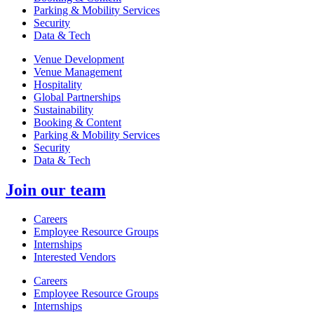
Parking & Mobility Services
Security
Data & Tech
Venue Development
Venue Management
Hospitality
Global Partnerships
Sustainability
Booking & Content
Parking & Mobility Services
Security
Data & Tech
Join our team
Careers
Employee Resource Groups
Internships
Interested Vendors
Careers
Employee Resource Groups
Internships