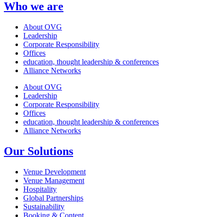
Who we are
About OVG
Leadership
Corporate Responsibility
Offices
education, thought leadership & conferences
Alliance Networks
About OVG
Leadership
Corporate Responsibility
Offices
education, thought leadership & conferences
Alliance Networks
Our Solutions
Venue Development
Venue Management
Hospitality
Global Partnerships
Sustainability
Booking & Content