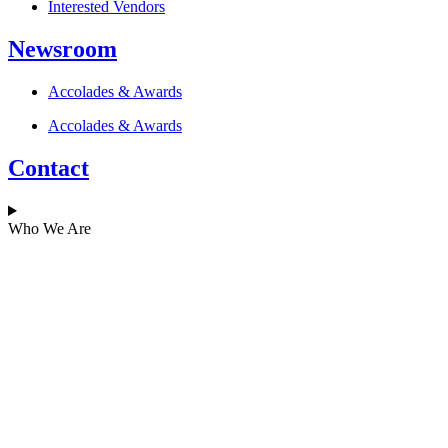
Interested Vendors
Newsroom
Accolades & Awards
Accolades & Awards
Contact
Who We Are