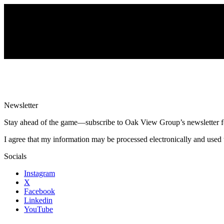
Newsletter
Stay ahead of the game—subscribe to Oak View Group’s newsletter for e
I agree that my information may be processed electronically and used 
Socials
Instagram
X
Facebook
Linkedin
YouTube