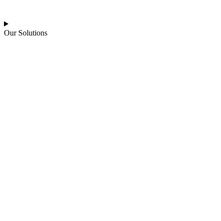
Our Solutions