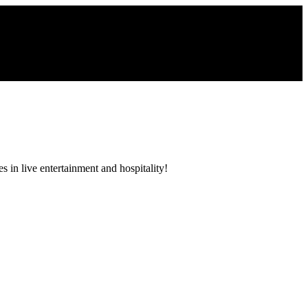
 in live entertainment and hospitality!