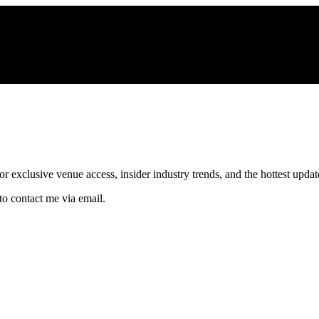
xclusive venue access, insider industry trends, and the hottest updates
to contact me via email.