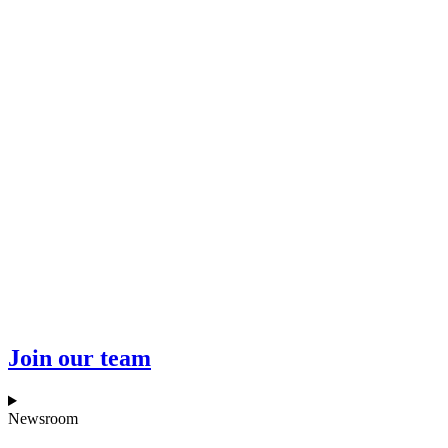
Join our team
Newsroom