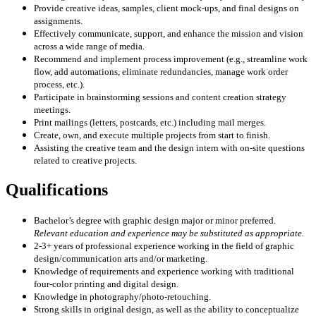
Provide creative ideas, samples, client mock-ups, and final designs on
assignments.
Effectively communicate, support, and enhance the mission and vision
across a wide range of media.
Recommend and implement process improvement (e.g., streamline work
flow, add automations, eliminate redundancies, manage work order
process, etc.).
Participate in brainstorming sessions and content creation strategy
meetings.
Print mailings (letters, postcards, etc.) including mail merges.
Create, own, and execute multiple projects from start to finish.
Assisting the creative team and the design intern with on-site questions
related to creative projects.
Qualifications
Bachelor’s degree with graphic design major or minor preferred.
Relevant education and experience may be substituted as appropriate.
2-3+ years of professional experience working in the field of graphic
design/communication arts and/or marketing.
Knowledge of requirements and experience working with traditional
four-color printing and digital design.
Knowledge in photography/photo-retouching.
Strong skills in original design, as well as the ability to conceptualize