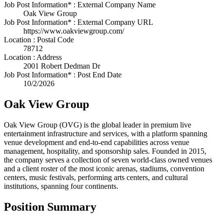
Job Post Information* : External Company Name
Oak View Group
Job Post Information* : External Company URL
https://www.oakviewgroup.com/
Location : Postal Code
78712
Location : Address
2001 Robert Dedman Dr
Job Post Information* : Post End Date
10/2/2026
Oak View Group
Oak View Group (OVG) is the global leader in premium live
entertainment infrastructure and services, with a platform spanning
venue development and end-to-end capabilities across venue
management, hospitality, and sponsorship sales. Founded in 2015,
the company serves a collection of seven world-class owned venues
and a client roster of the most iconic arenas, stadiums, convention
centers, music festivals, performing arts centers, and cultural
institutions, spanning four continents.
Position Summary