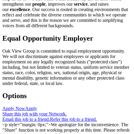
strengthens our
people
, improves our
service
, and raises
our
excellence
. Our success is rooted in creating environments that
reflect and celebrate the diverse communities in which we operate
and serve, and this is the reason we are committed to amplifying
voices from all different backgrounds.
Equal Opportunity Employer
Oak View Group is committed to equal employment opportunity.
We will not discriminate against employees or applicants for
employment on any legally recognized basis (“protected class”)
including, but not limited to veteran status, uniform service member
status, race, color, religion, sex, national origin, age, physical or
mental disability, genetic information or any other protected class
under federal, state, or local law.
Options
Apply Now
Apply
Share this job with your Network.
Email this job to a friend.
Refer this job to a friend.
<p style="margin: 0px;">We apologize for the inconvenience. The
"Share" function is not working properly at this time. Please refresh