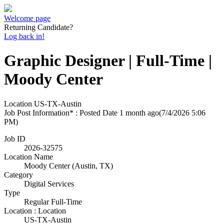
Welcome page
Returning Candidate?
Log back in!
Graphic Designer | Full-Time |
Moody Center
Location
US-TX-Austin
Job Post Information* : Posted Date
1 month ago
(7/4/2026 5:06
PM)
Job ID
2026-32575
Location Name
Moody Center (Austin, TX)
Category
Digital Services
Type
Regular Full-Time
Location : Location
US-TX-Austin