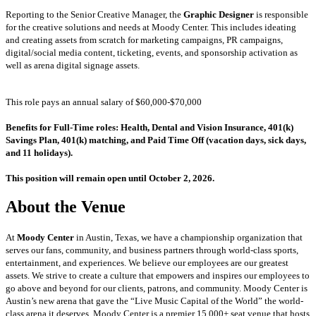
Reporting to the Senior Creative Manager, the
Graphic Designer
is responsible
for the creative solutions and needs at Moody Center. This includes ideating
and creating assets from scratch for marketing campaigns, PR campaigns,
digital/social media content, ticketing, events, and sponsorship activation as
well as arena digital signage assets.
This role pays an annual salary of $60,000-$70,000
Benefits for Full-Time roles: Health, Dental and Vision Insurance, 401(k)
Savings Plan, 401(k) matching, and Paid Time Off (vacation days, sick days,
and 11 holidays).
This position will remain open until October 2, 2026.
About the Venue
At
Moody Center
in Austin, Texas, we have a championship organization that
serves our fans, community, and business partners through world-class sports,
entertainment, and experiences. We believe our employees are our greatest
assets. We strive to create a culture that empowers and inspires our employees to
go above and beyond for our clients, patrons, and community. Moody Center is
Austin’s new arena that gave the “Live Music Capital of the World” the world-
class arena it deserves. Moody Center is a premier 15,000+ seat venue that hosts