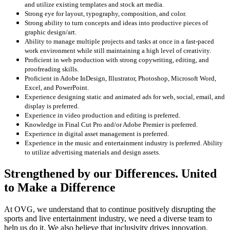
and utilize existing templates and stock art media.
Strong eye for layout, typography, composition, and color.
Strong ability to turn concepts and ideas into productive pieces of
graphic design/art.
Ability to manage multiple projects and tasks at once in a fast-paced
work environment while still maintaining a high level of creativity.
Proficient in web production with strong copywriting, editing, and
proofreading skills.
Proficient in Adobe InDesign, Illustrator, Photoshop, Microsoft Word,
Excel, and PowerPoint.
Experience designing static and animated ads for web, social, email, and
display is preferred.
Experience in video production and editing is preferred.
Knowledge in Final Cut Pro and/or Adobe Premier is preferred.
Experience in digital asset management is preferred.
Experience in the music and entertainment industry is preferred. Ability
to utilize advertising materials and design assets.
Strengthened by our Differences. United
to Make a Difference
At OVG, we understand that to continue positively disrupting the
sports and live entertainment industry, we need a diverse team to
help us do it. We also believe that inclusivity drives innovation,