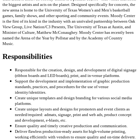
the biggest artists and acts on the planet. Designed specifically for concerts, the
new arena is home to the University of Texas Women’s and Men’s basketball
games, family shows, and other sporting and community events. Moody Center
is the first of its kind in the industry with an unrivaled partnership between Oak
View Group, Live Nation/C3 Presents, The University of Texas at Austin, and
Minister of Culture, Matthew McConaughey. Moody Center has recently been
named the Arena of the Year by Pollstar and by the Academy of Country
Music.
Responsibilities
Responsible for the creation, design, and development of digital signage
(ribbon boards and LED boards), print, and in-venue platforms.
Support the development and implementation of graphic production
standards, practices, and procedures for the use of venue
identity/identities.
Create unique templates and design branding for various social media
platforms.
Create unique layouts and designs for promoters and event clients as
needed/required: admats, signage, print and web ads, product concept
and development, e-blasts, etc.
Ensure quality and timely creative production and communication.
Deliver flawless production-ready assets for high-volume printing,
working efficiently with vendors to ensure quality and on-time delivery.