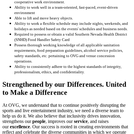
cooperative work environment.
Ability to work well in a team-oriented, fast-paced, event-driven
environment
Able to lift and move heavy objects.
Ability to work a flexible schedule may include nights, weekends, and
holidays as needed based on the events' schedules and business needs.
Required to possess or obtain a valid Southern Nevada Health District
(SNHD) Food Handler Safety Card
Possess thorough working knowledge of all applicable sanitation
requirements, food preparation guidelines, alcohol service policies,
safety standards, etc. pertaining to OVG and venue concession
operations.
Ability to consistently adhere to the highest standards of integrity,
professionalism, ethics, and confidentiality.
Strengthened by our Differences. United
to Make a Difference
At OVG, we understand that to continue positively disrupting the
sports and live entertainment industry, we need a diverse team to
help us do it. We also believe that inclusivity drives innovation,
strengthens our
people
, improves our
service
, and raises
our
excellence
. Our success is rooted in creating environments that
reflect and celebrate the diverse communities in which we operate