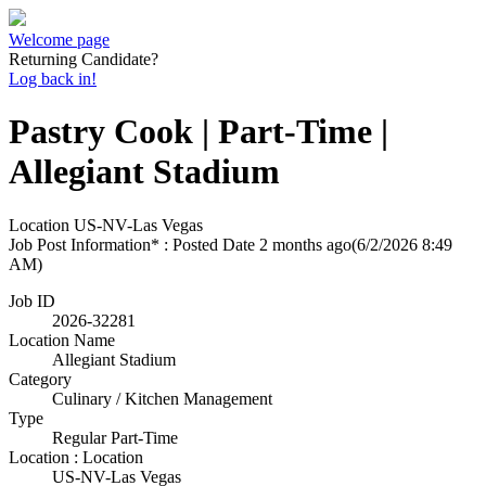
Welcome page
Returning Candidate?
Log back in!
Pastry Cook | Part-Time |
Allegiant Stadium
Location
US-NV-Las Vegas
Job Post Information* : Posted Date
2 months ago
(6/2/2026 8:49
AM)
Job ID
2026-32281
Location Name
Allegiant Stadium
Category
Culinary / Kitchen Management
Type
Regular Part-Time
Location : Location
US-NV-Las Vegas