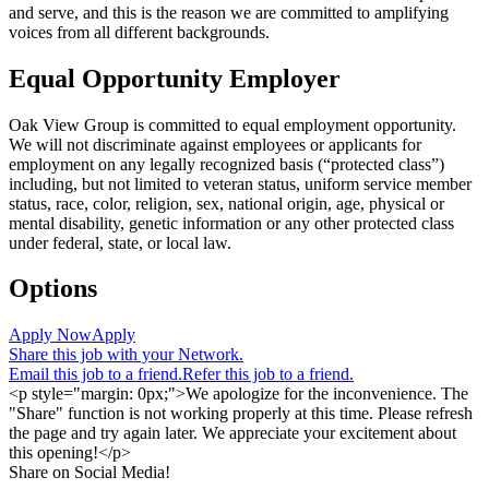
and serve, and this is the reason we are committed to amplifying
voices from all different backgrounds.
Equal Opportunity Employer
Oak View Group is committed to equal employment opportunity.
We will not discriminate against employees or applicants for
employment on any legally recognized basis (“protected class”)
including, but not limited to veteran status, uniform service member
status, race, color, religion, sex, national origin, age, physical or
mental disability, genetic information or any other protected class
under federal, state, or local law.
Options
Apply Now
Apply
Share this job with your Network.
Email this job to a friend.
Refer this job to a friend.
<p style="margin: 0px;">We apologize for the inconvenience. The
"Share" function is not working properly at this time. Please refresh
the page and try again later. We appreciate your excitement about
this opening!</p>
Share on Social Media!