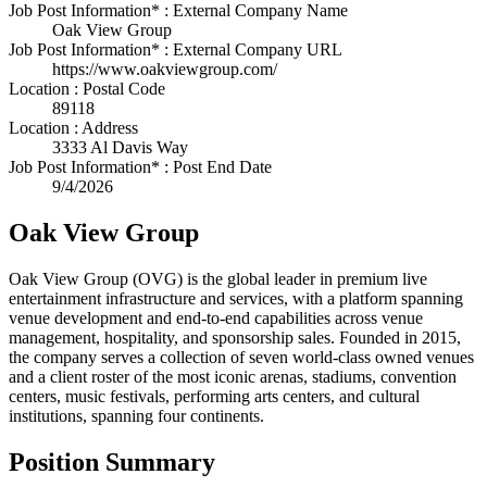
Job Post Information* : External Company Name
Oak View Group
Job Post Information* : External Company URL
https://www.oakviewgroup.com/
Location : Postal Code
89118
Location : Address
3333 Al Davis Way
Job Post Information* : Post End Date
9/4/2026
Oak View Group
Oak View Group (OVG) is the global leader in premium live
entertainment infrastructure and services, with a platform spanning
venue development and end-to-end capabilities across venue
management, hospitality, and sponsorship sales. Founded in 2015,
the company serves a collection of seven world-class owned venues
and a client roster of the most iconic arenas, stadiums, convention
centers, music festivals, performing arts centers, and cultural
institutions, spanning four continents.
Position Summary