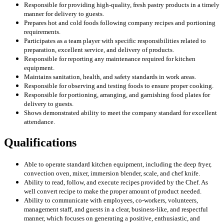
Responsible for providing high-quality, fresh pastry products in a timely
manner for delivery to guests.
Prepares hot and cold foods following company recipes and portioning
requirements.
Participates as a team player with specific responsibilities related to
preparation, excellent service, and delivery of products.
Responsible for reporting any maintenance required for kitchen
equipment.
Maintains sanitation, health, and safety standards in work areas.
Responsible for observing and testing foods to ensure proper cooking.
Responsible for portioning, arranging, and garnishing food plates for
delivery to guests.
Shows demonstrated ability to meet the company standard for excellent
attendance.
Qualifications
Able to operate standard kitchen equipment, including the deep fryer,
convection oven, mixer, immersion blender, scale, and chef knife.
Ability to read, follow, and execute recipes provided by the Chef. As
well convert recipe to make the proper amount of product needed.
Ability to communicate with employees, co-workers, volunteers,
management staff, and guests in a clear, business-like, and respectful
manner, which focuses on generating a positive, enthusiastic, and