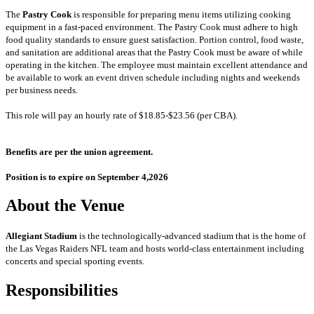
The
Pastry Cook
is responsible for preparing menu items utilizing cooking
equipment in a fast-paced environment. The Pastry Cook must adhere to high
food quality standards to ensure guest satisfaction. Portion control, food waste,
and sanitation are additional areas that the Pastry Cook must be aware of while
operating in the kitchen. The employee must maintain excellent attendance and
be available to work an event driven schedule including nights and weekends
per business needs.
This role will pay an hourly rate of $18.85-$23.56 (per CBA).
Benefits are per the union agreement.
Position is to expire on September 4,2026
About the Venue
Allegiant Stadium
is the technologically-advanced stadium that is the home of
the Las Vegas Raiders NFL team and hosts world-class entertainment including
concerts and special sporting events.
Responsibilities