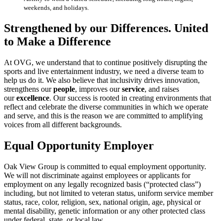
weekends, and holidays.
Strengthened by our Differences. United
to Make a Difference
At OVG, we understand that to continue positively disrupting the
sports and live entertainment industry, we need a diverse team to
help us do it. We also believe that inclusivity drives innovation,
strengthens our
people
, improves our
service
, and raises
our
excellence
. Our success is rooted in creating environments that
reflect and celebrate the diverse communities in which we operate
and serve, and this is the reason we are committed to amplifying
voices from all different backgrounds.
Equal Opportunity Employer
Oak View Group is committed to equal employment opportunity.
We will not discriminate against employees or applicants for
employment on any legally recognized basis (“protected class”)
including, but not limited to veteran status, uniform service member
status, race, color, religion, sex, national origin, age, physical or
mental disability, genetic information or any other protected class
under federal, state, or local law.