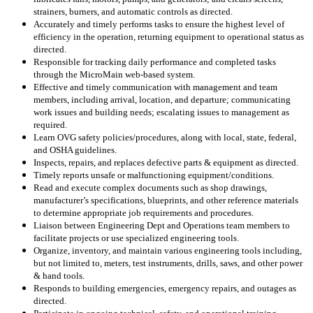
strainers, burners, and automatic controls as directed.
Accurately and timely performs tasks to ensure the highest level of
efficiency in the operation, returning equipment to operational status as
directed.
Responsible for tracking daily performance and completed tasks
through the MicroMain web-based system.
Effective and timely communication with management and team
members, including arrival, location, and departure; communicating
work issues and building needs; escalating issues to management as
required.
Learn OVG safety policies/procedures, along with local, state, federal,
and OSHA guidelines.
Inspects, repairs, and replaces defective parts & equipment as directed.
Timely reports unsafe or malfunctioning equipment/conditions.
Read and execute complex documents such as shop drawings,
manufacturer’s specifications, blueprints, and other reference materials
to determine appropriate job requirements and procedures.
Liaison between Engineering Dept and Operations team members to
facilitate projects or use specialized engineering tools.
Organize, inventory, and maintain various engineering tools including,
but not limited to, meters, test instruments, drills, saws, and other power
& hand tools.
Responds to building emergencies, emergency repairs, and outages as
directed.