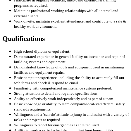
Participate in ongoing technical, safety, and operational training
programs as required.
Maintains professional working relationships with all internal and
external clients.
Work on-site, maintain excellent attendance, and contribute to a safe &
healthy work environment.
Qualifications
High school diploma or equivalent.
Demonstrated experience in general facility maintenance and repair of
building systems and equipment.
Demonstrated knowledge of tools and equipment used in maintaining
facilities and equipment repairs.
Basic computer experience, including the ability to accurately fill out
web forms and check & respond to email.
Familiarity with computerized maintenance systems preferred.
Strong attention to detail and required specifications.
Ability to effectively work independently and as part of a team.
Basic knowledge or ability to learn company/local/state/federal safety
standards requirements.
Willingness and a ‘can-do' attitude to jump in and assist with a variety of
tasks and projects as required.
Willingness to report for emergencies as able/required.
Ability to work a varied schedule, including long hours, nights,