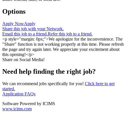
Options
Apply Now
Apply
Share this job with your Network.
Email this job to a friend.
Refer this job to a friend.
<p style="margin: 0px;">We apologize for the inconvenience. The
"Share" function is not working properly at this time. Please refresh
the page and try again later. We appreciate your excitement about
this opening!</p>
Share on Social Media!
Need help finding the right job?
We can recommend jobs specifically for you!
Click here to get
started.
Application FAQs
Software Powered by ICIMS
www.icims.com