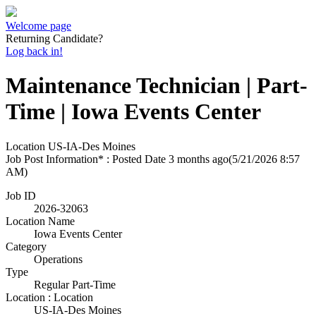
Welcome page
Returning Candidate?
Log back in!
Maintenance Technician | Part-
Time | Iowa Events Center
Location
US-IA-Des Moines
Job Post Information* : Posted Date
3 months ago
(5/21/2026 8:57
AM)
Job ID
2026-32063
Location Name
Iowa Events Center
Category
Operations
Type
Regular Part-Time
Location : Location
US-IA-Des Moines