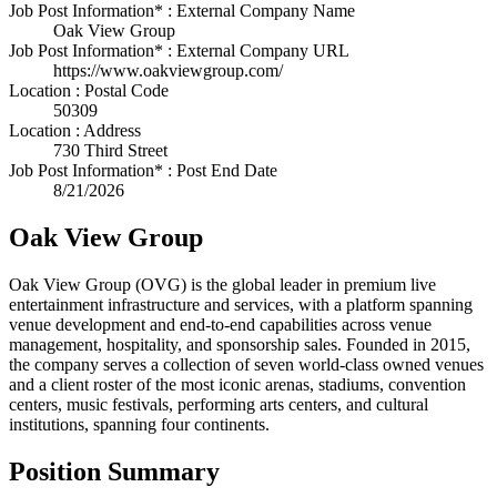
Job Post Information* : External Company Name
Oak View Group
Job Post Information* : External Company URL
https://www.oakviewgroup.com/
Location : Postal Code
50309
Location : Address
730 Third Street
Job Post Information* : Post End Date
8/21/2026
Oak View Group
Oak View Group (OVG) is the global leader in premium live
entertainment infrastructure and services, with a platform spanning
venue development and end-to-end capabilities across venue
management, hospitality, and sponsorship sales. Founded in 2015,
the company serves a collection of seven world-class owned venues
and a client roster of the most iconic arenas, stadiums, convention
centers, music festivals, performing arts centers, and cultural
institutions, spanning four continents.
Position Summary