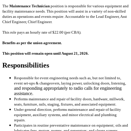
The
Maintenance Technician
position is responsible for various equipment and
facility maintenance needs. This position will assist in a variety of non-skilled
duties as operations and events require. Accountable to the Lead Engineer, Asst
Chief Engineer, Chief Engineer.
This role pays an hourly rate of $22.00 (per CBA).
Benefits as per the union agreement.
This position will remain open until August 21, 2026.
Responsibilities
Responsible for event engineering needs such as, but not limited to,
event set-ups & changeovers, laying power, unlocking doors, listening,
and responding appropriately to radio calls for engineering
assistance.
Performs maintenance and repair of facility doors, hardware, millwork,
seats, furniture, rails, staging, fixtures, and associated equipment.
Under general direction, performs maintenance and repair of facility
equipment, auxiliary systems, and minor electrical and plumbing
repairs.
Participates in routine preventative maintenance on equipment; oils and
lubricates fans, motors, pumps, and generators; and cleans screens,