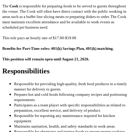
The
Cook
is responsible for preparing foods to be served to guests throughout
the venue. The Cook will often have direct contact with the public working in
areas such as a buffet line slicing meats or preparing dishes to order. The Cook
must maintain excellent attendance and be available to work events as
scheduled per business need.
This role pays an hourly rate of $17.00-$19.00
Benefits for Part-Time roles: 401(k) Savings Plan, 401(k) matching.
This position will remain open until August 21, 2026.
Responsibilities
Responsible for providing high-quality, fresh food products in a timely
manner for delivery to guests.
Prepares hot and cold foods following company recipes and portioning
requirements.
Participates as a team player with specific responsibilities as related to
preparation, excellent service, and delivery of product.
Responsible for reporting any maintenance required for kitchen
equipment.
Maintains sanitation, health, and safety standards in work areas.
Responsible for observing and testing foods to ensure proper cooking.