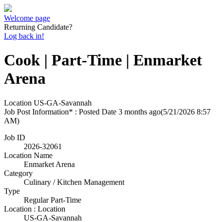
Welcome page
Returning Candidate?
Log back in!
Cook | Part-Time | Enmarket
Arena
Location
US-GA-Savannah
Job Post Information* : Posted Date
3 months ago
(5/21/2026 8:57
AM)
Job ID
2026-32061
Location Name
Enmarket Arena
Category
Culinary / Kitchen Management
Type
Regular Part-Time
Location : Location
US-GA-Savannah