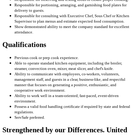
Responsible for portioning, arranging, and garnishing food plates for
delivery to guests.
Responsible for consulting with Executive Chef, Sous Chef or Kitchen
Supervisor to plan menus and estimate expected food consumption.
Show demonstrated ability to meet the company standard for excellent
attendance.
Qualifications
Previous cook or prep cook experience.
Able to operate standard kitchen equipment, including the broiler,
steamer, convection oven, mixer, meat slicer, and chef's knife.
Ability to communicate with employees, co-workers, volunteers,
management staff, and guests in a clear, business-like, and respectful
manner that focuses on generating a positive, enthusiastic, and
cooperative work environment.
Ability to work well in a team-oriented, fast-paced, event-driven
environment.
Possess a valid food handling certificate if required by state and federal
regulations.
ServSafe preferred.
Strengthened by our Differences. United