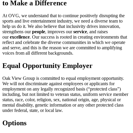
to Make a Difference
At OVG, we understand that to continue positively disrupting the
sports and live entertainment industry, we need a diverse team to
help us do it. We also believe that inclusivity drives innovation,
strengthens our
people
, improves our
service
, and raises
our
excellence
. Our success is rooted in creating environments that
reflect and celebrate the diverse communities in which we operate
and serve, and this is the reason we are committed to amplifying
voices from all different backgrounds.
Equal Opportunity Employer
Oak View Group is committed to equal employment opportunity.
We will not discriminate against employees or applicants for
employment on any legally recognized basis (“protected class”)
including, but not limited to veteran status, uniform service member
status, race, color, religion, sex, national origin, age, physical or
mental disability, genetic information or any other protected class
under federal, state, or local law.
Options