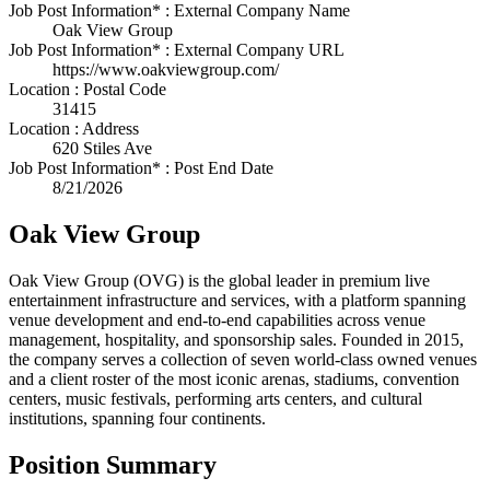
Job Post Information* : External Company Name
Oak View Group
Job Post Information* : External Company URL
https://www.oakviewgroup.com/
Location : Postal Code
31415
Location : Address
620 Stiles Ave
Job Post Information* : Post End Date
8/21/2026
Oak View Group
Oak View Group (OVG) is the global leader in premium live
entertainment infrastructure and services, with a platform spanning
venue development and end-to-end capabilities across venue
management, hospitality, and sponsorship sales. Founded in 2015,
the company serves a collection of seven world-class owned venues
and a client roster of the most iconic arenas, stadiums, convention
centers, music festivals, performing arts centers, and cultural
institutions, spanning four continents.
Position Summary