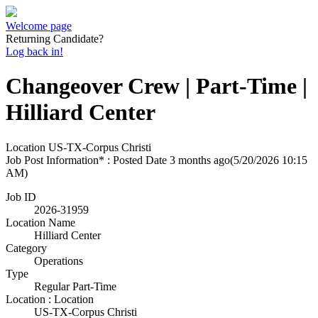
Welcome page
Returning Candidate?
Log back in!
Changeover Crew | Part-Time |
Hilliard Center
Location
US-TX-Corpus Christi
Job Post Information* : Posted Date
3 months ago
(5/20/2026 10:15
AM)
Job ID
2026-31959
Location Name
Hilliard Center
Category
Operations
Type
Regular Part-Time
Location : Location
US-TX-Corpus Christi