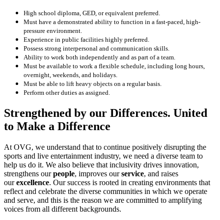
High school diploma, GED, or equivalent preferred.
Must have a demonstrated ability to function in a fast-paced, high-
pressure environment.
Experience in public facilities highly preferred.
Possess strong interpersonal and communication skills.
Ability to work both independently and as part of a team.
Must be available to work a flexible schedule, including long hours,
overnight, weekends, and holidays.
Must be able to lift heavy objects on a regular basis.
Perform other duties as assigned.
Strengthened by our Differences. United
to Make a Difference
At OVG, we understand that to continue positively disrupting the
sports and live entertainment industry, we need a diverse team to
help us do it. We also believe that inclusivity drives innovation,
strengthens our
people
, improves our
service
, and raises
our
excellence
. Our success is rooted in creating environments that
reflect and celebrate the diverse communities in which we operate
and serve, and this is the reason we are committed to amplifying
voices from all different backgrounds.