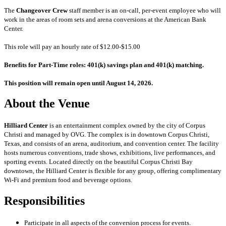
The
Changeover Crew
staff member is an on-call, per-event employee who will
work in the areas of room sets and arena conversions at the American Bank
Center.
This role will pay an hourly rate of $12.00-$15.00
Benefits for Part-Time roles: 401(k) savings plan and 401(k) matching.
This position will remain open until August 14, 2026.
About the Venue
Hilliard Center
is an entertainment complex owned by the city of Corpus
Christi and managed by OVG. The complex is in downtown Corpus Christi,
Texas, and consists of an arena, auditorium, and convention center. The facility
hosts numerous conventions, trade shows, exhibitions, live performances, and
sporting events. Located directly on the beautiful Corpus Christi Bay
downtown, the Hilliard Center is flexible for any group, offering complimentary
Wi-Fi and premium food and beverage options.
Responsibilities
Participate in all aspects of the conversion process for events.