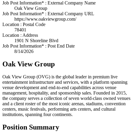
Job Post Information* : External Company Name
Oak View Group
Job Post Information* : External Company URL
https://www.oakviewgroup.com/
Location : Postal Code
78401
Location : Address
1901 N Shoreline Blvd
Job Post Information* : Post End Date
8/14/2026
Oak View Group
Oak View Group (OVG) is the global leader in premium live
entertainment infrastructure and services, with a platform spanning
venue development and end-to-end capabilities across venue
management, hospitality, and sponsorship sales. Founded in 2015,
the company serves a collection of seven world-class owned venues
and a client roster of the most iconic arenas, stadiums, convention
centers, music festivals, performing arts centers, and cultural
institutions, spanning four continents.
Position Summary