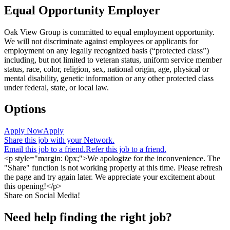
Equal Opportunity Employer
Oak View Group is committed to equal employment opportunity.
We will not discriminate against employees or applicants for
employment on any legally recognized basis (“protected class”)
including, but not limited to veteran status, uniform service member
status, race, color, religion, sex, national origin, age, physical or
mental disability, genetic information or any other protected class
under federal, state, or local law.
Options
Apply Now
Apply
Share this job with your Network.
Email this job to a friend.
Refer this job to a friend.
<p style="margin: 0px;">We apologize for the inconvenience. The
"Share" function is not working properly at this time. Please refresh
the page and try again later. We appreciate your excitement about
this opening!</p>
Share on Social Media!
Need help finding the right job?