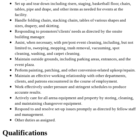
Set up and tear down including risers, staging, basketball floor, chairs,
tables, pipe and drape, and other items as needed for events at the
facility.
Handle folding chairs, stacking chairs, tables of various shapes and
sizes, drapery, and skirting.
Responding to promoters'/clients' needs as directed by the onsite
building manager.
Assist, when necessary, with pre/post event cleaning, including, but not
limited to, sweeping, mopping, trash removal, vacuuming, spot
cleaning, washing, and carpet cleaning.
Maintain outside grounds, including parking areas, entrances, and the
event plaza.
Perform painting, patching, and other conversion-related upkeep/repairs.
Maintain an effective working relationship with other departments,
clients, and patrons encountered in the course of employment.
Work effectively under pressure and stringent schedules to produce
accurate results.
Actively care for all arena equipment and property by storing, cleaning,
and maintaining changeover equipment.
Respond to and resolve set-up issues promptly as directed by fellow staff
and management.
Other duties as assigned.
Qualifications