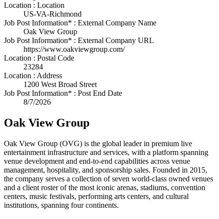
Location : Location
US-VA-Richmond
Job Post Information* : External Company Name
Oak View Group
Job Post Information* : External Company URL
https://www.oakviewgroup.com/
Location : Postal Code
23284
Location : Address
1200 West Broad Street
Job Post Information* : Post End Date
8/7/2026
Oak View Group
Oak View Group (OVG) is the global leader in premium live
entertainment infrastructure and services, with a platform spanning
venue development and end-to-end capabilities across venue
management, hospitality, and sponsorship sales. Founded in 2015,
the company serves a collection of seven world-class owned venues
and a client roster of the most iconic arenas, stadiums, convention
centers, music festivals, performing arts centers, and cultural
institutions, spanning four continents.