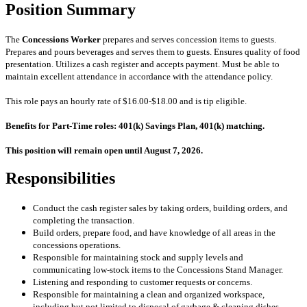
Position Summary
The
Concessions Worker
prepares and serves concession items to guests.
Prepares and pours beverages and serves them to guests. Ensures quality of food
presentation. Utilizes a cash register and accepts payment. Must be able to
maintain excellent attendance in accordance with the attendance policy.
This role pays an hourly rate of $16.00-$18.00 and is tip eligible.
Benefits for Part-Time roles: 401(k) Savings Plan, 401(k) matching.
This position will remain open until August 7, 2026.
Responsibilities
Conduct the cash register sales by taking orders, building orders, and
completing the transaction.
Build orders, prepare food, and have knowledge of all areas in the
concessions operations.
Responsible for maintaining stock and supply levels and
communicating low-stock items to the Concessions Stand Manager
.
Listening and responding to customer requests or concerns.
Responsible for maintaining a clean and organized workspace,
including but not limited to disposal of
garbage & cleaning dishes.