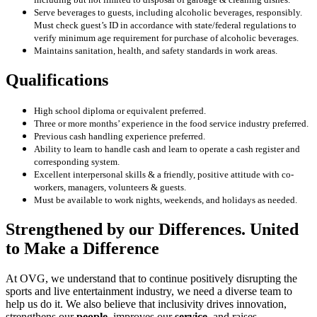
Serve beverages to guests, including alcoholic beverages, responsibly.
Must check guest’s ID in accordance
with state/federal regulations to
verify minimum age requirement for purchase of alcoholic beverages.
Maintains sanitation, health, and safety standards in work areas.
Qualifications
High school diploma or equivalent preferred.
Three or more months’ experience in the food service industry preferred.
Previous cash handling experience preferred.
Ability to learn to handle cash and learn to operate a cash register and
corresponding system.
Excellent interpersonal skills & a friendly, positive attitude with co-
workers, managers, volunteers & guests.
Must be available to work nights, weekends, and holidays as needed.
Strengthened by our Differences. United
to Make a Difference
At OVG, we understand that to continue positively disrupting the
sports and live entertainment industry, we need a diverse team to
help us do it. We also believe that inclusivity drives innovation,
strengthens our
people
, improves our
service
, and raises