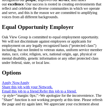
our
excellence
. Our success is rooted in creating environments that
reflect and celebrate the diverse communities in which we operate
and serve, and this is the reason we are committed to amplifying
voices from all different backgrounds.
Equal Opportunity Employer
Oak View Group is committed to equal employment opportunity.
We will not discriminate against employees or applicants for
employment on any legally recognized basis (“protected class”)
including, but not limited to veteran status, uniform service member
status, race, color, religion, sex, national origin, age, physical or
mental disability, genetic information or any other protected class
under federal, state, or local law.
Options
Apply Now
Apply
Share this job with your Network.
Email this job to a friend.
Refer this job to a friend.
<p style="margin: 0px;">We apologize for the inconvenience. The
"Share" function is not working properly at this time. Please refresh
the page and try again later. We appreciate your excitement about