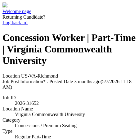
Welcome page
Returning Candidate?
Log back in!
Concession Worker | Part-Time
| Virginia Commonwealth
University
Location
US-VA-Richmond
Job Post Information* : Posted Date
3 months ago
(5/7/2026 11:18
AM)
Job ID
2026-31652
Location Name
Virginia Commonwealth University
Category
Concessions / Premium Seating
Type
Regular Part-Time