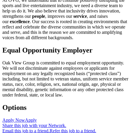
At OVG, we understand that to continue positively disrupting the
sports and live entertainment industry, we need a diverse team to
help us do it. We also believe that inclusivity drives innovation,
strengthens our
people
, improves our
service
, and raises
our
excellence
. Our success is rooted in creating environments that
reflect and celebrate the diverse communities in which we operate
and serve, and this is the reason we are committed to amplifying
voices from all different backgrounds.
Equal Opportunity Employer
Oak View Group is committed to equal employment opportunity.
We will not discriminate against employees or applicants for
employment on any legally recognized basis (“protected class”)
including, but not limited to veteran status, uniform service member
status, race, color, religion, sex, national origin, age, physical or
mental disability, genetic information or any other protected class
under federal, state, or local law.
Options
Apply Now
Apply
Share this job with your Network.
Email this job to a friend.
Refer this job to a friend.