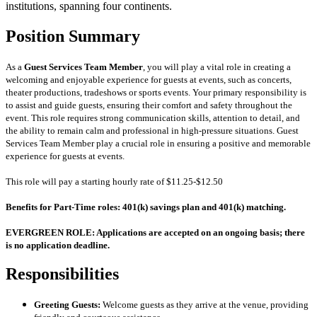
institutions, spanning four continents.
Position Summary
As a
Guest Services Team Member
, you will play a vital role in creating a
welcoming and enjoyable experience for guests at events, such as concerts,
theater productions, tradeshows or sports events. Your primary responsibility is
to assist and guide guests, ensuring their comfort and safety throughout the
event. This role requires strong communication skills, attention to detail, and
the ability to remain calm and professional in high-pressure situations.
Guest
Services Team Member
play a crucial role in ensuring a positive and memorable
experience for guests at events.
This role will pay a starting hourly rate of $11.25-$12.50
Benefits for Part-Time roles: 401(k) savings plan and 401(k) matching.
EVERGREEN ROLE: Applications are accepted on an ongoing basis; there
is no application deadline.
Responsibilities
Greeting Guests:
Welcome guests as they arrive at the venue, providing