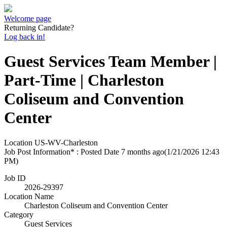
Welcome page
Returning Candidate?
Log back in!
Guest Services Team Member |
Part-Time | Charleston
Coliseum and Convention
Center
Location
US-WV-Charleston
Job Post Information* : Posted Date
7 months ago
(1/21/2026 12:43
PM)
Job ID
2026-29397
Location Name
Charleston Coliseum and Convention Center
Category
Guest Services