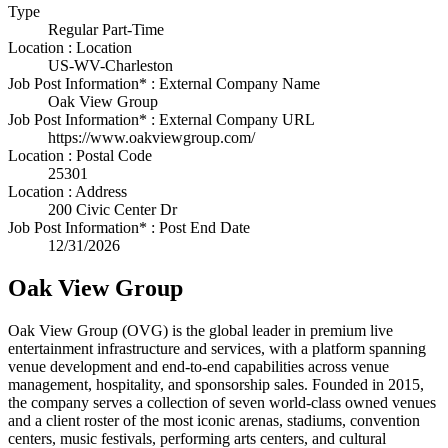
Type
Regular Part-Time
Location : Location
US-WV-Charleston
Job Post Information* : External Company Name
Oak View Group
Job Post Information* : External Company URL
https://www.oakviewgroup.com/
Location : Postal Code
25301
Location : Address
200 Civic Center Dr
Job Post Information* : Post End Date
12/31/2026
Oak View Group
Oak View Group (OVG) is the global leader in premium live
entertainment infrastructure and services, with a platform spanning
venue development and end-to-end capabilities across venue
management, hospitality, and sponsorship sales. Founded in 2015,
the company serves a collection of seven world-class owned venues
and a client roster of the most iconic arenas, stadiums, convention
centers, music festivals, performing arts centers, and cultural