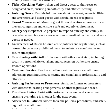
friendly and courteous assistance.
Ticket Checking:
Verify tickets and direct guests to their seats or
designated areas, ensuring smooth entry and efficient seating.
Assisting Guests:
Provide information about the event, venue facilities,
and amenities, and assist guests with special needs or requests.
Crowd Management:
Monitor guest flow and seating arrangements to
prevent congestion and ensure a safe and orderly environment.
Emergency Response:
Be prepared to respond quickly and calmly in
case of emergencies, such as evacuations or medical incidents, and assist
guests as needed.
Enforcement of Rules:
Enforce venue policies and regulations, such as
no-smoking areas or prohibited items, to maintain a comfortable and
secure atmosphere.
Coordinating with Staff:
Collaborate with other event staff, including
security personnel, ticket takers, and concession workers, to ensure
smooth operations.
Customer Service:
Provide excellent customer service at all times,
addressing guest inquiries, concerns, and complaints professionally and
efficiently.
Assisting Performers or Presenters:
Assist performers or presenters
with directions, seating arrangements, or other requests as needed.
Post-Event Duties:
Assist with post-event clean-up and venue reset,
ensuring everything is in order for the next event.
Adherence to Policies:
Adhere to venue policies, procedures, and safety
regulations at all times.