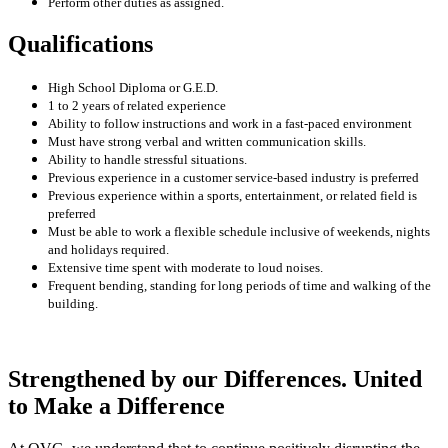
Perform other duties as assigned.
Qualifications
High School Diploma or G.E.D.
1 to 2 years of related experience
Ability to follow instructions and work in a fast-paced environment
Must have strong verbal and written communication skills.
Ability to handle stressful situations.
Previous experience in a customer service-based industry is preferred
Previous experience within a sports, entertainment, or related field is
preferred
Must be able to work a flexible schedule inclusive of weekends, nights
and holidays required.
Extensive time spent with moderate to loud noises.
Frequent bending, standing for long periods of time and walking of the
building.
Strengthened by our Differences. United
to Make a Difference