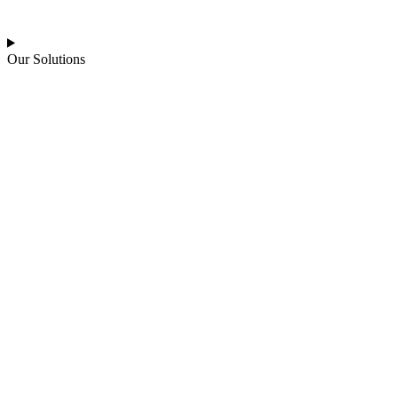
Our Solutions