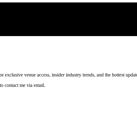
xclusive venue access, insider industry trends, and the hottest updates
to contact me via email.