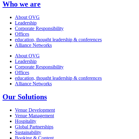
Who we are
About OVG
Leadership
Corporate Responsibility
Offices
education, thought leadership & conferences
Alliance Networks
About OVG
Leadership
Corporate Responsibility
Offices
education, thought leadership & conferences
Alliance Networks
Our Solutions
Venue Development
Venue Management
Hospitality
Global Partnerships
Sustainability
Booking & Content