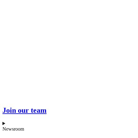
Join our team
Newsroom