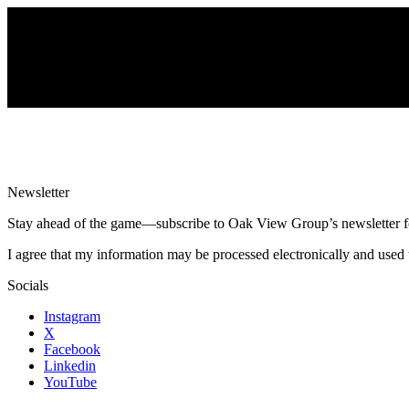
Newsletter
Stay ahead of the game—subscribe to Oak View Group’s newsletter for e
I agree that my information may be processed electronically and used 
Socials
Instagram
X
Facebook
Linkedin
YouTube