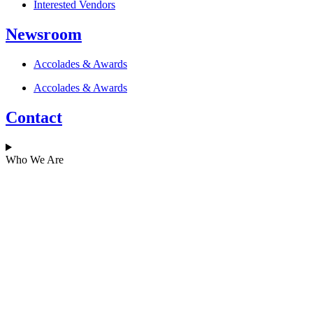
Interested Vendors
Newsroom
Accolades & Awards
Accolades & Awards
Contact
Who We Are