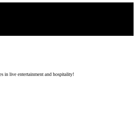
 in live entertainment and hospitality!