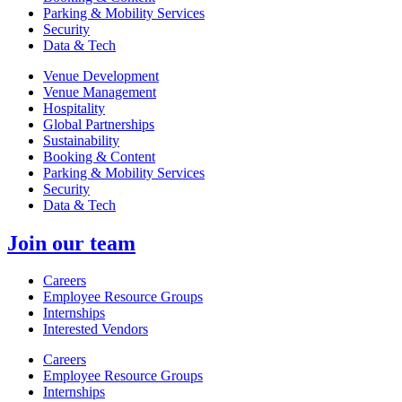
Parking & Mobility Services
Security
Data & Tech
Venue Development
Venue Management
Hospitality
Global Partnerships
Sustainability
Booking & Content
Parking & Mobility Services
Security
Data & Tech
Join our team
Careers
Employee Resource Groups
Internships
Interested Vendors
Careers
Employee Resource Groups
Internships